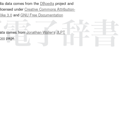
dia data comes from the
DBpedia
project and
 licensed under
Creative Commons Attribution-
ike 3.0
and
GNU Free Documentation
e
.
ata comes from
Jonathan Waller‘s
JLPT
ces
page.