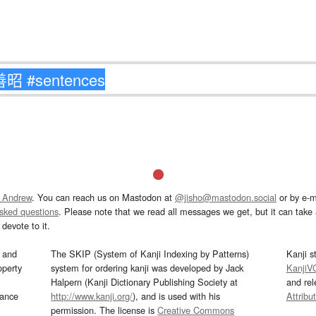
 Andrew
. You can reach us on Mastodon at
@jisho@mastodon.social
or by e-m
asked questions
. Please note that we read all messages we get, but it can take a
devote to it.
and
The SKIP (System of Kanji Indexing by Patterns)
Kanji s
operty
system for ordering kanji was developed by Jack
KanjiV
Halpern (Kanji Dictionary Publishing Society at
and re
mance
http://www.kanji.org/
), and is used with his
Attribu
permission. The license is
Creative Commons