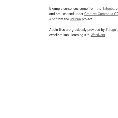
Example sentences come from the
Tatoeba
pr
and are licensed under
Creative Commons C
And from the
Jreibun
project.
Audio files are graciously provided by
Tofugu’
excellent kanji learning site
WaniKani
.