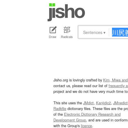
Sentences
▾
Draw
Radicals
Jisho.org is lovingly crafted by
Kim, Miwa and
contact us, please read our list of
frequently 
project and we do not have very much time to 
This site uses the
JMdict
,
Kanjidic2
,
JMnedict
Radkfile
dictionary files. These files are the pr
of the
Electronic Dictionary Research and
Development Group
, and are used in confor
with the Group's
licence
.