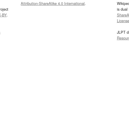
Attribution-ShareAlike 4.0 International
.
Wikipe
oject
is dual
C-BY
.
ShareAl
Licens
s
JLPT d
Resour