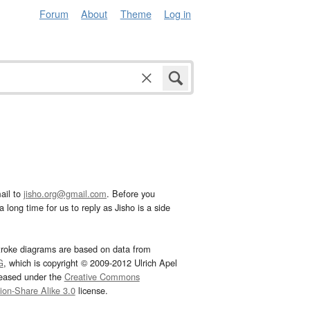
Forum
About
Theme
Log in
ail to
jisho.org@gmail.com
. Before you
 long time for us to reply as Jisho is a side
troke diagrams are based on data from
G
, which is copyright © 2009-2012 Ulrich Apel
leased under the
Creative Commons
tion-Share Alike 3.0
license.