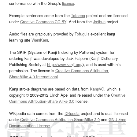
conformance with the Group's
licence
.
Example sentences come from the
Tatoeba
project and are licensed
under
Creative Commons CC-BY
. And from the
Jreibun
project.
Audio files are graciously provided by
Tofugu’s
excellent kanji
learning site
WaniKani
.
The SKIP (System of Kanji Indexing by Patterns) system for
ordering kanji was developed by Jack Halpern (Kanji Dictionary
Publishing Society at
http://www.kanji.org/
), and is used with his
permission. The license is
Creative Commons Attribution-
ShareAlike 4.0 International
.
Kanji stroke diagrams are based on data from
KanjiVG
, which is
copyright © 2009-2012 Ulrich Apel and released under the
Creative
Commons Attribution-Share Alike 3.0
license.
Wikipedia data comes from the
DBpedia
project and is dual licensed
under
Creative Commons Attribution-ShareAlike 3.0
and
GNU Free
Documentation License
.