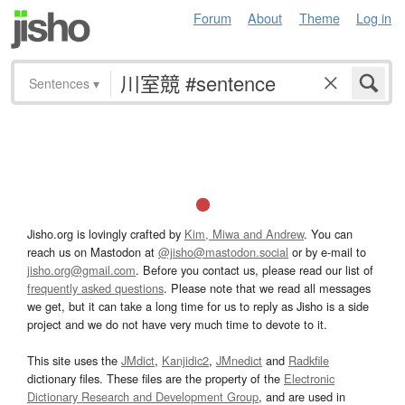
Forum
About
Theme
Log in
Sentences
▾
Jisho.org is lovingly crafted by
Kim, Miwa and Andrew
. You can
reach us on Mastodon at
@jisho@mastodon.social
or by e-mail to
jisho.org@gmail.com
. Before you contact us, please read our list of
frequently asked questions
. Please note that we read all messages
we get, but it can take a long time for us to reply as Jisho is a side
project and we do not have very much time to devote to it.
This site uses the
JMdict
,
Kanjidic2
,
JMnedict
and
Radkfile
dictionary files. These files are the property of the
Electronic
Dictionary Research and Development Group
, and are used in