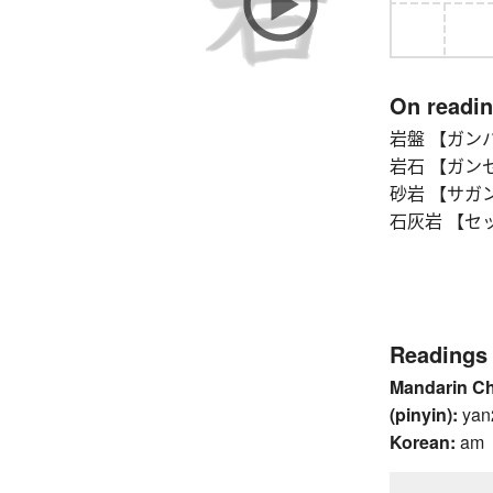
On readi
岩盤 【ガンバン
岩石 【ガンセ
砂岩 【サガン】
石灰岩 【セッカ
Readings
Mandarin C
(pinyin):
yan
Korean:
am