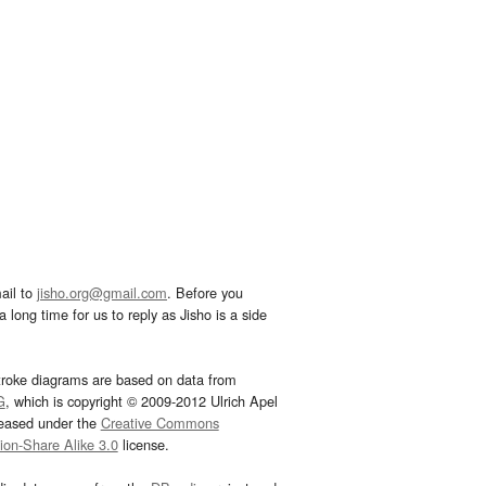
ail to
jisho.org@gmail.com
. Before you
 long time for us to reply as Jisho is a side
troke diagrams are based on data from
G
, which is copyright © 2009-2012 Ulrich Apel
leased under the
Creative Commons
tion-Share Alike 3.0
license.