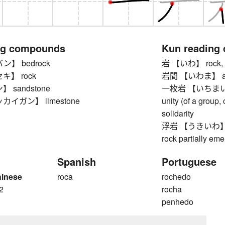
ng compounds
Kun reading
】 bedrock
岩 【いわ】 rock, b
キ】 rock
岩間 【いわま】 am
 sandstone
一枚岩 【いちまいいわ】 
イガン】 limestone
unity (of a group, 
solidarity
浮岩 【うきいわ】 rock
rock partially em
Spanish
Portuguese
hinese
roca
rochedo
2
rocha
penhedo