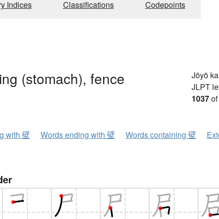
ry Indices
Classifications
Codepoints
ining (stomach), fence
Jōyō k
JLPT le
1037
of
ng with 壁
Words ending with 壁
Words containing 壁
Ext
der