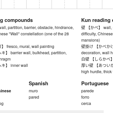
ng compounds
Kun reading
 partition, barrier, obstacle, hindrance,
壁 【かべ】 wall, part
inese "Wall" constellation (one of the 28
difficulty, Chines
mansions)
esco, mural, wall painting
壁掛け 【かべかけ】 wa
arrier wall, bulkhead, partition,
decoration, wall 
phragm
白壁 【しらかべ】 white
 inner wall
厚い壁 【あついかべ】 h
high hurdle, thick
Spanish
Portuguese
hinese
muro
parede
pared
forro
og
cerca