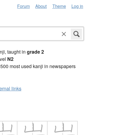
Forum
About
Theme
Log in
anji, taught in
grade 2
vel
N2
2500 most used kanji in newspapers
ernal links