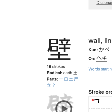
Dictiona
壁
wall, l
かべ
Kun:
ヘキ
On:
16
strokes
Words starti
Radical:
earth
土
Parts:
十
口
土
尸
立
辛
Stroke or