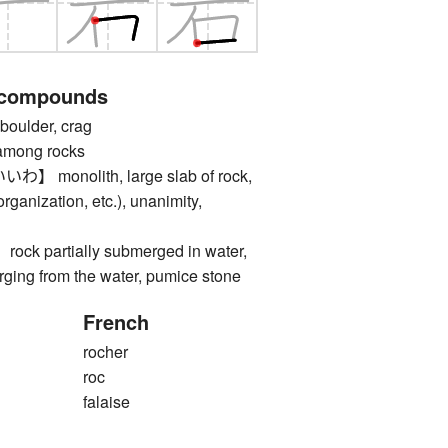
 compounds
oulder, crag
ong rocks
monolith, large slab of rock,
organization, etc.), unanimity,
 partially submerged in water,
erging from the water, pumice stone
French
rocher
roc
falaise