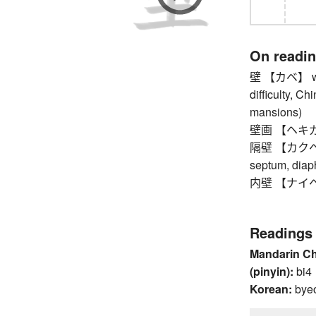
On readi
壁 【カベ】 wall,
difficulty, Ch
mansions)
壁画 【ヘキガ】 fr
隔壁 【カクヘキ】 b
septum, dia
内壁 【ナイヘキ】
Readings
Mandarin C
(pinyin):
bi4
Korean:
bye