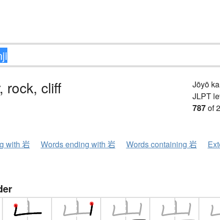
 rock, cliff
Jōyō k
JLPT le
787
of 
ng with 岩
Words ending with 岩
Words containing 岩
Ext
der