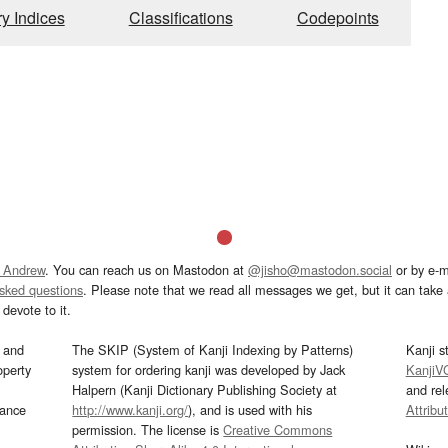
ry Indices
Classifications
Codepoints
 Andrew
. You can reach us on Mastodon at
@jisho@mastodon.social
or by e-m
asked questions
. Please note that we read all messages we get, but it can take a
devote to it.
and
The SKIP (System of Kanji Indexing by Patterns)
Kanji s
operty
system for ordering kanji was developed by Jack
KanjiV
Halpern (Kanji Dictionary Publishing Society at
and re
mance
http://www.kanji.org/
), and is used with his
Attribu
permission. The license is
Creative Commons