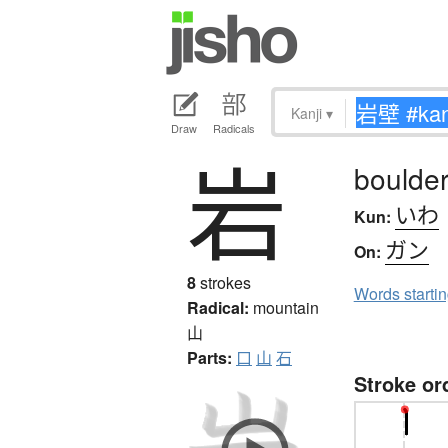
Kanji
▾
Draw
Radicals
岩
boulder,
いわ
Kun:
ガン
On:
8
strokes
Words starti
Radical:
mountain
山
Parts:
口
山
石
Stroke or