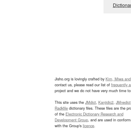
Dictiona
Jisho.org is lovingly crafted by
Kim, Miwa and
contact us, please read our list of
frequently 
project and we do not have very much time to 
This site uses the
JMdict
,
Kanjidic2
,
JMnedict
Radkfile
dictionary files. These files are the pr
of the
Electronic Dictionary Research and
Development Group
, and are used in confor
with the Group's
licence
.