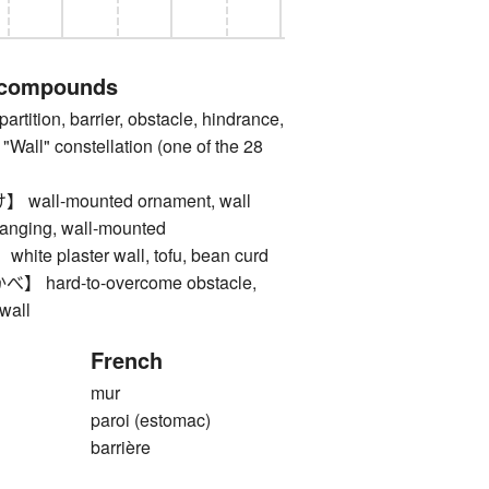
 compounds
ition, barrier, obstacle, hindrance,
e "Wall" constellation (one of the 28
ll-mounted ornament, wall
hanging, wall-mounted
 plaster wall, tofu, bean curd
ard-to-overcome obstacle,
 wall
French
mur
paroi (estomac)
barrière