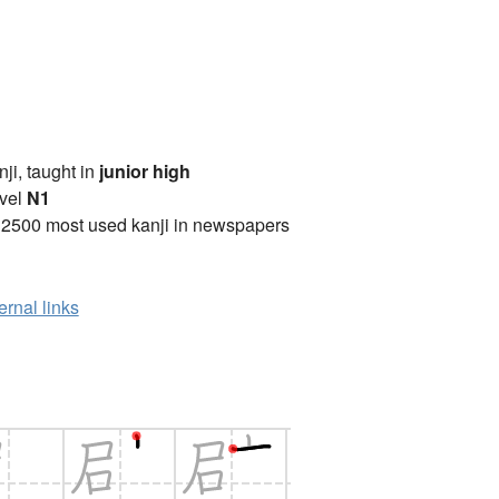
anji, taught in
junior high
vel
N1
 2500 most used kanji in newspapers
ernal links