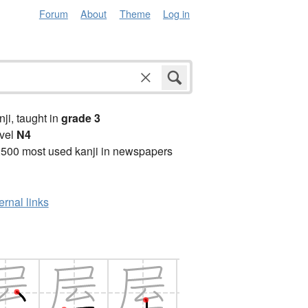
Forum
About
Theme
Log in
anji, taught in
grade 3
vel
N4
2500 most used kanji in newspapers
ernal links