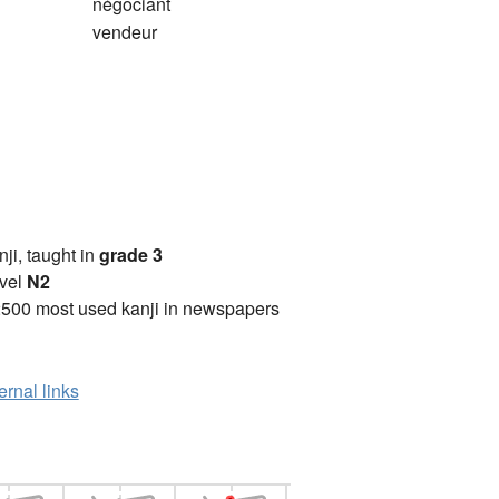
négociant
vendeur
anji, taught in
grade 3
vel
N2
2500 most used kanji in newspapers
ernal links