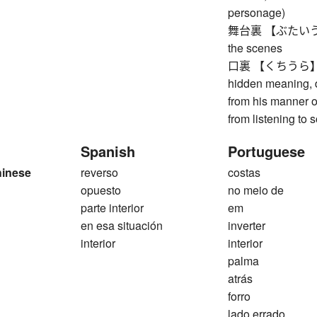
personage)
舞台裏 【ぶたいうら】 o
the scenes
口裏 【くちうら】 dete
hidden meaning, d
from his manner o
from listening to
Spanish
Portuguese
hinese
reverso
costas
opuesto
no meio de
parte interior
em
en esa situación
inverter
interior
interior
palma
atrás
forro
lado errado