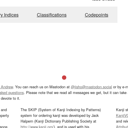
ry Indices
Classifications
Codepoints
 Andrew
. You can reach us on Mastodon at
@jisho@mastodon.social
or by e-m
asked questions
. Please note that we read all messages we get, but it can take a
devote to it.
and
The SKIP (System of Kanji Indexing by Patterns)
Kanji s
operty
system for ordering kanji was developed by Jack
KanjiV
Halpern (Kanji Dictionary Publishing Society at
and re
mance
http://www.kanji.org/
), and is used with his
Attribu