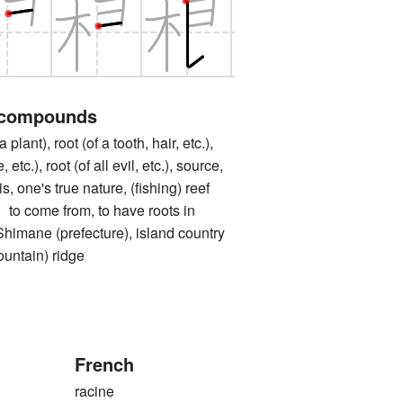
 compounds
ant), root (of a tooth, hair, etc.),
 etc.), root (of all evil, etc.), source,
s, one's true nature, (fishing) reef
ome from, to have roots in
e (prefecture), island country
tain) ridge
French
racine