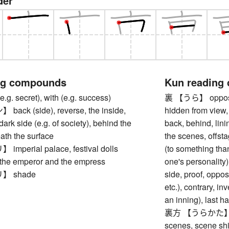
der
ng compounds
Kun reading
. secret), with (e.g. success)
裏 【うら】 opposite 
ck (side), reverse, the inside,
hidden from view, 
ark side (e.g. of society), behind the
back, behind, lini
ath the surface
the scenes, offst
perial palace, festival dolls
(to something than
 the emperor and the empress
one's personality
 shade
side, proof, oppo
etc.), contrary, in
an inning), last ha
裏方 【うらかた】 som
scenes, scene shif