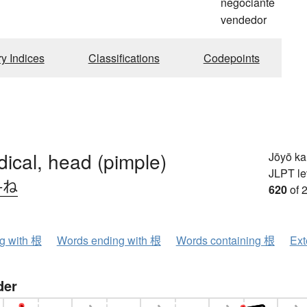
negociante
vendedor
ry Indices
Classifications
Codepoints
adical, head (pimple)
Jōyō k
JLPT le
-ね
620
of 
ng with 根
Words ending with 根
Words containing 根
Ext
der