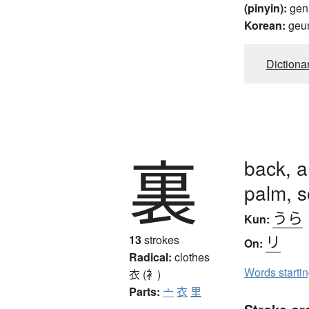
(pinyin):
gen
Korean:
geu
Dictiona
裏
back, a
palm, s
うら
Kun:
リ
13
strokes
On:
Radical:
clothes
Words starti
衣 (衤)
Parts:
亠
衣
里