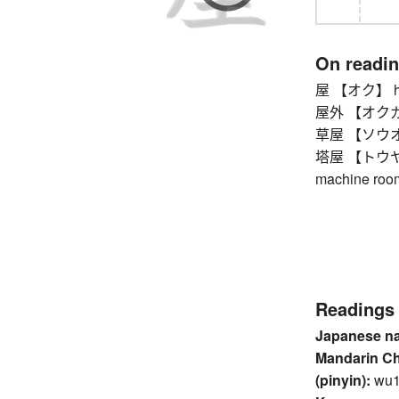
On readi
屋 【オク】 hous
屋外 【オクガイ】
草屋 【ソウオク】
塔屋 【トウヤ】 roo
machine room
Readings
Japanese n
Mandarin C
(pinyin):
wu