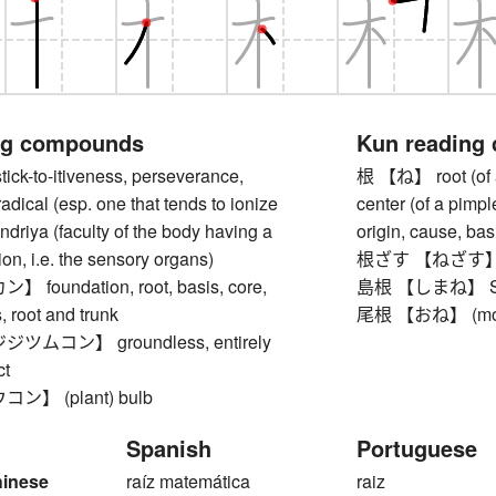
ng compounds
Kun reading
-to-itiveness, perseverance,
根 【ね】 root (of a pl
radical (esp. one that tends to ionize
center (of a pimple,
 indriya (faculty of the body having a
origin, cause, basi
ion, i.e. the sensory organs)
根ざす 【ねざす】 to c
oundation, root, basis, core,
島根 【しまね】 Shiman
 root and trunk
尾根 【おね】 (moun
ムコン】 groundless, entirely
ct
】 (plant) bulb
Spanish
Portuguese
hinese
raíz matemática
raiz