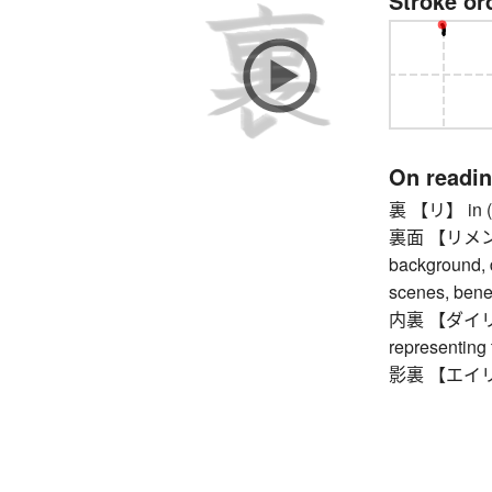
Stroke or
On readi
裏 【リ】 in (e.g
裏面 【リメン】 ba
background, d
scenes, bene
内裏 【ダイリ】 im
representing
影裏 【エイリ】