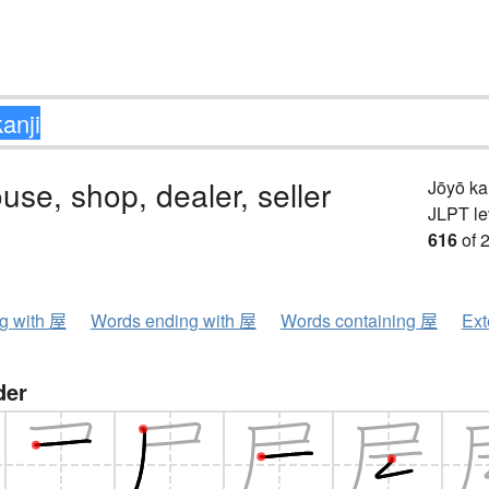
ouse, shop, dealer, seller
Jōyō k
JLPT le
616
of 
ng with 屋
Words ending with 屋
Words containing 屋
Ext
der