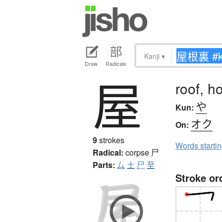
Kanji
▾
Draw
Radicals
屋
roof, h
や
Kun:
オク
On:
9
strokes
Words starti
Radical:
corpse
尸
Parts:
厶
土
尸
至
Stroke or