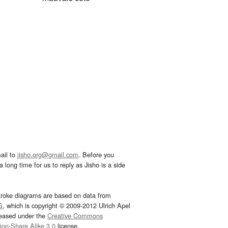
ail to
jisho.org@gmail.com
. Before you
 long time for us to reply as Jisho is a side
troke diagrams are based on data from
G
, which is copyright © 2009-2012 Ulrich Apel
leased under the
Creative Commons
tion-Share Alike 3.0
license.