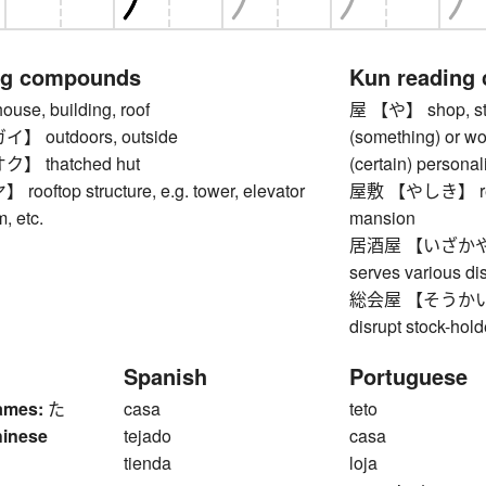
ng compounds
Kun reading
e, building, roof
屋 【や】 shop, stor
 outdoors, outside
(something) or w
 thatched hut
(certain) personali
ftop structure, e.g. tower, elevator
屋敷 【やしき】 reside
, etc.
mansion
居酒屋 【いざかや】 izak
serves various d
総会屋 【そうかいや】 ex
disrupt stock-hol
Spanish
Portuguese
ames:
た
casa
teto
hinese
tejado
casa
1
tienda
loja