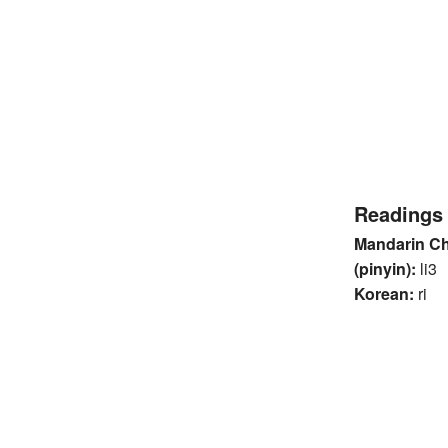
Readings
Mandarin C
(pinyin):
li3
Korean:
ri