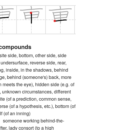
 compounds
side, bottom, other side, side
undersurface, reverse side, rear,
ng, inside, in the shadows, behind
age, behind (someone's) back, more
 meets the eye), hidden side (e.g. of
), unknown circumstances, different
site (of a prediction, common sense,
verse (of a hypothesis, etc.), bottom (of
lf (of an inning)
eone working behind-the-
ter, lady consort (to a high