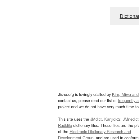
Dictiona
Jisho.org is lovingly crafted by
Kim, Miwa and
contact us, please read our list of
frequently 
project and we do not have very much time to 
This site uses the
JMdict
,
Kanjidic2
,
JMnedict
Radkfile
dictionary files. These files are the pr
of the
Electronic Dictionary Research and
Development Group
, and are used in confor