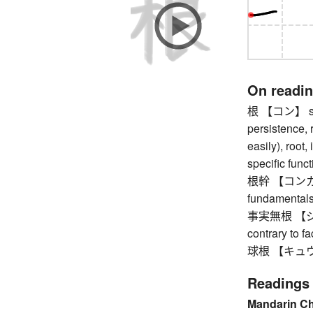
On readi
根 【コン】 stick
persistence, 
easily), root,
specific funct
根幹 【コンカン】 f
fundamentals,
事実無根 【ジジツ
contrary to fa
球根 【キュウコン
Readings
Mandarin C