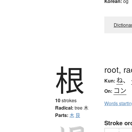
Korean:
og
Dictiona
根
root, r
ね
、
Kun:
コン
On:
10
strokes
Words starti
Radical:
tree
木
Parts:
木
艮
Stroke or