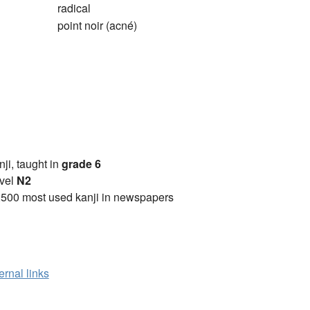
radical
point noir (acné)
anji, taught in
grade 6
vel
N2
2500 most used kanji in newspapers
ernal links