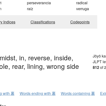
1
perseverancia
radical
n
raíz
verruga
ry Indices
Classifications
Codepoints
midst, in, reverse, inside,
Jōyō k
JLPT le
ole, rear, lining, wrong side
812
of 
ng with 裏
Words ending with 裏
Words containing 裏
Ext