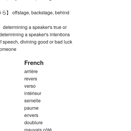
ffstage, backstage, behind
rmining a speaker's true or
etermining a speaker's intentions
f speech, divining good or bad luck
 someone
French
arrière
revers
verso
intérieur
semelle
paume
envers
doublure
mauvais côté