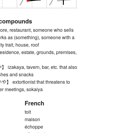
 compounds
e, restaurant, someone who sells
orks as (something), someone with a
ty trait, house, roof
nce, estate, grounds, premises,
aya, tavern, bar, etc. that also
ishes and snacks
tortionist that threatens to
der meetings, sokaiya
French
toit
maison
échoppe