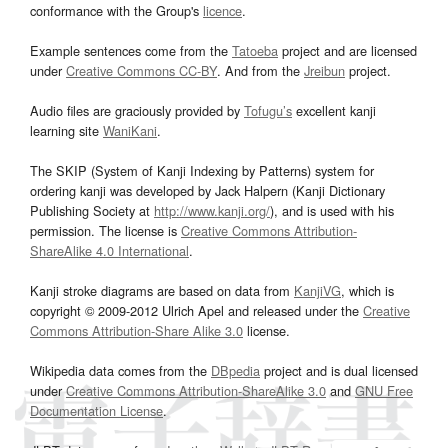
conformance with the Group's
licence
.
Example sentences come from the
Tatoeba
project and are licensed
under
Creative Commons CC-BY
. And from the
Jreibun
project.
Audio files are graciously provided by
Tofugu’s
excellent kanji
learning site
WaniKani
.
The SKIP (System of Kanji Indexing by Patterns) system for
ordering kanji was developed by Jack Halpern (Kanji Dictionary
Publishing Society at
http://www.kanji.org/
), and is used with his
permission. The license is
Creative Commons Attribution-
ShareAlike 4.0 International
.
Kanji stroke diagrams are based on data from
KanjiVG
, which is
copyright © 2009-2012 Ulrich Apel and released under the
Creative
Commons Attribution-Share Alike 3.0
license.
Wikipedia data comes from the
DBpedia
project and is dual licensed
under
Creative Commons Attribution-ShareAlike 3.0
and
GNU Free
Documentation License
.