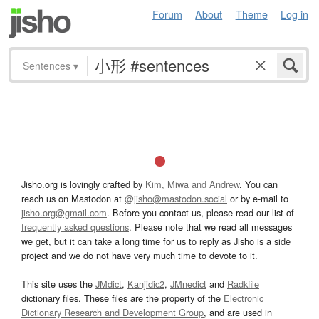
Forum
About
Theme
Log in
Sentences
▾
Jisho.org is lovingly crafted by
Kim, Miwa and Andrew
. You can
reach us on Mastodon at
@jisho@mastodon.social
or by e-mail to
jisho.org@gmail.com
. Before you contact us, please read our list of
frequently asked questions
. Please note that we read all messages
we get, but it can take a long time for us to reply as Jisho is a side
project and we do not have very much time to devote to it.
This site uses the
JMdict
,
Kanjidic2
,
JMnedict
and
Radkfile
dictionary files. These files are the property of the
Electronic
Dictionary Research and Development Group
, and are used in