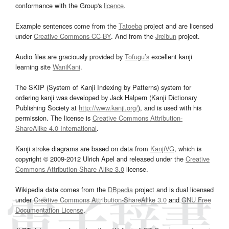
conformance with the Group's
licence
.
Example sentences come from the
Tatoeba
project and are licensed
under
Creative Commons CC-BY
. And from the
Jreibun
project.
Audio files are graciously provided by
Tofugu’s
excellent kanji
learning site
WaniKani
.
The SKIP (System of Kanji Indexing by Patterns) system for
ordering kanji was developed by Jack Halpern (Kanji Dictionary
Publishing Society at
http://www.kanji.org/
), and is used with his
permission. The license is
Creative Commons Attribution-
ShareAlike 4.0 International
.
Kanji stroke diagrams are based on data from
KanjiVG
, which is
copyright © 2009-2012 Ulrich Apel and released under the
Creative
Commons Attribution-Share Alike 3.0
license.
Wikipedia data comes from the
DBpedia
project and is dual licensed
under
Creative Commons Attribution-ShareAlike 3.0
and
GNU Free
Documentation License
.