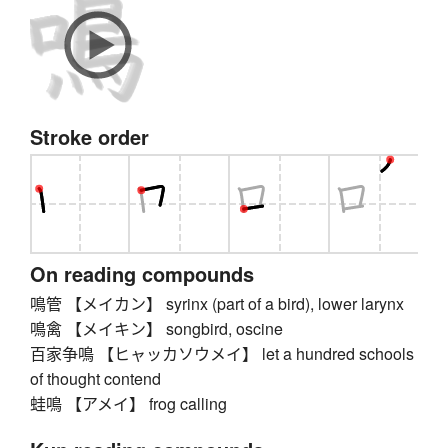
Stroke order
On reading compounds
鳴管 【メイカン】 syrinx (part of a bird), lower larynx
鳴禽 【メイキン】 songbird, oscine
百家争鳴 【ヒャッカソウメイ】 let a hundred schools
of thought contend
蛙鳴 【アメイ】 frog calling