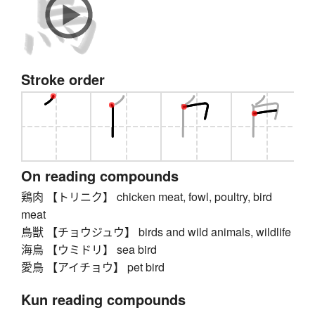
Stroke order
On reading compounds
鶏肉 【トリニク】 chicken meat, fowl, poultry, bird
meat
鳥獣 【チョウジュウ】 birds and wild animals, wildlife
海鳥 【ウミドリ】 sea bird
愛鳥 【アイチョウ】 pet bird
Kun reading compounds