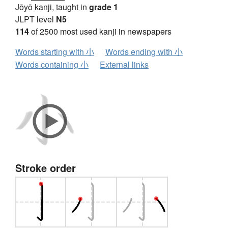
Jōyō kanji, taught in
grade 1
JLPT level
N5
114
of 2500 most used kanji in newspapers
Words starting with 小
Words ending with 小
Words containing 小
External links
Stroke order