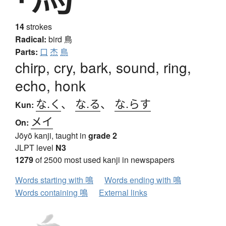
14
strokes
Radical:
bird
鳥
Parts:
口
杰
鳥
chirp, cry, bark, sound, ring,
echo, honk
な.く
、
な.る
、
な.らす
Kun:
メイ
On:
Jōyō kanji, taught in
grade 2
JLPT level
N3
1279
of 2500 most used kanji in newspapers
Words starting with 鳴
Words ending with 鳴
Words containing 鳴
External links