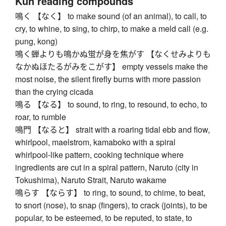
Kun reading compounds
鳴く 【なく】 to make sound (of an animal), to call, to
cry, to whine, to sing, to chirp, to make a meld call (e.g.
pung, kong)
鳴く蝉よりも鳴かぬ蛍が身を焦がす 【なくせみよりも
なかぬほたるがみをこがす】 empty vessels make the
most noise, the silent firefly burns with more passion
than the crying cicada
鳴る 【なる】 to sound, to ring, to resound, to echo, to
roar, to rumble
鳴門 【なると】 strait with a roaring tidal ebb and flow,
whirlpool, maelstrom, kamaboko with a spiral
whirlpool-like pattern, cooking technique where
ingredients are cut in a spiral pattern, Naruto (city in
Tokushima), Naruto Strait, Naruto wakame
鳴らす 【ならす】 to ring, to sound, to chime, to beat,
to snort (nose), to snap (fingers), to crack (joints), to be
popular, to be esteemed, to be reputed, to state, to