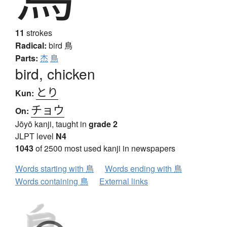
11
strokes
Radical:
bird
鳥
Parts:
杰
鳥
bird, chicken
とり
Kun:
チョウ
On:
Jōyō kanji, taught in
grade 2
JLPT level
N4
1043
of 2500 most used kanji in newspapers
Words starting with 鳥
Words ending with 鳥
Words containing 鳥
External links