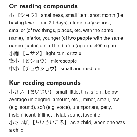
On reading compounds
小 【ショウ】 smallness, small item, short month (i.e.
having fewer than 31 days), elementary school,
smaller (of two things, places, etc. with the same
name), inferior, younger (of two people with the same
name), junior, unit of field area (approx. 400 sq m)
小雨 【コサメ】 light rain, drizzle
微小 【ビショウ】 microscopic
中小 【チュウショウ】 small and medium
Kun reading compounds
小さい 【ちいさい】 small, little, tiny, slight, below
average (in degree, amount, etc.), minor, small, low
(e.g. sound), soft (e.g. voice), unimportant, petty,
insignificant, trifling, trivial, young, juvenile
小さい頃 【ちいさいころ】 as a child, when one was
a child