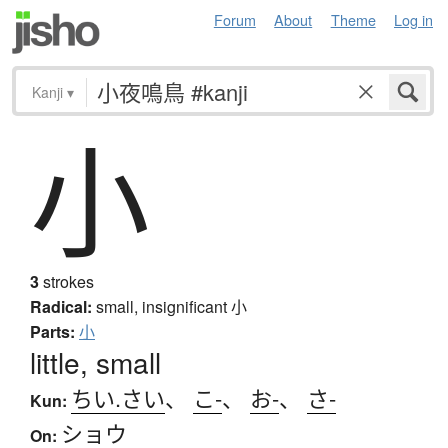
Forum
About
Theme
Log in
Kanji
▾
小
3
strokes
Radical:
small, insignificant
小
Parts:
小
little, small
ちい.さい
、
こ-
、
お-
、
さ-
Kun:
ショウ
On: