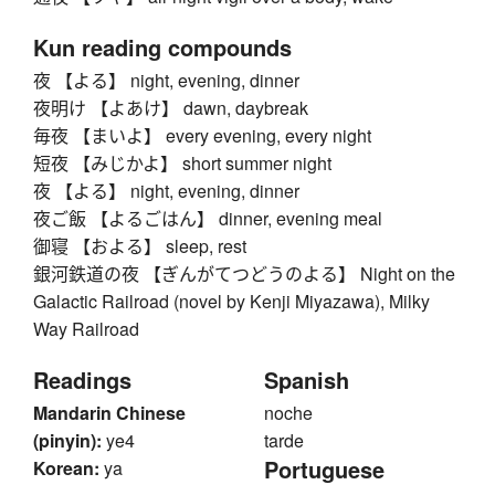
Kun reading compounds
夜 【よる】 night, evening, dinner
夜明け 【よあけ】 dawn, daybreak
毎夜 【まいよ】 every evening, every night
短夜 【みじかよ】 short summer night
夜 【よる】 night, evening, dinner
夜ご飯 【よるごはん】 dinner, evening meal
御寝 【およる】 sleep, rest
銀河鉄道の夜 【ぎんがてつどうのよる】 Night on the
Galactic Railroad (novel by Kenji Miyazawa), Milky
Way Railroad
Readings
Spanish
Mandarin Chinese
noche
(pinyin):
ye4
tarde
Portuguese
Korean:
ya