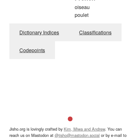
oiseau
poulet
Dictionary Indices
Classifications
Codepoints
Jisho.org is lovingly crafted by
Kim, Miwa and Andrew
. You can
reach us on Mastodon at
@jisho@mastodon.social
or by e-mail to