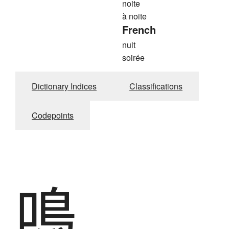
noite
à noite
French
nuit
soirée
Dictionary Indices
Classifications
Codepoints
鳴