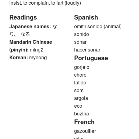
insist, to complain, to fart (loudly)
Readings
Spanish
Japanese names:
な
emitir sonido (animal)
り、 なる
sonido
Mandarin Chinese
sonar
(pinyin):
ming2
hacer sonar
Portuguese
Korean:
myeong
gorjeio
choro
latido
som
argola
eco
buzina
French
gazouiller
crier