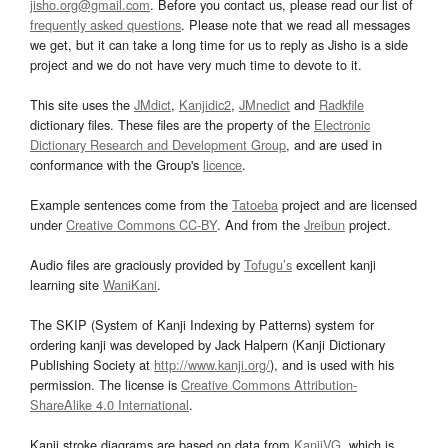
jisho.org@gmail.com
. Before you contact us, please read our list of
frequently asked questions
. Please note that we read all messages
we get, but it can take a long time for us to reply as Jisho is a side
project and we do not have very much time to devote to it.
This site uses the
JMdict
,
Kanjidic2
,
JMnedict
and
Radkfile
dictionary files. These files are the property of the
Electronic
Dictionary Research and Development Group
, and are used in
conformance with the Group's
licence
.
Example sentences come from the
Tatoeba
project and are licensed
under
Creative Commons CC-BY
. And from the
Jreibun
project.
Audio files are graciously provided by
Tofugu’s
excellent kanji
learning site
WaniKani
.
The SKIP (System of Kanji Indexing by Patterns) system for
ordering kanji was developed by Jack Halpern (Kanji Dictionary
Publishing Society at
http://www.kanji.org/
), and is used with his
permission. The license is
Creative Commons Attribution-
ShareAlike 4.0 International
.
Kanji stroke diagrams are based on data from
KanjiVG
, which is