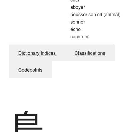
aboyer
pousser son cri (animal)
sonner
écho
cacarder
Dictionary Indices
Classifications
Codepoints
鳥