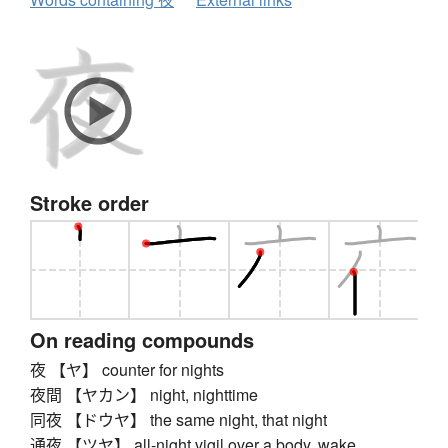
Stroke order
On reading compounds
夜 【ヤ】 counter for nights
夜間 【ヤカン】 night, nighttime
同夜 【ドウヤ】 the same night, that night
通夜 【ツヤ】 all-night vigil over a body, wake