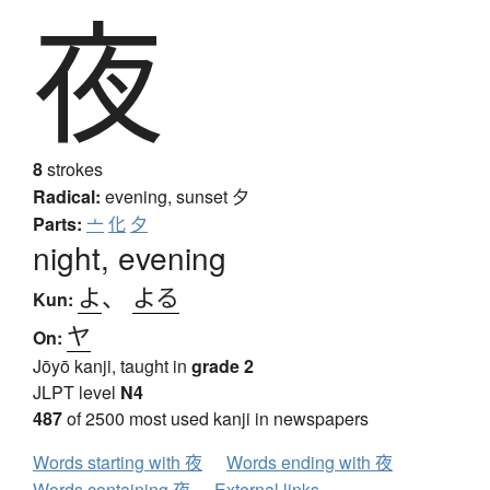
夜
8
strokes
Radical:
evening, sunset
夕
Parts:
亠
化
夕
night, evening
よ
、
よる
Kun:
ヤ
On:
Jōyō kanji, taught in
grade 2
JLPT level
N4
487
of 2500 most used kanji in newspapers
Words starting with 夜
Words ending with 夜
Words containing 夜
External links