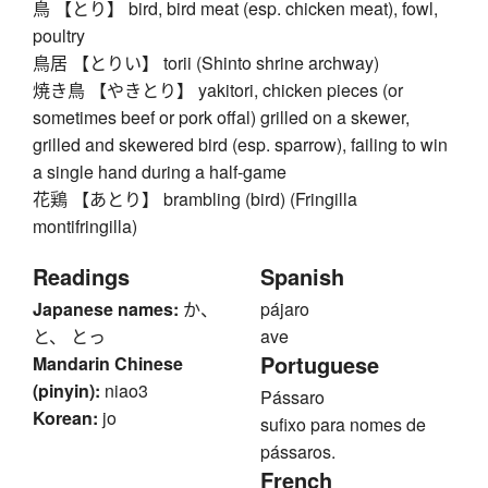
鳥 【とり】 bird, bird meat (esp. chicken meat), fowl,
poultry
鳥居 【とりい】 torii (Shinto shrine archway)
焼き鳥 【やきとり】 yakitori, chicken pieces (or
sometimes beef or pork offal) grilled on a skewer,
grilled and skewered bird (esp. sparrow), failing to win
a single hand during a half-game
花鶏 【あとり】 brambling (bird) (Fringilla
montifringilla)
Readings
Spanish
Japanese names:
か、
pájaro
と、 とっ
ave
Portuguese
Mandarin Chinese
(pinyin):
niao3
Pássaro
Korean:
jo
sufixo para nomes de
pássaros.
French