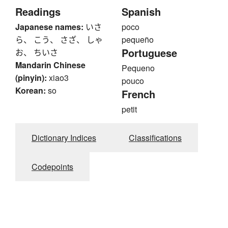
Readings
Spanish
Japanese names:
いさ
poco
ら、 こう、 さざ、 しゃ
pequeño
Portuguese
お、 ちいさ
Mandarin Chinese
Pequeno
(pinyin):
xiao3
pouco
Korean:
so
French
petit
Dictionary Indices
Classifications
Codepoints