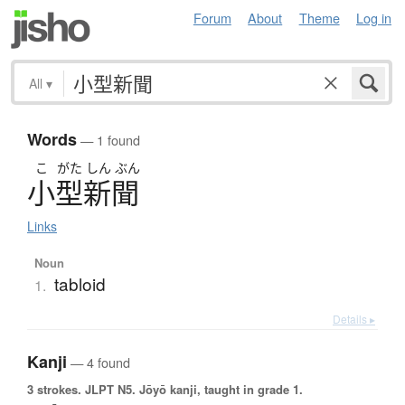
Forum
About
Theme
Log in
All
▾
Words
— 1 found
こ
がた
しん
ぶん
小型新聞
Links
Noun
tabloid
1.
Details ▸
Kanji
— 4 found
3 strokes.
JLPT N5. Jōyō kanji, taught in grade 1.