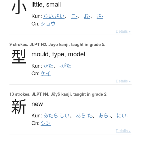
小
little,
small
Kun:
ちい.さい
、
こ-
、
お-
、
さ-
On:
ショウ
Details ▸
9 strokes.
JLPT N2. Jōyō kanji, taught in grade 5.
型
mould,
type,
model
Kun:
かた
、
-がた
On:
ケイ
Details ▸
13 strokes.
JLPT N4. Jōyō kanji, taught in grade 2.
新
new
Kun:
あたら.しい
、
あら.た
、
あら-
、
にい-
On:
シン
Details ▸