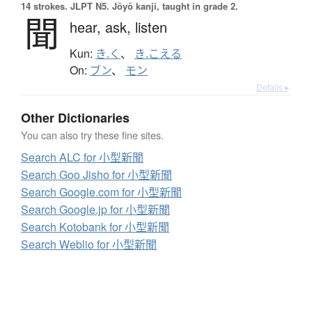
14 strokes.
JLPT N5. Jōyō kanji, taught in grade 2.
聞
hear,
ask,
listen
Kun:
き.く
、
き.こえる
On:
ブン
、
モン
Details ▸
Other Dictionaries
You can also try these fine sites.
Search ALC for 小型新聞
Search Goo Jisho for 小型新聞
Search Google.com for 小型新聞
Search Google.jp for 小型新聞
Search Kotobank for 小型新聞
Search Weblio for 小型新聞