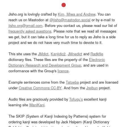
Jisho.org is lovingly crafted by
Kim, Miwa and Andrew
. You can
reach us on Mastodon at
@jisho@mastodon.social
or by e-mail to
jisho.org@gmail.com
. Before you contact us, please read our list of
frequently asked questions
. Please note that we read all messages
we get, but it can take a long time for us to reply as Jisho is a side
project and we do not have very much time to devote to it.
This site uses the
JMdict
,
Kanjidic2
,
JMnedict
and
Radkfile
dictionary files. These files are the property of the
Electronic
Dictionary Research and Development Group
, and are used in
conformance with the Group's
licence
.
Example sentences come from the
Tatoeba
project and are licensed
under
Creative Commons CC-BY
. And from the
Jreibun
project.
Audio files are graciously provided by
Tofugu’s
excellent kanji
learning site
WaniKani
.
The SKIP (System of Kanji Indexing by Patterns) system for
ordering kanji was developed by Jack Halpern (Kanji Dictionary