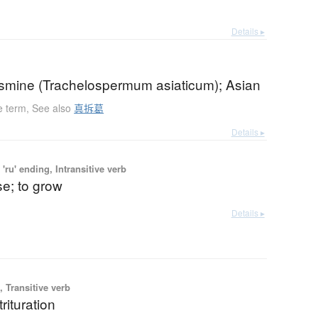
Details ▸
jasmine (Trachelospermum asiaticum); Asian
e term
,
See also
真拆葛
Details ▸
'ru' ending, Intransitive verb
se; to grow
Details ▸
 Transitive verb
trituration