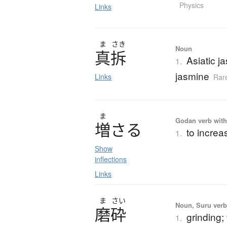
Physics
Links
ま
さき
Noun
真拆
Asiatic 
1.
jasmine
Links
Rar
ま
Godan verb with 
増
さ
る
to increa
1.
Show
inflections
Links
ま
さい
Noun, Suru verb,
磨砕
grinding; 
1.