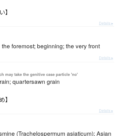
さい】
Details ▸
 the foremost; beginning; the very front
Details ▸
 may take the genitive case particle 'no'
grain; quartersawn grain
さめ】
Details ▸
jasmine (Trachelospermum asiaticum); Asian