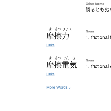
Other forms
勝るとも劣
ま
さつ
りょく
Noun
摩擦力
frictional
1.
Links
ま
さつ
でん
き
Noun
摩擦電気
frictional 
1.
Links
More
W
ords >