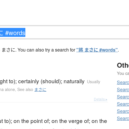
 まさに. You can also try a search for
"將 まさに #words"
.
Oth
You can
)
ght to); certainly (should); naturally
Usually
Sear
Searc
ana alone
,
See also
まさに
Searc
Details ▸
Searc
Searc
)
Searc
t to); on the point of; on the verge of; on the