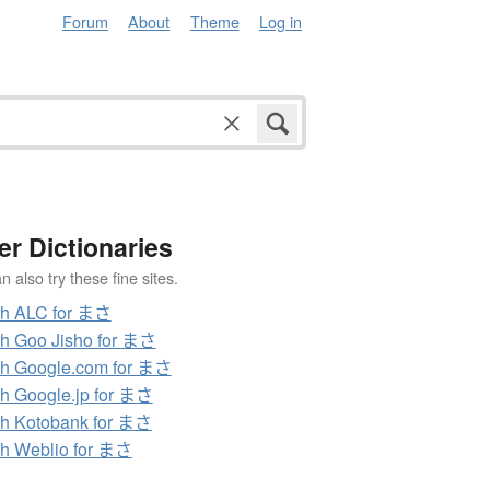
Forum
About
Theme
Log in
er Dictionaries
 also try these fine sites.
ch ALC for まさ
h Goo Jisho for まさ
h Google.com for まさ
h Google.jp for まさ
h Kotobank for まさ
h Weblio for まさ