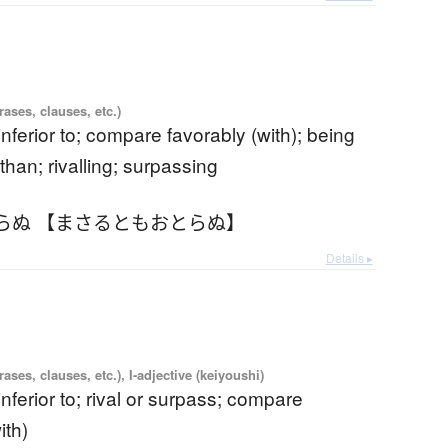
ases, clauses, etc.)
 inferior to; compare favorably (with); being
than; rivalling; surpassing
らぬ 【まさるともおとらぬ】
Details ▸
ases, clauses, etc.), I-adjective (keiyoushi)
 inferior to; rival or surpass; compare
ith)