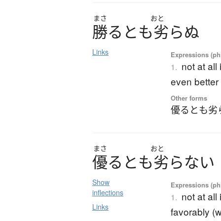
まさ
おと
勝
る
と
も
劣
ら
ぬ
Links
Expressions (phr
not at all
1.
even better 
Other forms
優るとも劣
まさ
おと
優
る
と
も
劣
ら
な
い
Show
Expressions (phr
inflections
not at all
1.
Links
favorably (w