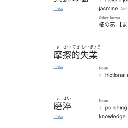
jasmine
Links
Arc
Other forms
柾の葛 【
ま
さつ
てき
しつ
ぎょう
摩擦的失業
Links
Noun
frictiona
1.
ま
さい
Noun
磨淬
polishing
1.
knowledge
Links