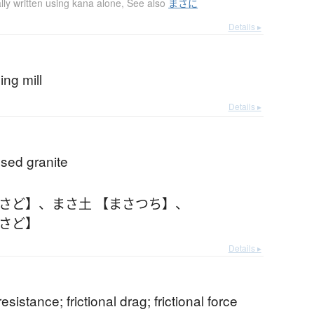
lly written using kana alone
,
See also
まさに
Details ▸
ding mill
Details ▸
ed granite
まさど】
、
まさ土 【まさつち】
、
まさど】
Details ▸
 resistance; frictional drag; frictional force