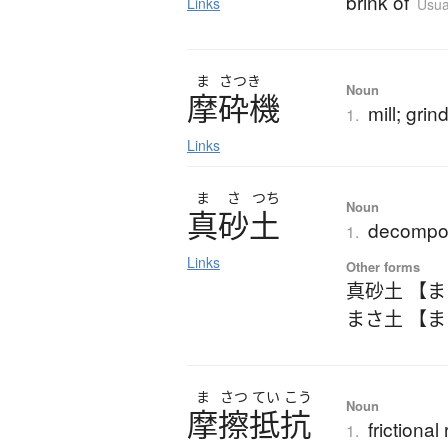
brink of
Links
Usua
ま
さつき
Noun
摩砕機
mill; grin
1.
Links
ま
さ
つち
Noun
真砂土
decompos
1.
Links
Other forms
真砂土 【
まさ土 【
ま
さつ
てい
こう
Noun
摩擦抵抗
frictional
1.