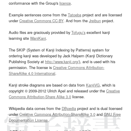
conformance with the Group's
licence
.
Example sentences come from the
Tatoeba
project and are licensed
under
Creative Commons CC-BY
. And from the
Jreibun
project.
Audio files are graciously provided by
Tofugu’s
excellent kanji
learning site
WaniKani
.
The SKIP (System of Kanji Indexing by Patterns) system for
ordering kanji was developed by Jack Halpern (Kanji Dictionary
Publishing Society at
http://www.kanji.org/
), and is used with his
permission. The license is
Creative Commons Attribution-
ShareAlike 4.0 International
.
Kanji stroke diagrams are based on data from
KanjiVG
, which is
copyright © 2009-2012 Ulrich Apel and released under the
Creative
Commons Attribution-Share Alike 3.0
license.
Wikipedia data comes from the
DBpedia
project and is dual licensed
under
Creative Commons Attribution-ShareAlike 3.0
and
GNU Free
Documentation License
.