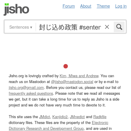
Forum
About
Theme
Log in
Sentences
▾
Jisho.org is lovingly crafted by
Kim, Miwa and Andrew
. You can
reach us on Mastodon at
@jisho@mastodon.social
or by e-mail to
jisho.org@gmail.com
. Before you contact us, please read our list of
frequently asked questions
. Please note that we read all messages
we get, but it can take a long time for us to reply as Jisho is a side
project and we do not have very much time to devote to it.
This site uses the
JMdict
,
Kanjidic2
,
JMnedict
and
Radkfile
dictionary files. These files are the property of the
Electronic
Dictionary Research and Development Group
, and are used in