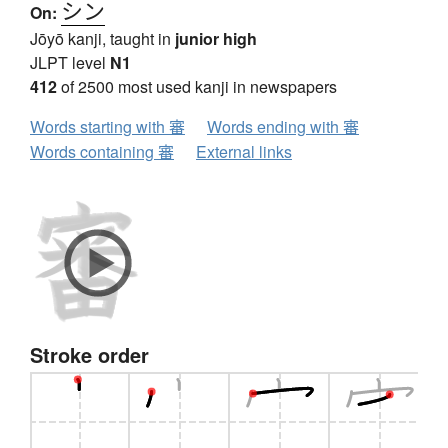
シン
On:
Jōyō kanji, taught in
junior high
JLPT level
N1
412
of 2500 most used kanji in newspapers
Words starting with 審
Words ending with 審
Words containing 審
External links
Stroke order