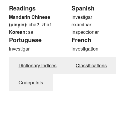
Readings
Spanish
Mandarin Chinese
investigar
(pinyin):
cha2, zha1
examinar
Korean:
sa
inspeccionar
Portuguese
French
investigar
investigation
Dictionary Indices
Classifications
Codepoints