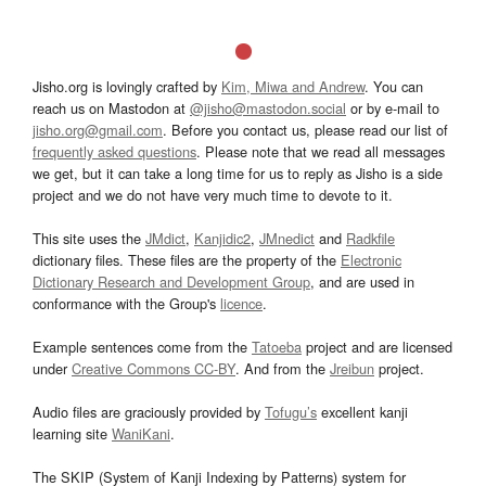
Jisho.org is lovingly crafted by
Kim, Miwa and Andrew
. You can
reach us on Mastodon at
@jisho@mastodon.social
or by e-mail to
jisho.org@gmail.com
. Before you contact us, please read our list of
frequently asked questions
. Please note that we read all messages
we get, but it can take a long time for us to reply as Jisho is a side
project and we do not have very much time to devote to it.
This site uses the
JMdict
,
Kanjidic2
,
JMnedict
and
Radkfile
dictionary files. These files are the property of the
Electronic
Dictionary Research and Development Group
, and are used in
conformance with the Group's
licence
.
Example sentences come from the
Tatoeba
project and are licensed
under
Creative Commons CC-BY
. And from the
Jreibun
project.
Audio files are graciously provided by
Tofugu’s
excellent kanji
learning site
WaniKani
.
The SKIP (System of Kanji Indexing by Patterns) system for