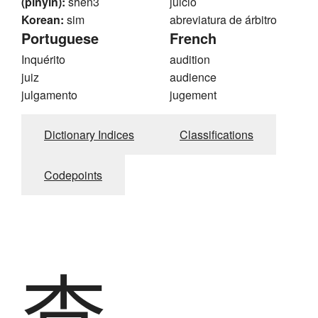
(pinyin):
shen3
juicio
Korean:
sim
abreviatura de árbitro
Portuguese
French
Inquérito
audition
juiz
audience
julgamento
jugement
Dictionary Indices
Classifications
Codepoints
査