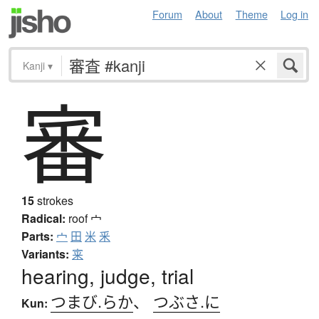
Forum
About
Theme
Log in
Kanji
▾
審
15
strokes
Radical:
roof
宀
Parts:
宀
田
米
釆
Variants:
宷
hearing, judge, trial
つまび.らか
、
つぶさ.に
Kun: