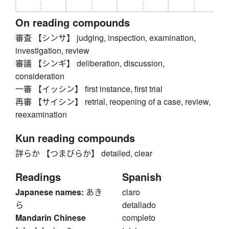
On reading compounds
審査 【シンサ】 judging, inspection, examination,
investigation, review
審議 【シンギ】 deliberation, discussion,
consideration
一審 【イッシン】 first instance, first trial
再審 【サイシン】 retrial, reopening of a case, review,
reexamination
Kun reading compounds
詳らか 【つまびらか】 detailed, clear
Readings
Spanish
Japanese names:
あき
claro
ら
detallado
Mandarin Chinese
completo