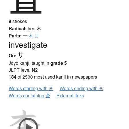
9
strokes
Radical:
tree
木
Parts:
一
木
目
investigate
サ
On:
Jōyō kanji, taught in
grade 5
JLPT level
N2
184
of 2500 most used kanji in newspapers
Words starting with 査
Words ending with 査
Words containing 査
External links