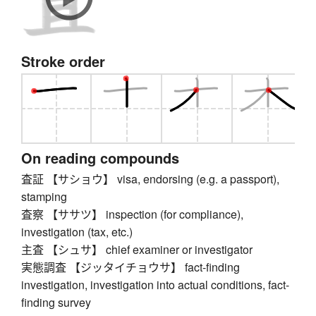
Stroke order
On reading compounds
査証 【サショウ】 visa, endorsing (e.g. a passport),
stamping
査察 【ササツ】 inspection (for compliance),
investigation (tax, etc.)
主査 【シュサ】 chief examiner or investigator
実態調査 【ジッタイチョウサ】 fact-finding
investigation, investigation into actual conditions, fact-
finding survey