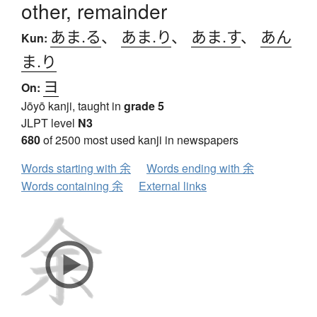
other, remainder
あま.る
、
あま.り
、
あま.す
、
あん
Kun:
ま.り
ヨ
On:
Jōyō kanji, taught in
grade 5
JLPT level
N3
680
of 2500 most used kanji in newspapers
Words starting with 余
Words ending with 余
Words containing 余
External links