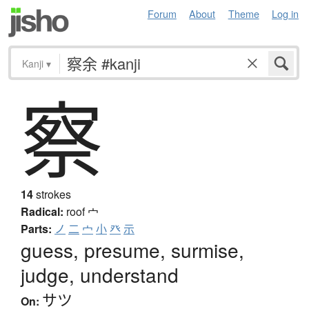
Forum
About
Theme
Log in
Kanji
▾
察
14
strokes
Radical:
roof
宀
Parts:
ノ
二
宀
小
癶
示
guess, presume, surmise,
judge, understand
サツ
On: