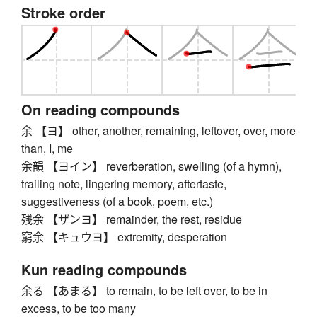
Stroke order
On reading compounds
余 【ヨ】 other, another, remaining, leftover, over, more
than, I, me
余韻 【ヨイン】 reverberation, swelling (of a hymn),
trailing note, lingering memory, aftertaste,
suggestiveness (of a book, poem, etc.)
残余 【ザンヨ】 remainder, the rest, residue
窮余 【キュウヨ】 extremity, desperation
Kun reading compounds
余る 【あまる】 to remain, to be left over, to be in
excess, to be too many