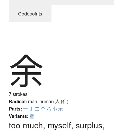
Codepoints
余
7
strokes
Radical:
man, human
人 (亻)
Parts:
一
亅
二
个
ハ
小
示
Variants:
餘
too much, myself, surplus,