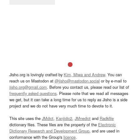
Jisho.org is lovingly crafted by
Kim, Miwa and Andrew
. You can
reach us on Mastodon at
@jisho@mastodon.social
or by e-mail to
jisho.org@gmail.com
. Before you contact us, please read our list of
frequently asked questions
. Please note that we read all messages
we get, but it can take a long time for us to reply as Jisho is a side
project and we do not have very much time to devote to it.
This site uses the
JMdict
,
Kanjidic2
,
JMnedict
and
Radkfile
dictionary files. These files are the property of the
Electronic
Dictionary Research and Development Group
, and are used in
conformance with the Group's
licence
.