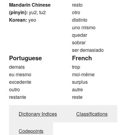
Mandarin Chinese
resto
(pinyin):
yu2, tu2
otro
Korean:
yeo
distinto
uno mismo
quedar
sobrar
ser demasiado
Portuguese
French
demais
trop
eu mesmo
moi-même
excedente
surplus
outro
autre
restante
reste
Dictionary Indices
Classifications
Codepoints