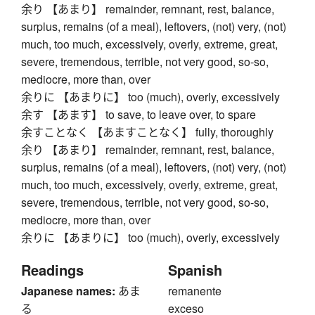
余り 【あまり】 remainder, remnant, rest, balance,
surplus, remains (of a meal), leftovers, (not) very, (not)
much, too much, excessively, overly, extreme, great,
severe, tremendous, terrible, not very good, so-so,
mediocre, more than, over
余りに 【あまりに】 too (much), overly, excessively
余す 【あます】 to save, to leave over, to spare
余すことなく 【あますことなく】 fully, thoroughly
余り 【あまり】 remainder, remnant, rest, balance,
surplus, remains (of a meal), leftovers, (not) very, (not)
much, too much, excessively, overly, extreme, great,
severe, tremendous, terrible, not very good, so-so,
mediocre, more than, over
余りに 【あまりに】 too (much), overly, excessively
Readings
Spanish
Japanese names:
あま
remanente
る
exceso