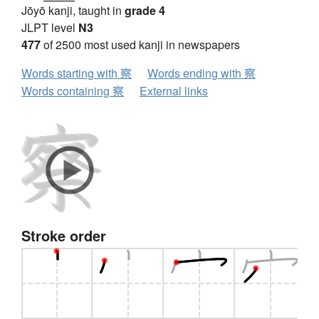
Jōyō kanji, taught in
grade 4
JLPT level
N3
477
of 2500 most used kanji in newspapers
Words starting with 察
Words ending with 察
Words containing 察
External links
Stroke order