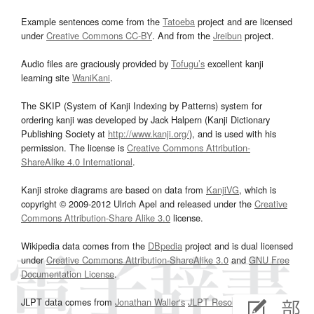
Example sentences come from the
Tatoeba
project and are licensed
under
Creative Commons CC-BY
. And from the
Jreibun
project.
Audio files are graciously provided by
Tofugu’s
excellent kanji
learning site
WaniKani
.
The SKIP (System of Kanji Indexing by Patterns) system for
ordering kanji was developed by Jack Halpern (Kanji Dictionary
Publishing Society at
http://www.kanji.org/
), and is used with his
permission. The license is
Creative Commons Attribution-
ShareAlike 4.0 International
.
Kanji stroke diagrams are based on data from
KanjiVG
, which is
copyright © 2009-2012 Ulrich Apel and released under the
Creative
Commons Attribution-Share Alike 3.0
license.
Wikipedia data comes from the
DBpedia
project and is dual licensed
under
Creative Commons Attribution-ShareAlike 3.0
and
GNU Free
Documentation License
.
JLPT data comes from
Jonathan Waller‘s
JLPT Resources
page.