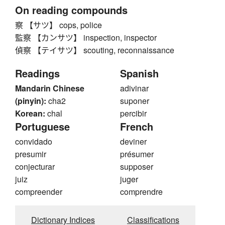
On reading compounds
察 【サツ】 cops, police
監察 【カンサツ】 inspection, inspector
偵察 【テイサツ】 scouting, reconnaissance
Readings
Spanish
Mandarin Chinese
adivinar
(pinyin):
cha2
suponer
Korean:
chal
percibir
Portuguese
French
convidado
deviner
presumir
présumer
conjecturar
supposer
juiz
juger
compreender
comprendre
Dictionary Indices
Classifications