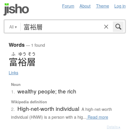
Forum
About
Theme
Log in
All
▾
Words
— 1 found
ふ
ゆう
そう
富裕層
Links
Noun
wealthy people; the rich
1.
Wikipedia definition
High-net-worth individual
2.
A high-net-worth
individual (HNWI) is a person with a hig...
Read more
Details ▸