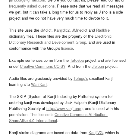
frequently asked questions
. Please note that we read all messages
we get, but it can take a long time for us to reply as Jisho is a side
project and we do not have very much time to devote to it.
This site uses the
JMdict
,
Kanjidic2
,
JMnedict
and
Radkfile
dictionary files. These files are the property of the
Electronic
Dictionary Research and Development Group
, and are used in
conformance with the Group's
licence
.
Example sentences come from the
Tatoeba
project and are licensed
under
Creative Commons CC-BY
. And from the
Jreibun
project.
Audio files are graciously provided by
Tofugu’s
excellent kanji
learning site
WaniKani
.
The SKIP (System of Kanji Indexing by Patterns) system for
ordering kanji was developed by Jack Halpern (Kanji Dictionary
Publishing Society at
http://www.kanji.org/
), and is used with his
permission. The license is
Creative Commons Attribution-
ShareAlike 4.0 International
.
Kanji stroke diagrams are based on data from
KanjiVG
, which is