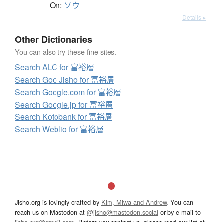
On:
ソウ
Details ▸
Other Dictionaries
You can also try these fine sites.
Search ALC for 富裕層
Search Goo Jisho for 富裕層
Search Google.com for 富裕層
Search Google.jp for 富裕層
Search Kotobank for 富裕層
Search Weblio for 富裕層
Jisho.org is lovingly crafted by
Kim, Miwa and Andrew
. You can
reach us on Mastodon at
@jisho@mastodon.social
or by e-mail to
jisho.org@gmail.com
. Before you contact us, please read our list of