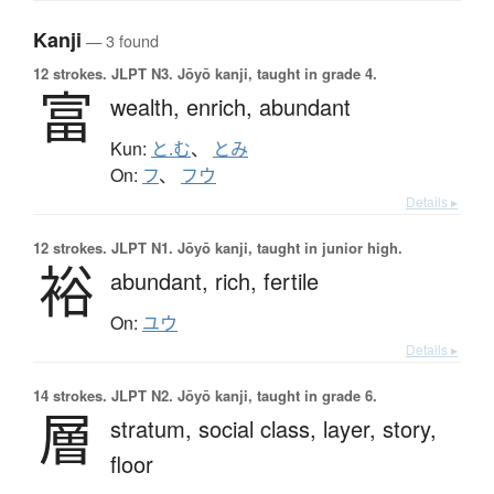
Kanji
— 3 found
12 strokes.
JLPT N3. Jōyō kanji, taught in grade 4.
富
wealth,
enrich,
abundant
Kun:
と.む
、
とみ
On:
フ
、
フウ
Details ▸
12 strokes.
JLPT N1. Jōyō kanji, taught in junior high.
裕
abundant,
rich,
fertile
On:
ユウ
Details ▸
14 strokes.
JLPT N2. Jōyō kanji, taught in grade 6.
層
stratum,
social class,
layer,
story,
floor