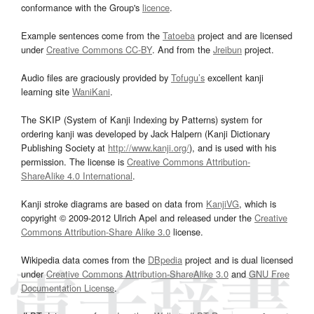
conformance with the Group's
licence
.
Example sentences come from the
Tatoeba
project and are licensed
under
Creative Commons CC-BY
. And from the
Jreibun
project.
Audio files are graciously provided by
Tofugu’s
excellent kanji
learning site
WaniKani
.
The SKIP (System of Kanji Indexing by Patterns) system for
ordering kanji was developed by Jack Halpern (Kanji Dictionary
Publishing Society at
http://www.kanji.org/
), and is used with his
permission. The license is
Creative Commons Attribution-
ShareAlike 4.0 International
.
Kanji stroke diagrams are based on data from
KanjiVG
, which is
copyright © 2009-2012 Ulrich Apel and released under the
Creative
Commons Attribution-Share Alike 3.0
license.
Wikipedia data comes from the
DBpedia
project and is dual licensed
under
Creative Commons Attribution-ShareAlike 3.0
and
GNU Free
Documentation License
.