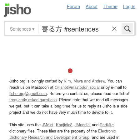
Forum
About
Theme
Log in
Sentences
▾
Jisho.org is lovingly crafted by
Kim, Miwa and Andrew
. You can
reach us on Mastodon at
@jisho@mastodon.social
or by e-mail to
jisho.org@gmail.com
. Before you contact us, please read our list of
frequently asked questions
. Please note that we read all messages
we get, but it can take a long time for us to reply as Jisho is a side
project and we do not have very much time to devote to it.
This site uses the
JMdict
,
Kanjidic2
,
JMnedict
and
Radkfile
dictionary files. These files are the property of the
Electronic
Dictionary Research and Development Group
, and are used in