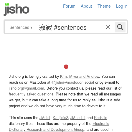
Forum
About
Theme
Log in
Sentences
▾
Jisho.org is lovingly crafted by
Kim, Miwa and Andrew
. You can
reach us on Mastodon at
@jisho@mastodon.social
or by e-mail to
jisho.org@gmail.com
. Before you contact us, please read our list of
frequently asked questions
. Please note that we read all messages
we get, but it can take a long time for us to reply as Jisho is a side
project and we do not have very much time to devote to it.
This site uses the
JMdict
,
Kanjidic2
,
JMnedict
and
Radkfile
dictionary files. These files are the property of the
Electronic
Dictionary Research and Development Group
, and are used in