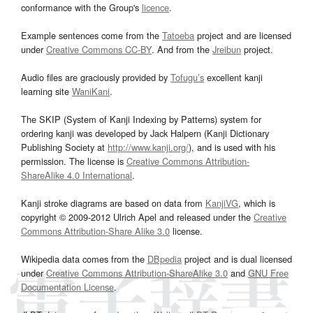
conformance with the Group's
licence
.
Example sentences come from the
Tatoeba
project and are licensed
under
Creative Commons CC-BY
. And from the
Jreibun
project.
Audio files are graciously provided by
Tofugu’s
excellent kanji
learning site
WaniKani
.
The SKIP (System of Kanji Indexing by Patterns) system for
ordering kanji was developed by Jack Halpern (Kanji Dictionary
Publishing Society at
http://www.kanji.org/
), and is used with his
permission. The license is
Creative Commons Attribution-
ShareAlike 4.0 International
.
Kanji stroke diagrams are based on data from
KanjiVG
, which is
copyright © 2009-2012 Ulrich Apel and released under the
Creative
Commons Attribution-Share Alike 3.0
license.
Wikipedia data comes from the
DBpedia
project and is dual licensed
under
Creative Commons Attribution-ShareAlike 3.0
and
GNU Free
Documentation License
.