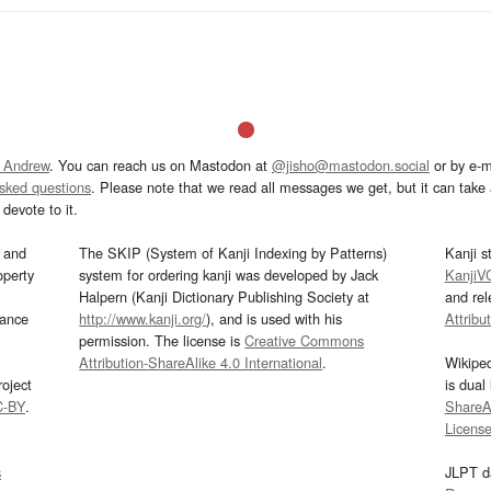
 Andrew
. You can reach us on Mastodon at
@jisho@mastodon.social
or by e-m
asked questions
. Please note that we read all messages we get, but it can take a
devote to it.
and
The SKIP (System of Kanji Indexing by Patterns)
Kanji s
operty
system for ordering kanji was developed by Jack
KanjiV
Halpern (Kanji Dictionary Publishing Society at
and re
mance
http://www.kanji.org/
), and is used with his
Attribu
permission. The license is
Creative Commons
Attribution-ShareAlike 4.0 International
.
Wikipe
oject
is dual
C-BY
.
ShareAl
Licens
s
JLPT d