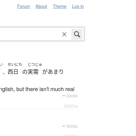
Forum
About
Theme
Log in
い
せいにち
じつじゅ
西日
の
実需
が
あまり
、
glish, but there isn't much real
—
Tatoeba
Details ▸
—
Tatoeba
Details ▸