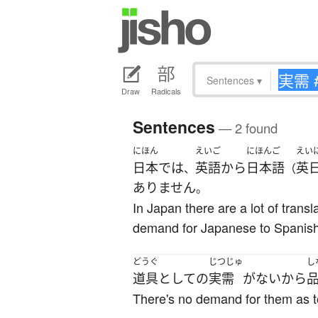
Sentences
▾
Draw
Radicals
Sentences
— 2 found
にほん
えいご
にほんご
えい
日本
で
は
英語
から
日本語
英
、
（
ありません
。
In Japan there are a lot of trans
demand for Japanese to Spanish
どうぐ
じつじゅ
し
道具
として
の
実需
が
ない
から
There's no demand for them as to