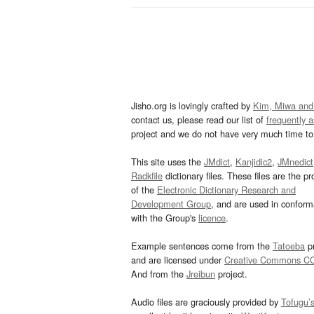
Jisho.org is lovingly crafted by
Kim, Miwa and
contact us, please read our list of
frequently 
project and we do not have very much time to 
This site uses the
JMdict
,
Kanjidic2
,
JMnedict
Radkfile
dictionary files. These files are the pr
of the
Electronic Dictionary Research and
Development Group
, and are used in confor
with the Group's
licence
.
Example sentences come from the
Tatoeba
pr
and are licensed under
Creative Commons C
And from the
Jreibun
project.
Audio files are graciously provided by
Tofugu’