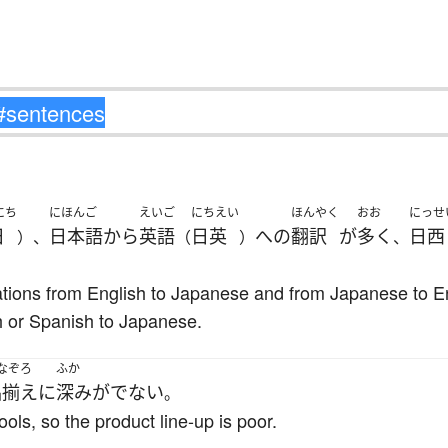
にち
にほんご
えいご
にちえい
ほんやく
おお
にっせ
日
日本語
から
英語
日英
へ
の
翻訳
が
多く
日西
）、
（
）
、
lations from English to Japanese and from Japanese to En
 or Spanish to Japanese.
なぞろ
ふか
品揃え
に
深み
が
でない
。
ols, so the product line-up is poor.