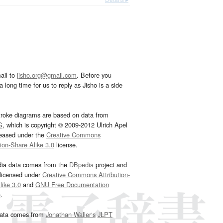
ail to
jisho.org@gmail.com
. Before you
 long time for us to reply as Jisho is a side
troke diagrams are based on data from
G
, which is copyright © 2009-2012 Ulrich Apel
leased under the
Creative Commons
tion-Share Alike 3.0
license.
dia data comes from the
DBpedia
project and
 licensed under
Creative Commons Attribution-
ike 3.0
and
GNU Free Documentation
e
.
ata comes from
Jonathan Waller‘s
JLPT