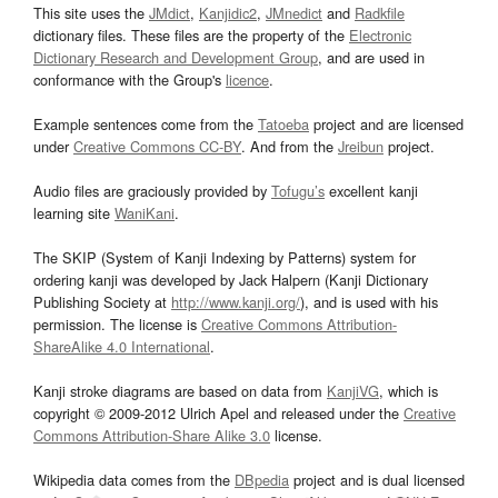
This site uses the
JMdict
,
Kanjidic2
,
JMnedict
and
Radkfile
dictionary files. These files are the property of the
Electronic
Dictionary Research and Development Group
, and are used in
conformance with the Group's
licence
.
Example sentences come from the
Tatoeba
project and are licensed
under
Creative Commons CC-BY
. And from the
Jreibun
project.
Audio files are graciously provided by
Tofugu’s
excellent kanji
learning site
WaniKani
.
The SKIP (System of Kanji Indexing by Patterns) system for
ordering kanji was developed by Jack Halpern (Kanji Dictionary
Publishing Society at
http://www.kanji.org/
), and is used with his
permission. The license is
Creative Commons Attribution-
ShareAlike 4.0 International
.
Kanji stroke diagrams are based on data from
KanjiVG
, which is
copyright © 2009-2012 Ulrich Apel and released under the
Creative
Commons Attribution-Share Alike 3.0
license.
Wikipedia data comes from the
DBpedia
project and is dual licensed