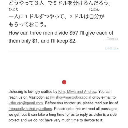
どうやって
３人
で
ドル
を
分ける
ん
だろう
５
。
ひとり
じぶん
一人
に
ドル
ずつ
やって
ドル
は
自分
が
１
、２
もらって
おこう
。
How can three men divide $5? I'll give each of
them only $1, and I'll keep $2.
—
Tatoeba
Details ▸
Jisho.org is lovingly crafted by
Kim, Miwa and Andrew
. You can
reach us on Mastodon at
@jisho@mastodon.social
or by e-mail to
jisho.org@gmail.com
. Before you contact us, please read our list of
frequently asked questions
. Please note that we read all messages
we get, but it can take a long time for us to reply as Jisho is a side
project and we do not have very much time to devote to it.