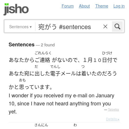
Forum
About
Theme
Log in
Sentences
▾
Sentences
— 2 found
ごれんらく
ひづけ
あなた
から
ご連絡
が
ない
ので
１月
日付
で
、
１０
だ
でんし
つ
あなた
宛
に
出した
電子メール
は
着いた
の
だろう
おも
か
と
思っています
。
I wonder if you received my e-mail on January
10, since I have not heard anything from you
yet.
—
Tatoeba
Details ▸
さんにん
わ