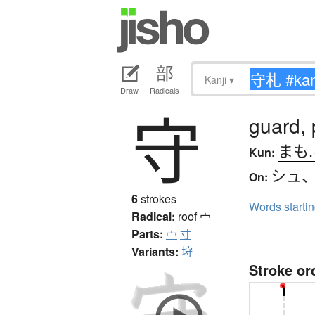
Kanji
▾
Draw
Radicals
守
guard, 
まも
Kun:
シュ
On:
6
strokes
Words starti
Radical:
roof
宀
Parts:
宀
寸
Variants:
垨
Stroke or