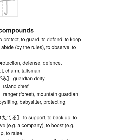
 compounds
tect, to guard, to defend, to keep
o abide (by the rules), to observe, to
ction, defense, defence,
t, charm, talisman
guardian deity
land chief
er (forest), mountain guardian
ing, babysitter, protecting,
 to support, to back up, to
vive (e.g. a company), to boost (e.g.
p, to raise