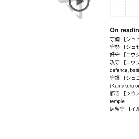
On readi
守備 【シュビ】 
守勢 【シュセイ】 
好守 【コウシュ】
攻守 【コウシュ】 
defence, batt
守護 【シュゴ】 p
(Kamakura or
都寺 【ツウス】 on
temple
居留守 【イルス】 