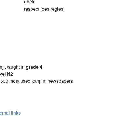
obéir
respect (des règles)
anji, taught in
grade 4
vel
N2
2500 most used kanji in newspapers
ernal links