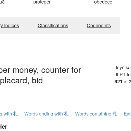
u3
proteger
obedece
ry Indices
Classifications
Codepoints
per money, counter for
Jōyō k
JLPT le
placard, bid
921
of 
ng with 札
Words ending with 札
Words containing 札
Ext
der