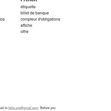
étiquette
billet de banque
tos
compteur d'obligations
affiche
offre
ail to
jisho.org@gmail.com
. Before you