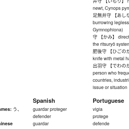
井守 【いもり】 newt (
newt, Cynops pyr
足無井守 【あしなしい
burrowing legless
Gymnophiona)
守 【かみ】 director 
the ritsuryō syste
肥後守 【ひごのかみ】 h
knife with metal 
出羽守 【でわのかみ】 d
person who frequ
countries, indust
issue or situation
Spanish
Portuguese
ames:
う、
guardar proteger
vigia
defender
protege
hinese
guardar
defende