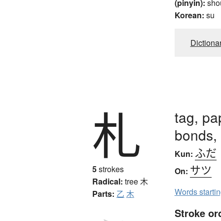
(pinyin):
sho
Korean:
su
Dictiona
札
tag, pa
bonds, 
ふだ
Kun:
サツ
5
strokes
On:
Radical:
tree
木
Words starti
Parts:
乙
木
Stroke or