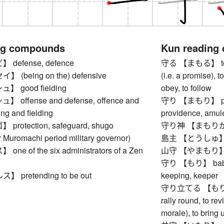
ng compounds
Kun reading
defense, defence
守る 【まもる】 to pro
(being on the) defensive
(i.e. a promise), t
 good fielding
obey, to follow
offense and defense, offence and
守り 【まもり】 prote
ing and fielding
providence, amule
rotection, safeguard, shugo
守り神 【まもりがみ】 
 Muromachi period military governor)
島主 【とうしゅ】 is
e of the six administrators of a Zen
山守 【やまもり】 rang
守り 【もり】 babysitt
pretending to be out
keeping, keeper
守り立てる 【もりたてる】
rally round, to re
morale), to bring u