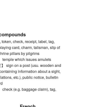
 compounds
ken, check, receipt, label, tag,
 playing card, charm, talisman, slip of
rine pillars by pilgrims
ple which issues amulets
gn on a post (usu. wooden and
 containing information about a sight,
tions, etc.), public notice, bulletin
rd
k (e.g. baggage claim), tag,
French