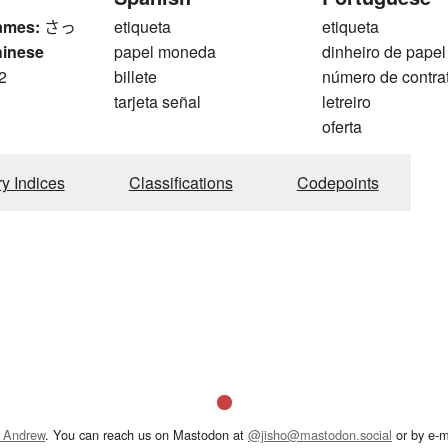
ames:
さっ
etiqueta
etiqueta
hinese
papel moneda
dinheiro de papel
2
billete
número de contra
tarjeta señal
letreiro
oferta
ry Indices
Classifications
Codepoints
 Andrew
. You can reach us on Mastodon at
@jisho@mastodon.social
or by e-m