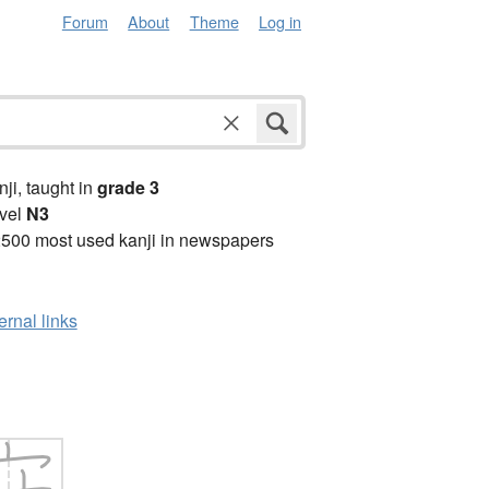
Forum
About
Theme
Log in
anji, taught in
grade 3
vel
N3
2500 most used kanji in newspapers
ernal links