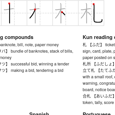
ng compounds
Kun reading
note, bill, note, paper money
札 【ふだ】 ticket, to
undle of banknotes, stack of bills,
sign, card, plate,
 money
paper posted on sh
successful bid, winning a tender
札所 【ふだしょ】 tem
making a bid, tendering a bid
立て札 【たてふだ】 si
with a small roof,
warning, congratula
board, notice boa
合札 【あいふだ】 chec
token, tally, score
Spanish
Portuguese