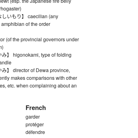
esp. the Japanese fire belly
rhogaster)
もり】 caecilian (any
 amphibian of the order
(of the provincial governors under
m)
igonokami, type of folding
handle
irector of Dewa province,
ently makes comparisons with other
ries, etc. when complaining about an
French
garder
protéger
défendre