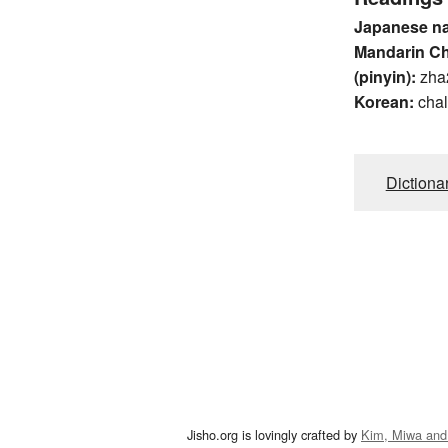
Japanese n
Mandarin C
(pinyin):
zha
Korean:
chal
Dictiona
Jisho.org is lovingly crafted by
Kim, Miwa and