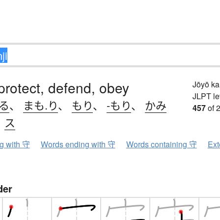
protect, defend, obey
Jōyō k
JLPT le
.る
、
まも.り
、
もり
、
-もり
、
かみ
457
of 
、
ス
ng with 守
Words ending with 守
Words containing 守
Ext
der