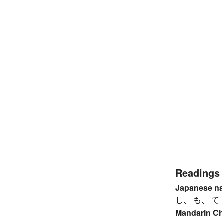
Readings
Japanese n
し、 も、 て
Mandarin C