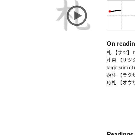
On readi
札 【サツ】 bank
札束 【サツタバ】 b
large sum of
落札 【ラクサツ】 
応札 【オウサツ】 
Readings