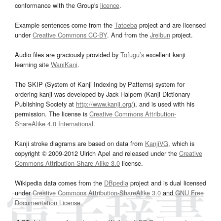
conformance with the Group's
licence
.
Example sentences come from the
Tatoeba
project and are licensed
under
Creative Commons CC-BY
. And from the
Jreibun
project.
Audio files are graciously provided by
Tofugu’s
excellent kanji
learning site
WaniKani
.
The SKIP (System of Kanji Indexing by Patterns) system for
ordering kanji was developed by Jack Halpern (Kanji Dictionary
Publishing Society at
http://www.kanji.org/
), and is used with his
permission. The license is
Creative Commons Attribution-
ShareAlike 4.0 International
.
Kanji stroke diagrams are based on data from
KanjiVG
, which is
copyright © 2009-2012 Ulrich Apel and released under the
Creative
Commons Attribution-Share Alike 3.0
license.
Wikipedia data comes from the
DBpedia
project and is dual licensed
under
Creative Commons Attribution-ShareAlike 3.0
and
GNU Free
Documentation License
.