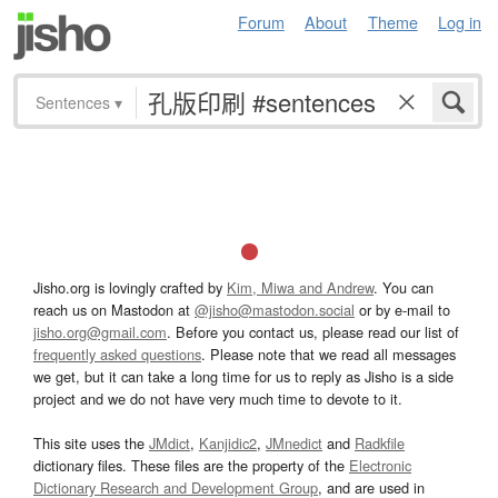
Forum
About
Theme
Log in
Sentences
▾
Jisho.org is lovingly crafted by
Kim, Miwa and Andrew
. You can
reach us on Mastodon at
@jisho@mastodon.social
or by e-mail to
jisho.org@gmail.com
. Before you contact us, please read our list of
frequently asked questions
. Please note that we read all messages
we get, but it can take a long time for us to reply as Jisho is a side
project and we do not have very much time to devote to it.
This site uses the
JMdict
,
Kanjidic2
,
JMnedict
and
Radkfile
dictionary files. These files are the property of the
Electronic
Dictionary Research and Development Group
, and are used in