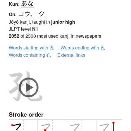
あな
Kun:
コウ
、
ク
On:
Jōyō kanji, taught in
junior high
JLPT level
N1
2052
of 2500 most used kanji in newspapers
Words starting with 孔
Words ending with 孔
Words containing 孔
External links
Stroke order