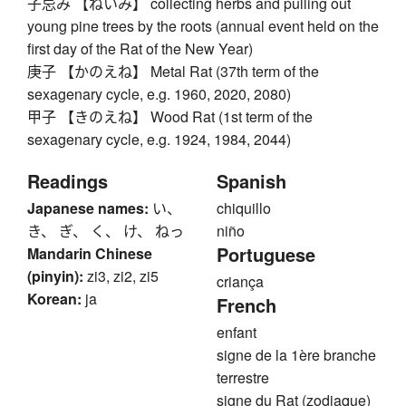
子忌み 【ねいみ】 collecting herbs and pulling out
young pine trees by the roots (annual event held on the
first day of the Rat of the New Year)
庚子 【かのえね】 Metal Rat (37th term of the
sexagenary cycle, e.g. 1960, 2020, 2080)
甲子 【きのえね】 Wood Rat (1st term of the
sexagenary cycle, e.g. 1924, 1984, 2044)
Readings
Spanish
Japanese names:
い、
chiquillo
き、 ぎ、 く、 け、 ねっ
niño
Portuguese
Mandarin Chinese
(pinyin):
zi3, zi2, zi5
criança
Korean:
ja
French
enfant
signe de la 1ère branche
terrestre
signe du Rat (zodiaque)