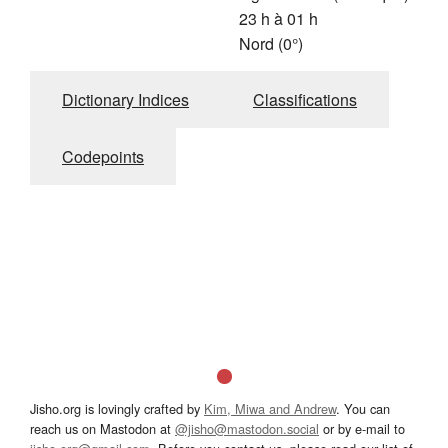
23 h à 01 h
Nord (0°)
Dictionary Indices
Classifications
Codepoints
Jisho.org is lovingly crafted by
Kim, Miwa and Andrew
. You can
reach us on Mastodon at
@jisho@mastodon.social
or by e-mail to