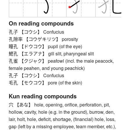
On reading compounds
孔子 【コウシ】 Confucius
孔隙率 【コウゲキリツ】 porosity
瞳孔 【ドウコウ】 pupil (of the eye)
鰓孔 【エラアナ】 gill slit, pharyngeal slit
孔雀 【クジャク】 peafowl (incl. the male peacock,
female peahen, and young peachick)
孔子 【コウシ】 Confucius
毛孔 【モウコウ】 pore (of the skin)
Kun reading compounds
穴 【あな】 hole, opening, orifice, perforation, pit,
hollow, cavity, hole (e.g. in the ground), burrow, den,
lair, holt, hole, deficit, shortage, (financial) hole, loss,
gap (left by a missing employee, team member, etc.),