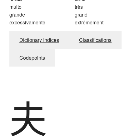
muito
très
grande
grand
excessivamente
extrêmement
Dictionary Indices
Classifications
Codepoints
夫