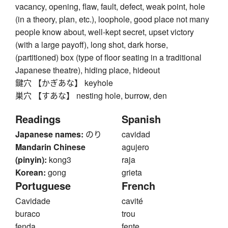
vacancy, opening, flaw, fault, defect, weak point, hole
(in a theory, plan, etc.), loophole, good place not many
people know about, well-kept secret, upset victory
(with a large payoff), long shot, dark horse,
(partitioned) box (type of floor seating in a traditional
Japanese theatre), hiding place, hideout
鍵穴 【かぎあな】 keyhole
巣穴 【すあな】 nesting hole, burrow, den
Readings
Spanish
Japanese names:
のり
cavidad
Mandarin Chinese
agujero
(pinyin):
kong3
raja
Korean:
gong
grieta
Portuguese
French
Cavidade
cavité
buraco
trou
fenda
fente