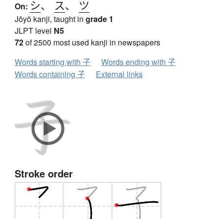
シ
、
ス
、
ツ
On:
Jōyō kanji, taught in
grade 1
JLPT level
N5
72
of 2500 most used kanji in newspapers
Words starting with 子
Words ending with 子
Words containing 子
External links
Stroke order