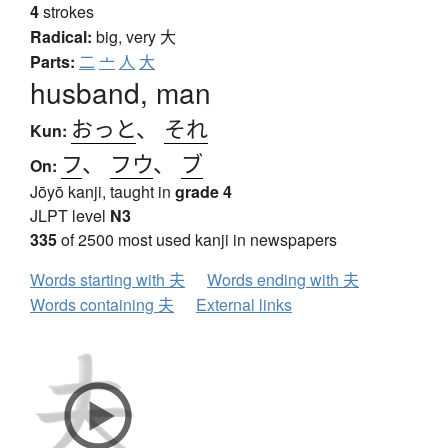
4
strokes
Radical:
big, very
大
Parts:
二
亠
人
大
husband, man
おっと
、
それ
Kun:
フ
、
フウ
、
ブ
On:
Jōyō kanji, taught in
grade 4
JLPT level
N3
335
of 2500 most used kanji in newspapers
Words starting with 夫
Words ending with 夫
Words containing 夫
External links