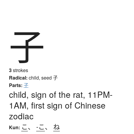
子
3
strokes
Radical:
child, seed
子
Parts:
子
child, sign of the rat, 11PM-
1AM, first sign of Chinese
zodiac
こ
、
-こ
、
ね
Kun: