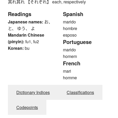
其れ其れ 【それぞれ】 each, respectively
Readings
Spanish
Japanese names:
お、
marido
と、 ゆう、 よ
hombre
Mandarin Chinese
esposo
Portuguese
(pinyin):
fu1, fu2
Korean:
bu
marido
homem
French
mari
homme
Dictionary Indices
Classifications
Codepoints