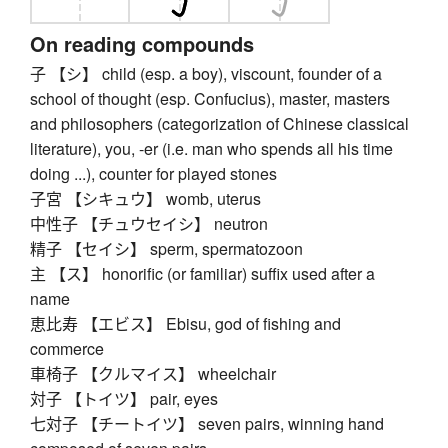
On reading compounds
子 【シ】 child (esp. a boy), viscount, founder of a
school of thought (esp. Confucius), master, masters
and philosophers (categorization of Chinese classical
literature), you, -er (i.e. man who spends all his time
doing ...), counter for played stones
子宮 【シキュウ】 womb, uterus
中性子 【チュウセイシ】 neutron
精子 【セイシ】 sperm, spermatozoon
主 【ス】 honorific (or familiar) suffix used after a
name
恵比寿 【エビス】 Ebisu, god of fishing and
commerce
車椅子 【クルマイス】 wheelchair
対子 【トイツ】 pair, eyes
七対子 【チートイツ】 seven pairs, winning hand