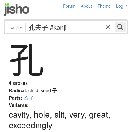
Forum
About
Theme
Log in
Kanji
▾
孔
4
strokes
Radical:
child, seed
子
Parts:
乙
子
Variants:
cavity, hole, slit, very, great,
exceedingly