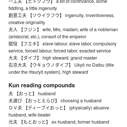
一工夫 【ヒトクフウ】 a bit of contrivance, some
fiddling, a little ingenuity
創意工夫 【ソウイクフウ】 ingenuity, inventiveness,
creative originality
夫人 【フジン】 wife, Mrs, madam, wife of a nobleman
(aristocrat, etc.), consort of the emperor
賦役 【フエキ】 slave labour, slave labor, compulsory
service, forced labour, forced labor, exacted service
大夫 【ダイブ】 high steward, grand master
右京大夫 【ウキョウノダイブ】 Ukyō no Daibu (title
under the ritsuryō system), high steward
Kun reading compounds
夫 【おっと】 husband
夫選び 【おっとえらび】 choosing a husband
ＤＶ夫 【ディーブイおっと】 (physically) abusive
husband, wife beater
元夫 【もとおっと】 ex-husband, former husband