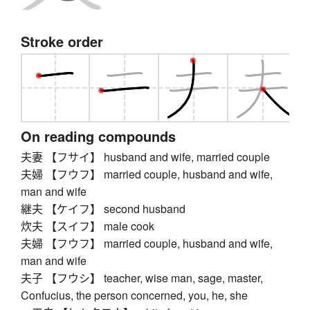
Stroke order
On reading compounds
夫妻 【フサイ】 husband and wife, married couple
夫婦 【フウフ】 married couple, husband and wife,
man and wife
継夫 【ケイフ】 second husband
炊夫 【スイフ】 male cook
夫婦 【フウフ】 married couple, husband and wife,
man and wife
夫子 【フウシ】 teacher, wise man, sage, master,
Confucius, the person concerned, you, he, she