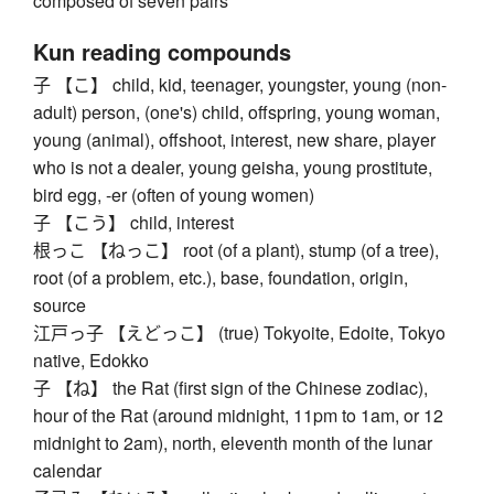
composed of seven pairs
Kun reading compounds
子 【こ】 child, kid, teenager, youngster, young (non-
adult) person, (one's) child, offspring, young woman,
young (animal), offshoot, interest, new share, player
who is not a dealer, young geisha, young prostitute,
bird egg, -er (often of young women)
子 【こう】 child, interest
根っこ 【ねっこ】 root (of a plant), stump (of a tree),
root (of a problem, etc.), base, foundation, origin,
source
江戸っ子 【えどっこ】 (true) Tokyoite, Edoite, Tokyo
native, Edokko
子 【ね】 the Rat (first sign of the Chinese zodiac),
hour of the Rat (around midnight, 11pm to 1am, or 12
midnight to 2am), north, eleventh month of the lunar
calendar