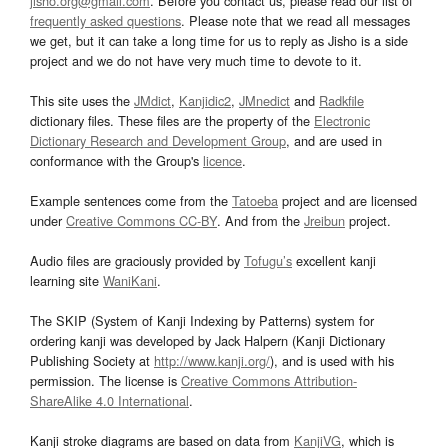
jisho.org@gmail.com
. Before you contact us, please read our list of
frequently asked questions
. Please note that we read all messages
we get, but it can take a long time for us to reply as Jisho is a side
project and we do not have very much time to devote to it.
This site uses the
JMdict
,
Kanjidic2
,
JMnedict
and
Radkfile
dictionary files. These files are the property of the
Electronic
Dictionary Research and Development Group
, and are used in
conformance with the Group's
licence
.
Example sentences come from the
Tatoeba
project and are licensed
under
Creative Commons CC-BY
. And from the
Jreibun
project.
Audio files are graciously provided by
Tofugu’s
excellent kanji
learning site
WaniKani
.
The SKIP (System of Kanji Indexing by Patterns) system for
ordering kanji was developed by Jack Halpern (Kanji Dictionary
Publishing Society at
http://www.kanji.org/
), and is used with his
permission. The license is
Creative Commons Attribution-
ShareAlike 4.0 International
.
Kanji stroke diagrams are based on data from
KanjiVG
, which is