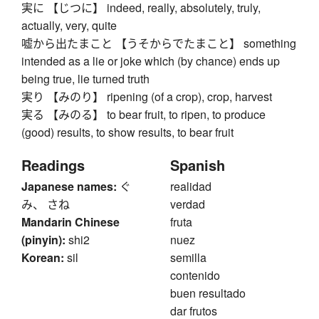
実に 【じつに】 indeed, really, absolutely, truly,
actually, very, quite
嘘から出たまこと 【うそからでたまこと】 something
intended as a lie or joke which (by chance) ends up
being true, lie turned truth
実り 【みのり】 ripening (of a crop), crop, harvest
実る 【みのる】 to bear fruit, to ripen, to produce
(good) results, to show results, to bear fruit
Readings
Spanish
Japanese names:
ぐ
realidad
み、 さね
verdad
Mandarin Chinese
fruta
(pinyin):
shi2
nuez
Korean:
sil
semilla
contenido
buen resultado
dar frutos