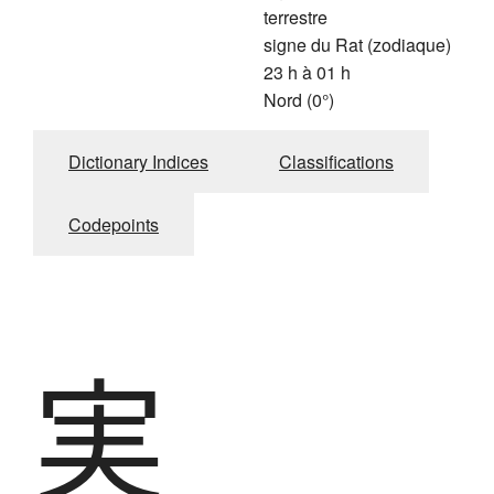
terrestre
signe du Rat (zodiaque)
23 h à 01 h
Nord (0°)
Dictionary Indices
Classifications
Codepoints
実