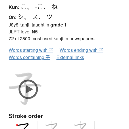
こ
、
-こ
、
ね
Kun:
シ
、
ス
、
ツ
On:
Jōyō kanji, taught in
grade 1
JLPT level
N5
72
of 2500 most used kanji in newspapers
Words starting with 子
Words ending with 子
Words containing 子
External links
Stroke order