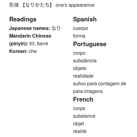
形体 【なりかたち】 one's appearance
Readings
Spanish
Japanese names:
なり
cuerpo
Mandarin Chinese
forma
Portuguese
(pinyin):
ti3, ben4
Korean:
che
corpo
substância
objeto
realidade
sufixo para contagem de
para imagens
French
corps
substance
objet
réalité