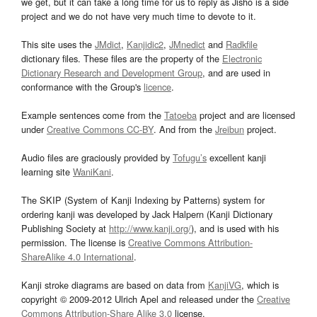
we get, but it can take a long time for us to reply as Jisho is a side
project and we do not have very much time to devote to it.
This site uses the
JMdict
,
Kanjidic2
,
JMnedict
and
Radkfile
dictionary files. These files are the property of the
Electronic
Dictionary Research and Development Group
, and are used in
conformance with the Group's
licence
.
Example sentences come from the
Tatoeba
project and are licensed
under
Creative Commons CC-BY
. And from the
Jreibun
project.
Audio files are graciously provided by
Tofugu’s
excellent kanji
learning site
WaniKani
.
The SKIP (System of Kanji Indexing by Patterns) system for
ordering kanji was developed by Jack Halpern (Kanji Dictionary
Publishing Society at
http://www.kanji.org/
), and is used with his
permission. The license is
Creative Commons Attribution-
ShareAlike 4.0 International
.
Kanji stroke diagrams are based on data from
KanjiVG
, which is
copyright © 2009-2012 Ulrich Apel and released under the
Creative
Commons Attribution-Share Alike 3.0
license.