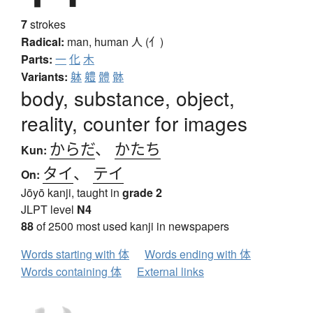
7
strokes
Radical:
man, human
人 (亻)
Parts:
一
化
木
Variants:
躰
軆
體
骵
body, substance, object,
reality, counter for images
からだ
、
かたち
Kun:
タイ
、
テイ
On:
Jōyō kanji, taught in
grade 2
JLPT level
N4
88
of 2500 most used kanji in newspapers
Words starting with 体
Words ending with 体
Words containing 体
External links