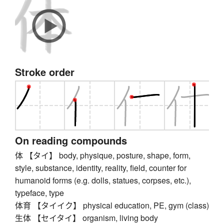
Stroke order
On reading compounds
体 【タイ】 body, physique, posture, shape, form,
style, substance, identity, reality, field, counter for
humanoid forms (e.g. dolls, statues, corpses, etc.),
typeface, type
体育 【タイイク】 physical education, PE, gym (class)
生体 【セイタイ】 organism, living body