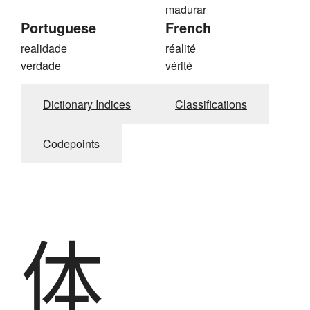
madurar
Portuguese
French
realidade
réalité
verdade
vérité
Dictionary Indices
Classifications
Codepoints
体