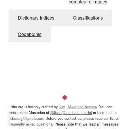
compteur d'images
Dictionary Indices
Classifications
Codepoints
Jisho.org is lovingly crafted by
Kim, Miwa and Andrew
. You can
reach us on Mastodon at
@jisho@mastodon.social
or by e-mail to
jisho.org@gmail.com
. Before you contact us, please read our list of
frequently asked questions
. Please note that we read all messages