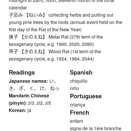
midnight to 2am), north, eleventh month of the lunar
calendar
子忌み 【ねいみ】 collecting herbs and pulling out
young pine trees by the roots (annual event held on the
first day of the Rat of the New Year)
庚子 【かのえね】 Metal Rat (37th term of the
sexagenary cycle, e.g. 1960, 2020, 2080)
甲子 【きのえね】 Wood Rat (1st term of the
sexagenary cycle, e.g. 1924, 1984, 2044)
Readings
Spanish
Japanese names:
い、
chiquillo
き、 ぎ、 く、 け、 ねっ
niño
Portuguese
Mandarin Chinese
(pinyin):
zi3, zi2, zi5
criança
Korean:
ja
French
enfant
signe de la 1ère branche