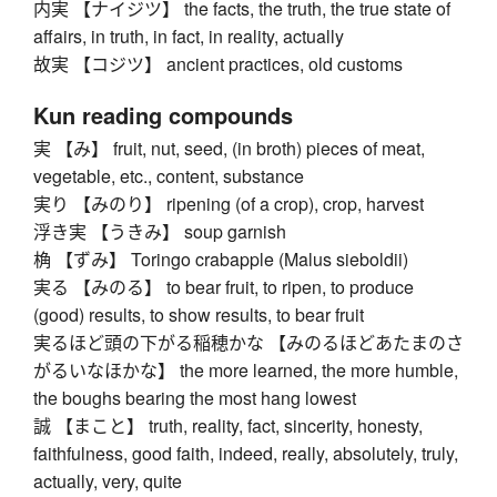
内実 【ナイジツ】 the facts, the truth, the true state of
affairs, in truth, in fact, in reality, actually
故実 【コジツ】 ancient practices, old customs
Kun reading compounds
実 【み】 fruit, nut, seed, (in broth) pieces of meat,
vegetable, etc., content, substance
実り 【みのり】 ripening (of a crop), crop, harvest
浮き実 【うきみ】 soup garnish
桷 【ずみ】 Toringo crabapple (Malus sieboldii)
実る 【みのる】 to bear fruit, to ripen, to produce
(good) results, to show results, to bear fruit
実るほど頭の下がる稲穂かな 【みのるほどあたまのさ
がるいなほかな】 the more learned, the more humble,
the boughs bearing the most hang lowest
誠 【まこと】 truth, reality, fact, sincerity, honesty,
faithfulness, good faith, indeed, really, absolutely, truly,
actually, very, quite