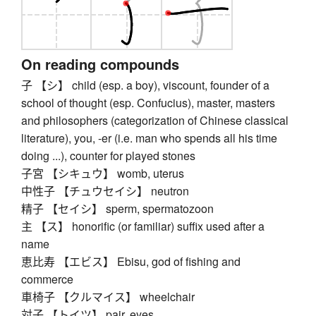
On reading compounds
子 【シ】 child (esp. a boy), viscount, founder of a
school of thought (esp. Confucius), master, masters
and philosophers (categorization of Chinese classical
literature), you, -er (i.e. man who spends all his time
doing ...), counter for played stones
子宮 【シキュウ】 womb, uterus
中性子 【チュウセイシ】 neutron
精子 【セイシ】 sperm, spermatozoon
主 【ス】 honorific (or familiar) suffix used after a
name
恵比寿 【エビス】 Ebisu, god of fishing and
commerce
車椅子 【クルマイス】 wheelchair
対子 【トイツ】 pair, eyes