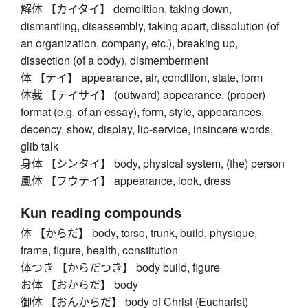
解体 【カイタイ】 demolition, taking down,
dismantling, disassembly, taking apart, dissolution (of
an organization, company, etc.), breaking up,
dissection (of a body), dismemberment
体 【テイ】 appearance, air, condition, state, form
体裁 【テイサイ】 (outward) appearance, (proper)
format (e.g. of an essay), form, style, appearances,
decency, show, display, lip-service, insincere words,
glib talk
身体 【シンタイ】 body, physical system, (the) person
風体 【フウテイ】 appearance, look, dress
Kun reading compounds
体 【からだ】 body, torso, trunk, build, physique,
frame, figure, health, constitution
体つき 【からだつき】 body build, figure
お体 【おからだ】 body
御体 【おんからだ】 body of Christ (Eucharist)