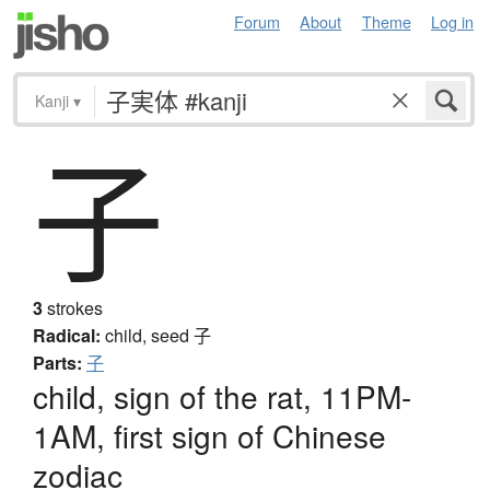
Forum
About
Theme
Log in
Kanji
▾
子
3
strokes
Radical:
child, seed
子
Parts:
子
child, sign of the rat, 11PM-
1AM, first sign of Chinese
zodiac