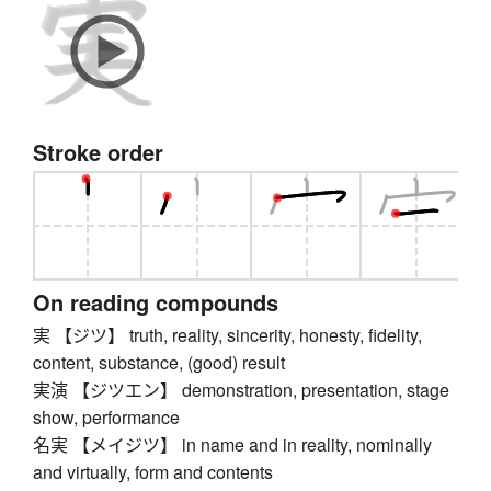
Stroke order
On reading compounds
実 【ジツ】 truth, reality, sincerity, honesty, fidelity,
content, substance, (good) result
実演 【ジツエン】 demonstration, presentation, stage
show, performance
名実 【メイジツ】 in name and in reality, nominally
and virtually, form and contents