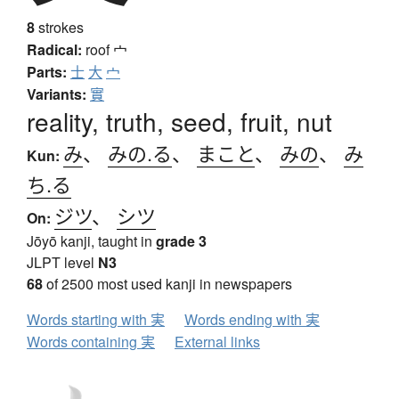
8
strokes
Radical:
roof
宀
Parts:
士
大
宀
Variants:
實
reality, truth, seed, fruit, nut
み
、
みの.る
、
まこと
、
みの
、
み
Kun:
ち.る
ジツ
、
シツ
On:
Jōyō kanji, taught in
grade 3
JLPT level
N3
68
of 2500 most used kanji in newspapers
Words starting with 実
Words ending with 実
Words containing 実
External links