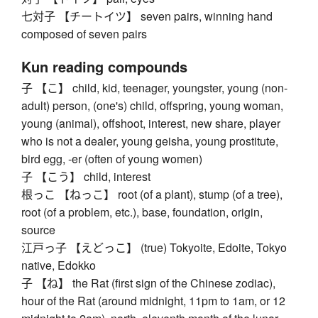
七対子 【チートイツ】 seven pairs, winning hand
composed of seven pairs
Kun reading compounds
子 【こ】 child, kid, teenager, youngster, young (non-
adult) person, (one's) child, offspring, young woman,
young (animal), offshoot, interest, new share, player
who is not a dealer, young geisha, young prostitute,
bird egg, -er (often of young women)
子 【こう】 child, interest
根っこ 【ねっこ】 root (of a plant), stump (of a tree),
root (of a problem, etc.), base, foundation, origin,
source
江戸っ子 【えどっこ】 (true) Tokyoite, Edoite, Tokyo
native, Edokko
子 【ね】 the Rat (first sign of the Chinese zodiac),
hour of the Rat (around midnight, 11pm to 1am, or 12