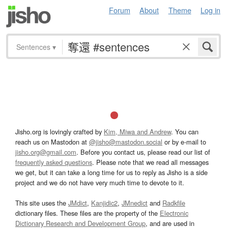
Forum
About
Theme
Log in
Sentences
▾
Jisho.org is lovingly crafted by
Kim, Miwa and Andrew
. You can
reach us on Mastodon at
@jisho@mastodon.social
or by e-mail to
jisho.org@gmail.com
. Before you contact us, please read our list of
frequently asked questions
. Please note that we read all messages
we get, but it can take a long time for us to reply as Jisho is a side
project and we do not have very much time to devote to it.
This site uses the
JMdict
,
Kanjidic2
,
JMnedict
and
Radkfile
dictionary files. These files are the property of the
Electronic
Dictionary Research and Development Group
, and are used in