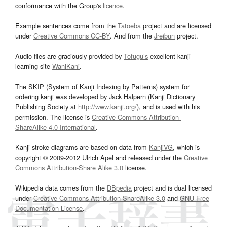
conformance with the Group's
licence
.
Example sentences come from the
Tatoeba
project and are licensed
under
Creative Commons CC-BY
. And from the
Jreibun
project.
Audio files are graciously provided by
Tofugu’s
excellent kanji
learning site
WaniKani
.
The SKIP (System of Kanji Indexing by Patterns) system for
ordering kanji was developed by Jack Halpern (Kanji Dictionary
Publishing Society at
http://www.kanji.org/
), and is used with his
permission. The license is
Creative Commons Attribution-
ShareAlike 4.0 International
.
Kanji stroke diagrams are based on data from
KanjiVG
, which is
copyright © 2009-2012 Ulrich Apel and released under the
Creative
Commons Attribution-Share Alike 3.0
license.
Wikipedia data comes from the
DBpedia
project and is dual licensed
under
Creative Commons Attribution-ShareAlike 3.0
and
GNU Free
Documentation License
.