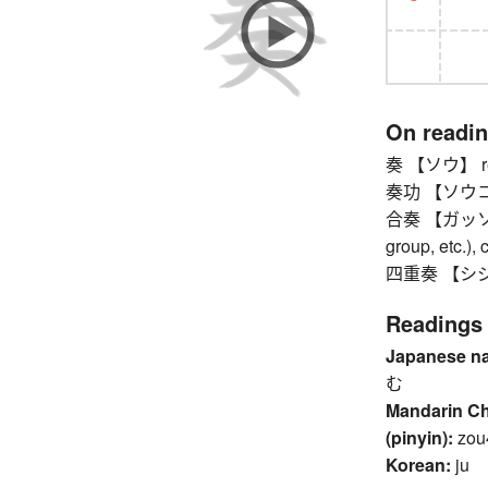
On readi
奏 【ソウ】 repo
奏功 【ソウコウ】 
合奏 【ガッソウ】 
group, etc.), 
四重奏 【シジュウ
Readings
Japanese n
む
Mandarin C
(pinyin):
zou
Korean:
ju