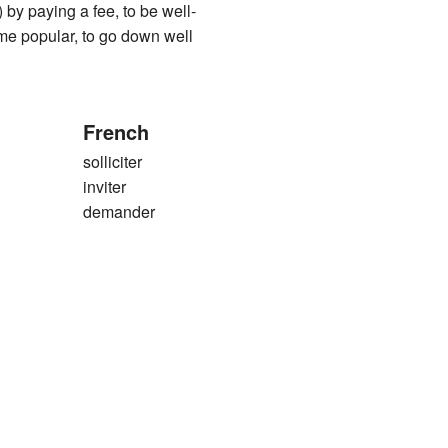
 by paying a fee, to be well-
me popular, to go down well
French
solliciter
inviter
demander