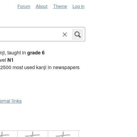
Forum
About
Theme
Log in
anji, taught in
grade 6
vel
N1
 2500 most used kanji in newspapers
ernal links