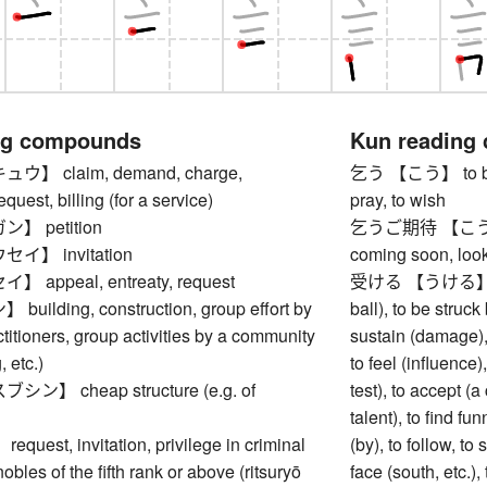
ng compounds
Kun reading
】 claim, demand, charge,
乞う 【こう】 to beg, t
equest, billing (for a service)
pray, to wish
 petition
乞うご期待 【こうごきたい
】 invitation
coming soon, look 
appeal, entreaty, request
受ける 【うける】 to re
ilding, construction, group effort by
ball), to be struck
titioners, group activities by a community
sustain (damage), t
, etc.)
to feel (influence)
】 cheap structure (e.g. of
test), to accept (a
talent), to find f
est, invitation, privilege in criminal
(by), to follow, t
obles of the fifth rank or above (ritsuryō
face (south, etc.),