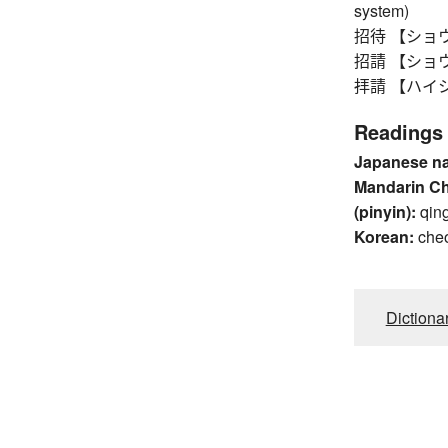
system)
招待 【ショウタイ
招請 【ショウセイ
拝請 【ハイショウ
Readings
Japanese n
Mandarin C
(pinyin):
qin
Korean:
che
Dictiona