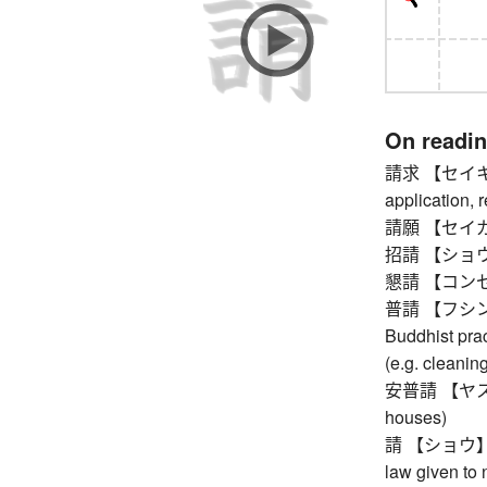
On readi
請求 【セイキュウ
application, r
請願 【セイガン】
招請 【ショウセイ
懇請 【コンセイ】 
普請 【フシン】 bu
Buddhist prac
(e.g. cleaning
安普請 【ヤスブシン
houses)
請 【ショウ】 requ
law given to n