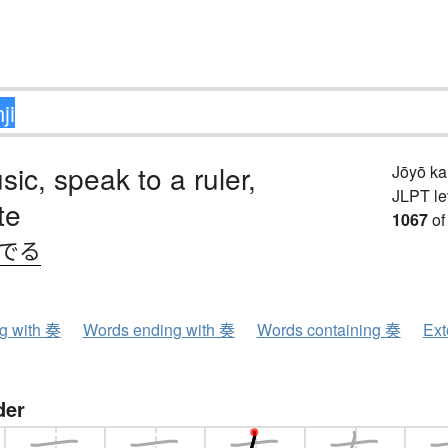
sic, speak to a ruler,
Jōyō k
JLPT le
te
1067
of
.でる
ng with 奏
Words ending with 奏
Words containing 奏
Ext
der