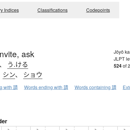
ry Indices
Classifications
Codepoints
 invite, ask
Jōyō k
JLPT le
、
う.ける
524
of 
、
シン
、
ショウ
ng with 請
Words ending with 請
Words containing 請
Ext
der