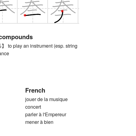
 compounds
play an instrument (esp. string
dance
French
jouer de la musique
concert
parler à l'Empereur
mener à bien