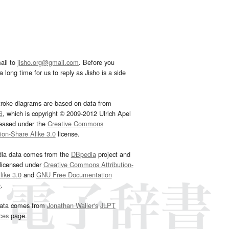
ail to
jisho.org@gmail.com
. Before you
 long time for us to reply as Jisho is a side
troke diagrams are based on data from
G
, which is copyright © 2009-2012 Ulrich Apel
leased under the
Creative Commons
tion-Share Alike 3.0
license.
dia data comes from the
DBpedia
project and
 licensed under
Creative Commons Attribution-
ike 3.0
and
GNU Free Documentation
e
.
ata comes from
Jonathan Waller‘s
JLPT
ces
page.