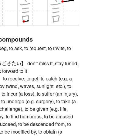
 compounds
o ask, to request, to invite, to
】 don't miss it, stay tuned,
forward to it
ceive, to get, to catch (e.g. a
 by (wind, waves, sunlight, etc.), to
o incur (a loss), to suffer (an injury),
, to undergo (e.g. surgery), to take (a
 challenge), to be given (e.g. life,
unny, to find humorous, to be amused
o succeed, to be descended from, to
 to be modified by, to obtain (a