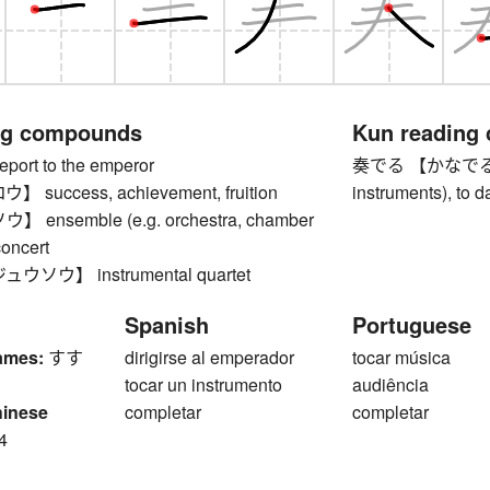
ng compounds
Kun reading
rt to the emperor
奏でる 【かなでる】 to 
success, achievement, fruition
instruments), to 
ensemble (e.g. orchestra, chamber
concert
ソウ】 instrumental quartet
Spanish
Portuguese
ames:
すす
dirigirse al emperador
tocar música
tocar un instrumento
audiência
hinese
completar
completar
4