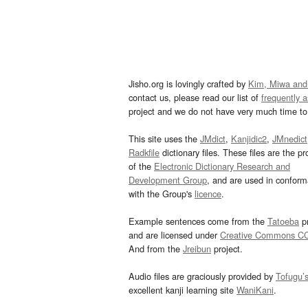
Jisho.org is lovingly crafted by
Kim, Miwa and
contact us, please read our list of
frequently 
project and we do not have very much time to 
This site uses the
JMdict
,
Kanjidic2
,
JMnedict
Radkfile
dictionary files. These files are the pr
of the
Electronic Dictionary Research and
Development Group
, and are used in confor
with the Group's
licence
.
Example sentences come from the
Tatoeba
pr
and are licensed under
Creative Commons C
And from the
Jreibun
project.
Audio files are graciously provided by
Tofugu’
excellent kanji learning site
WaniKani
.