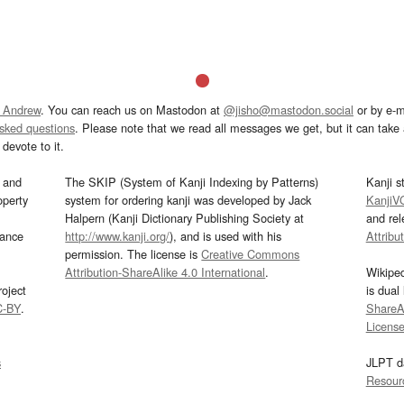
 Andrew
. You can reach us on Mastodon at
@jisho@mastodon.social
or by e-m
asked questions
. Please note that we read all messages we get, but it can take a
devote to it.
and
The SKIP (System of Kanji Indexing by Patterns)
Kanji s
operty
system for ordering kanji was developed by Jack
KanjiV
Halpern (Kanji Dictionary Publishing Society at
and re
mance
http://www.kanji.org/
), and is used with his
Attribu
permission. The license is
Creative Commons
Attribution-ShareAlike 4.0 International
.
Wikipe
oject
is dual
C-BY
.
ShareAl
Licens
s
JLPT d
Resour