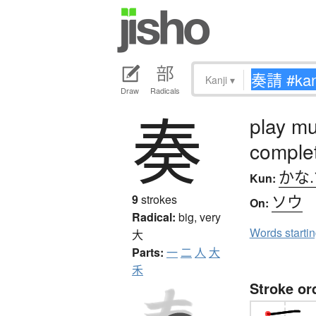
Kanji
▾
Draw
Radicals
奏
play mu
comple
かな
Kun:
ソウ
9
strokes
On:
Radical:
big, very
Words starti
大
Parts:
一
二
人
大
禾
Stroke or