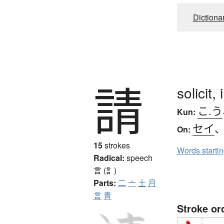
Dictiona
請
solicit,
こ.う
Kun:
セイ
On:
15
strokes
Words starti
Radical:
speech
言 (訁)
Parts:
二
亠
土
月
言
青
Stroke or