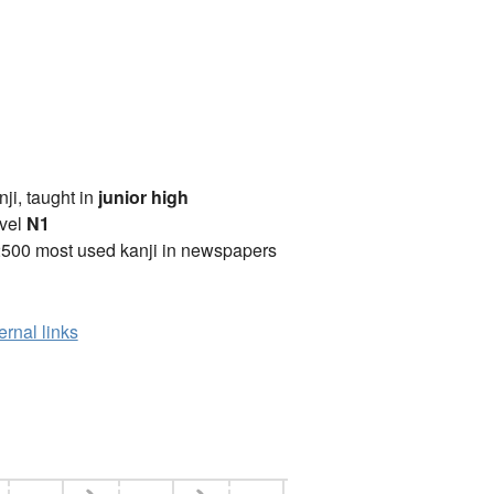
anji, taught in
junior high
vel
N1
2500 most used kanji in newspapers
ernal links