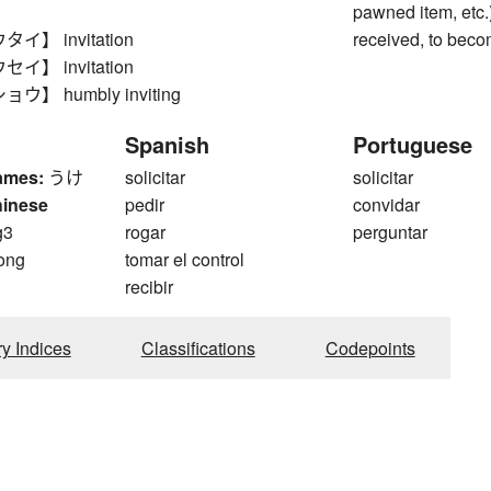
pawned item, etc.)
】 invitation
received, to beco
】 invitation
】 humbly inviting
Spanish
Portuguese
ames:
うけ
solicitar
solicitar
hinese
pedir
convidar
g3
rogar
perguntar
ong
tomar el control
recibir
ry Indices
Classifications
Codepoints