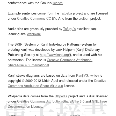
conformance with the Group's
licence
.
Example sentences come from the
Tatoeba
project and are licensed
under
Creative Commons CC-BY
. And from the
Jreibun
project.
Audio files are graciously provided by
Tofugu’s
excellent kanji
learning site
WaniKani
.
The SKIP (System of Kanji Indexing by Patterns) system for
ordering kanji was developed by Jack Halpern (Kanji Dictionary
Publishing Society at
http://www.kanji.org/
), and is used with his
permission. The license is
Creative Commons Attribution-
ShareAlike 4.0 International
.
Kanji stroke diagrams are based on data from
KanjiVG
, which is
copyright © 2009-2012 Ulrich Apel and released under the
Creative
Commons Attribution-Share Alike 3.0
license.
Wikipedia data comes from the
DBpedia
project and is dual licensed
under
Creative Commons Attribution-ShareAlike 3.0
and
GNU Free
Documentation License
.