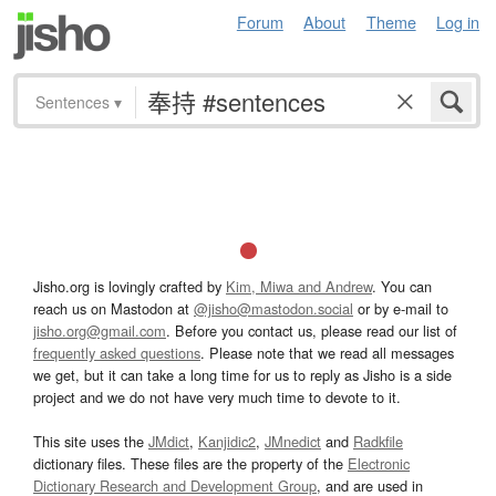
Forum
About
Theme
Log in
Sentences
▾
Jisho.org is lovingly crafted by
Kim, Miwa and Andrew
. You can
reach us on Mastodon at
@jisho@mastodon.social
or by e-mail to
jisho.org@gmail.com
. Before you contact us, please read our list of
frequently asked questions
. Please note that we read all messages
we get, but it can take a long time for us to reply as Jisho is a side
project and we do not have very much time to devote to it.
This site uses the
JMdict
,
Kanjidic2
,
JMnedict
and
Radkfile
dictionary files. These files are the property of the
Electronic
Dictionary Research and Development Group
, and are used in