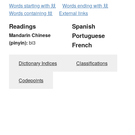
Words starting with 夶
Words ending with 夶
Words containing 夶
External links
Readings
Spanish
Portuguese
Mandarin Chinese
(pinyin):
bi3
French
Dictionary Indices
Classifications
Codepoints