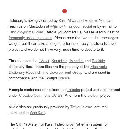
Jisho.org is lovingly crafted by
Kim, Miwa and Andrew
. You can
reach us on Mastodon at
@jisho@mastodon.social
or by e-mail to
jisho.org@gmail.com
. Before you contact us, please read our list of
frequently asked questions
. Please note that we read all messages
we get, but it can take a long time for us to reply as Jisho is a side
project and we do not have very much time to devote to it.
This site uses the
JMdict
,
Kanjidic2
,
JMnedict
and
Radkfile
dictionary files. These files are the property of the
Electronic
Dictionary Research and Development Group
, and are used in
conformance with the Group's
licence
.
Example sentences come from the
Tatoeba
project and are licensed
under
Creative Commons CC-BY
. And from the
Jreibun
project.
Audio files are graciously provided by
Tofugu’s
excellent kanji
learning site
WaniKani
.
The SKIP (System of Kanji Indexing by Patterns) system for