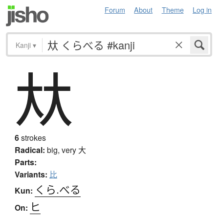
Forum
About
Theme
Log in
Kanji
▾
夶
6
strokes
Radical:
big, very
大
Parts:
Variants:
比
くら.べる
Kun:
ヒ
On: