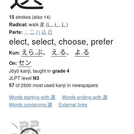
15
strokes (also 14)
Radical:
walk
辵 (辶, ⻌, ⻍)
Parts:
｜
二
ハ
込
已
elect, select, choose, prefer
えら.ぶ
、
え.る
、
よ.る
Kun:
セン
On:
Jōyō kanji, taught in
grade 4
JLPT level
N3
57
of 2500 most used kanji in newspapers
Words starting with 選
Words ending with 選
Words containing 選
External links