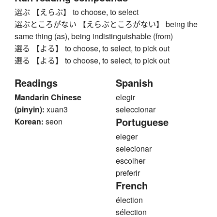
選ぶ 【えらぶ】 to choose, to select
選ぶところがない 【えらぶところがない】 being the
same thing (as), being indistinguishable (from)
選る 【よる】 to choose, to select, to pick out
選る 【よる】 to choose, to select, to pick out
Readings
Spanish
Mandarin Chinese
elegir
(pinyin):
xuan3
seleccionar
Portuguese
Korean:
seon
eleger
selecionar
escolher
preferir
French
élection
sélection