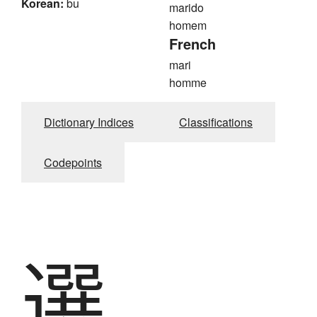
Korean:
bu
marido
homem
French
mari
homme
Dictionary Indices
Classifications
Codepoints
選