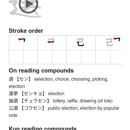
Stroke order
On reading compounds
選 【セン】 selection, choice, choosing, picking,
election
選挙 【センキョ】 election
抽選 【チュウセン】 lottery, raffle, drawing (of lots)
公選 【コウセン】 public election, election by popular
vote
Kun reading compounds