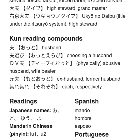
service, forced labour, forced labor, exacted service
大夫 【ダイブ】 high steward, grand master
右京大夫 【ウキョウノダイブ】 Ukyō no Daibu (title
under the ritsuryō system), high steward
Kun reading compounds
夫 【おっと】 husband
夫選び 【おっとえらび】 choosing a husband
ＤＶ夫 【ディーブイおっと】 (physically) abusive
husband, wife beater
元夫 【もとおっと】 ex-husband, former husband
其れ其れ 【それぞれ】 each, respectively
Readings
Spanish
Japanese names:
お、
marido
と、 ゆう、 よ
hombre
Mandarin Chinese
esposo
Portuguese
(pinyin):
fu1, fu2