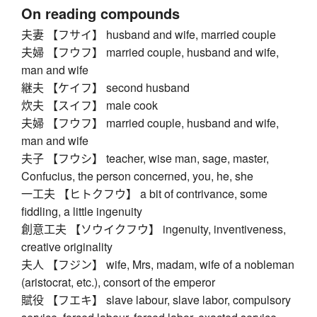
On reading compounds
夫妻 【フサイ】 husband and wife, married couple
夫婦 【フウフ】 married couple, husband and wife,
man and wife
継夫 【ケイフ】 second husband
炊夫 【スイフ】 male cook
夫婦 【フウフ】 married couple, husband and wife,
man and wife
夫子 【フウシ】 teacher, wise man, sage, master,
Confucius, the person concerned, you, he, she
一工夫 【ヒトクフウ】 a bit of contrivance, some
fiddling, a little ingenuity
創意工夫 【ソウイクフウ】 ingenuity, inventiveness,
creative originality
夫人 【フジン】 wife, Mrs, madam, wife of a nobleman
(aristocrat, etc.), consort of the emperor
賦役 【フエキ】 slave labour, slave labor, compulsory