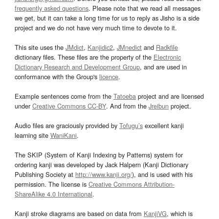
frequently asked questions
. Please note that we read all messages
we get, but it can take a long time for us to reply as Jisho is a side
project and we do not have very much time to devote to it.
This site uses the
JMdict
,
Kanjidic2
,
JMnedict
and
Radkfile
dictionary files. These files are the property of the
Electronic
Dictionary Research and Development Group
, and are used in
conformance with the Group's
licence
.
Example sentences come from the
Tatoeba
project and are licensed
under
Creative Commons CC-BY
. And from the
Jreibun
project.
Audio files are graciously provided by
Tofugu’s
excellent kanji
learning site
WaniKani
.
The SKIP (System of Kanji Indexing by Patterns) system for
ordering kanji was developed by Jack Halpern (Kanji Dictionary
Publishing Society at
http://www.kanji.org/
), and is used with his
permission. The license is
Creative Commons Attribution-
ShareAlike 4.0 International
.
Kanji stroke diagrams are based on data from
KanjiVG
, which is