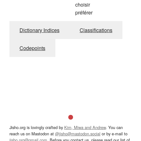
choisir
préférer
Dictionary Indices
Classifications
Codepoints
Jisho.org is lovingly crafted by
Kim, Miwa and Andrew
. You can
reach us on Mastodon at
@jisho@mastodon.social
or by e-mail to
jisho.org@gmail.com
. Before you contact us, please read our list of