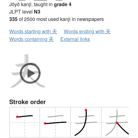
Jōyō kanji, taught in
grade 4
JLPT level
N3
335
of 2500 most used kanji in newspapers
Words starting with 夫
Words ending with 夫
Words containing 夫
External links
Stroke order