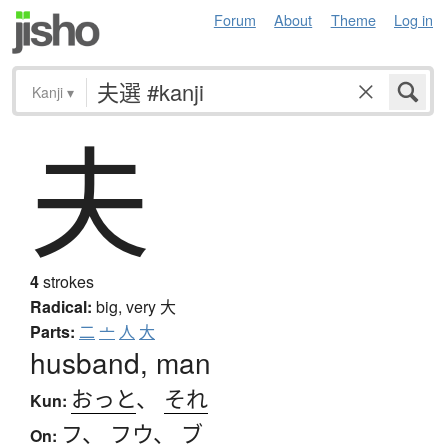
Forum
About
Theme
Log in
Kanji
▾
夫
4
strokes
Radical:
big, very
大
Parts:
二
亠
人
大
husband, man
おっと
、
それ
Kun:
フ
、
フウ
、
ブ
On: