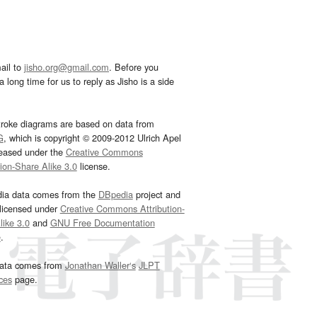
ail to
jisho.org@gmail.com
. Before you
 long time for us to reply as Jisho is a side
troke diagrams are based on data from
G
, which is copyright © 2009-2012 Ulrich Apel
leased under the
Creative Commons
tion-Share Alike 3.0
license.
dia data comes from the
DBpedia
project and
 licensed under
Creative Commons Attribution-
ike 3.0
and
GNU Free Documentation
e
.
ata comes from
Jonathan Waller‘s
JLPT
ces
page.