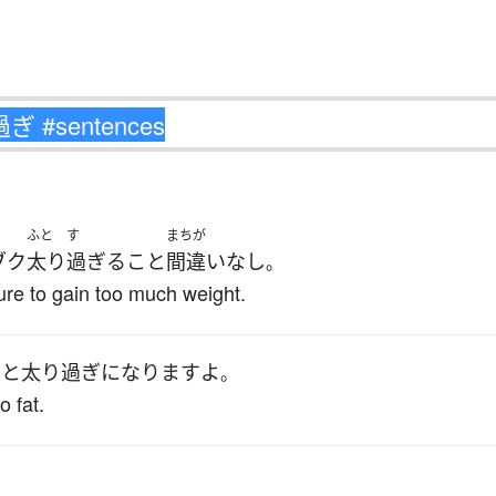
ふと
す
まちが
ブク
太り
過ぎる
こと
間違いなし
。
sure to gain too much weight.
いと
太り過ぎ
になります
よ
。
o fat.