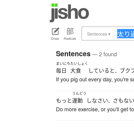
Sentences
▾
Draw
Radicals
Sentences
— 2 found
まいにち
たいしょく
毎日
大食
している
と
ブク
、
If you pig out every day, you're 
うんどう
もっと
運動
し
なさい
さもな
、
Do more exercise, or you'll get to