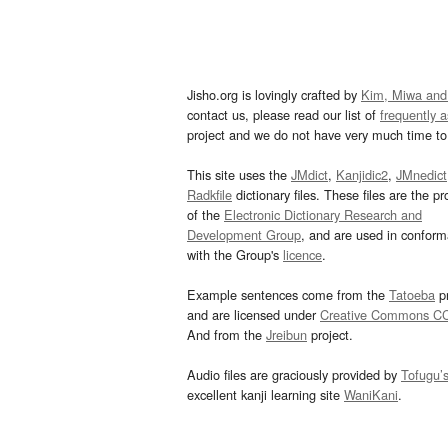
Jisho.org is lovingly crafted by
Kim, Miwa and
contact us, please read our list of
frequently 
project and we do not have very much time to 
This site uses the
JMdict
,
Kanjidic2
,
JMnedict
Radkfile
dictionary files. These files are the pr
of the
Electronic Dictionary Research and
Development Group
, and are used in confor
with the Group's
licence
.
Example sentences come from the
Tatoeba
pr
and are licensed under
Creative Commons C
And from the
Jreibun
project.
Audio files are graciously provided by
Tofugu’
excellent kanji learning site
WaniKani
.