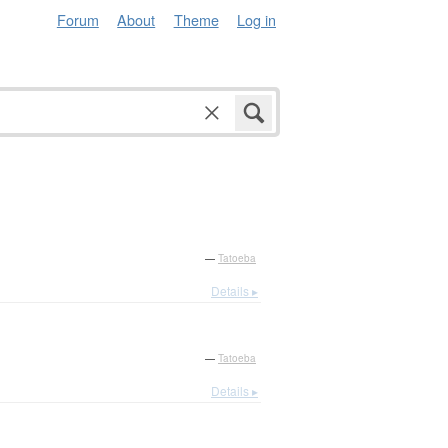
Forum
About
Theme
Log in
—
Tatoeba
Details ▸
—
Tatoeba
Details ▸