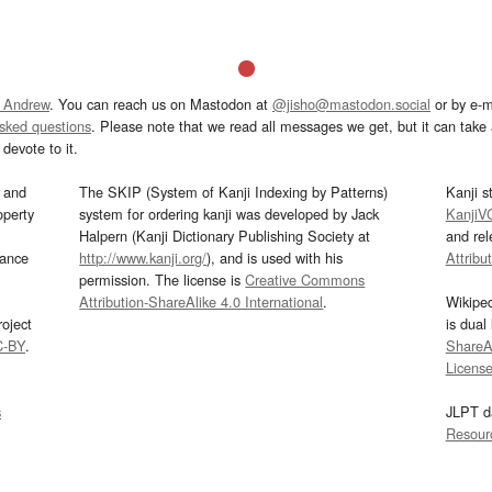
 Andrew
. You can reach us on Mastodon at
@jisho@mastodon.social
or by e-m
asked questions
. Please note that we read all messages we get, but it can take a
devote to it.
and
The SKIP (System of Kanji Indexing by Patterns)
Kanji s
operty
system for ordering kanji was developed by Jack
KanjiV
Halpern (Kanji Dictionary Publishing Society at
and re
mance
http://www.kanji.org/
), and is used with his
Attribu
permission. The license is
Creative Commons
Attribution-ShareAlike 4.0 International
.
Wikipe
oject
is dual
C-BY
.
ShareAl
Licens
s
JLPT d
Resour