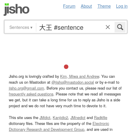
Forum
About
Theme
Log in
Sentences
▾
Jisho.org is lovingly crafted by
Kim, Miwa and Andrew
. You can
reach us on Mastodon at
@jisho@mastodon.social
or by e-mail to
jisho.org@gmail.com
. Before you contact us, please read our list of
frequently asked questions
. Please note that we read all messages
we get, but it can take a long time for us to reply as Jisho is a side
project and we do not have very much time to devote to it.
This site uses the
JMdict
,
Kanjidic2
,
JMnedict
and
Radkfile
dictionary files. These files are the property of the
Electronic
Dictionary Research and Development Group
, and are used in