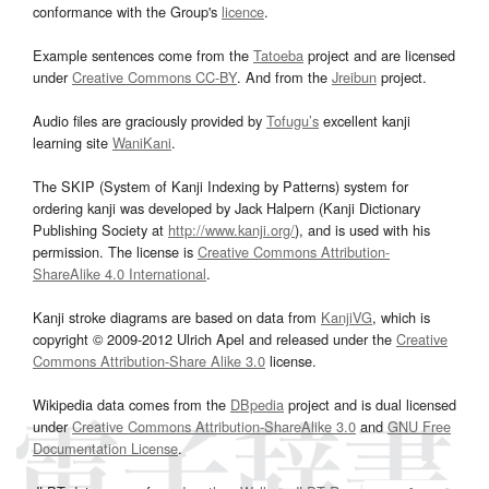
conformance with the Group's
licence
.
Example sentences come from the
Tatoeba
project and are licensed
under
Creative Commons CC-BY
. And from the
Jreibun
project.
Audio files are graciously provided by
Tofugu’s
excellent kanji
learning site
WaniKani
.
The SKIP (System of Kanji Indexing by Patterns) system for
ordering kanji was developed by Jack Halpern (Kanji Dictionary
Publishing Society at
http://www.kanji.org/
), and is used with his
permission. The license is
Creative Commons Attribution-
ShareAlike 4.0 International
.
Kanji stroke diagrams are based on data from
KanjiVG
, which is
copyright © 2009-2012 Ulrich Apel and released under the
Creative
Commons Attribution-Share Alike 3.0
license.
Wikipedia data comes from the
DBpedia
project and is dual licensed
under
Creative Commons Attribution-ShareAlike 3.0
and
GNU Free
Documentation License
.