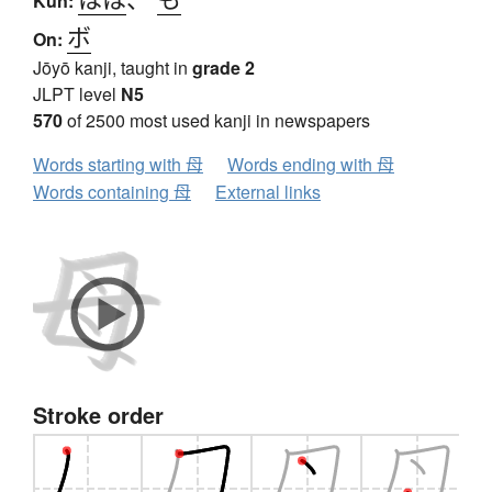
Kun:
ボ
On:
Jōyō kanji, taught in
grade 2
JLPT level
N5
570
of 2500 most used kanji in newspapers
Words starting with 母
Words ending with 母
Words containing 母
External links
Stroke order