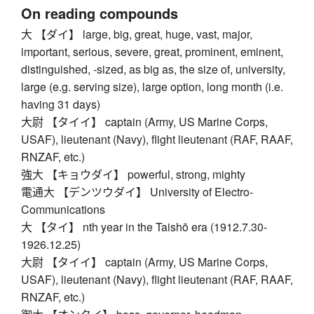
On reading compounds
大 【ダイ】 large, big, great, huge, vast, major,
important, serious, severe, great, prominent, eminent,
distinguished, -sized, as big as, the size of, university,
large (e.g. serving size), large option, long month (i.e.
having 31 days)
大尉 【タイイ】 captain (Army, US Marine Corps,
USAF), lieutenant (Navy), flight lieutenant (RAF, RAAF,
RNZAF, etc.)
強大 【キョウダイ】 powerful, strong, mighty
電通大 【デンツウダイ】 University of Electro-
Communications
大 【タイ】 nth year in the Taishō era (1912.7.30-
1926.12.25)
大尉 【タイイ】 captain (Army, US Marine Corps,
USAF), lieutenant (Navy), flight lieutenant (RAF, RAAF,
RNZAF, etc.)