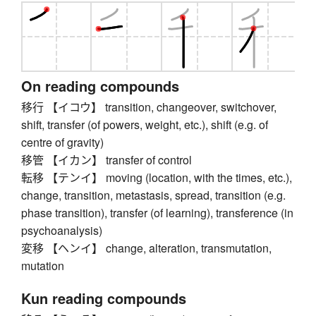
On reading compounds
移行 【イコウ】 transition, changeover, switchover,
shift, transfer (of powers, weight, etc.), shift (e.g. of
centre of gravity)
移管 【イカン】 transfer of control
転移 【テンイ】 moving (location, with the times, etc.),
change, transition, metastasis, spread, transition (e.g.
phase transition), transfer (of learning), transference (in
psychoanalysis)
変移 【ヘンイ】 change, alteration, transmutation,
mutation
Kun reading compounds