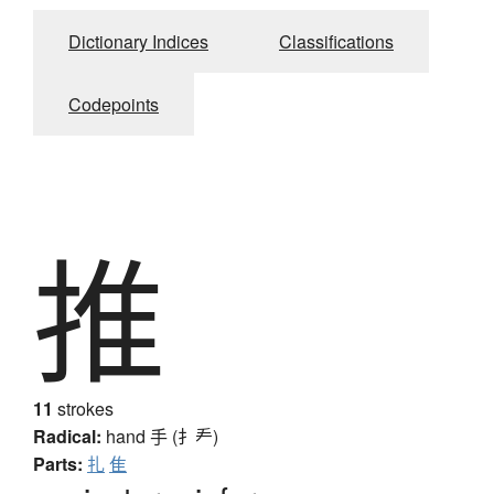
Dictionary Indices
Classifications
Codepoints
推
11
strokes
Radical:
hand
手 (扌龵)
Parts:
扎
隹