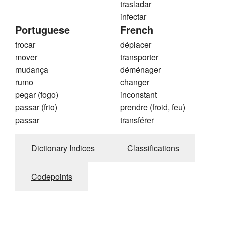
trasladar
infectar
Portuguese
French
trocar
déplacer
mover
transporter
mudança
déménager
rumo
changer
pegar (fogo)
inconstant
passar (frio)
prendre (froid, feu)
passar
transférer
Dictionary Indices
Classifications
Codepoints