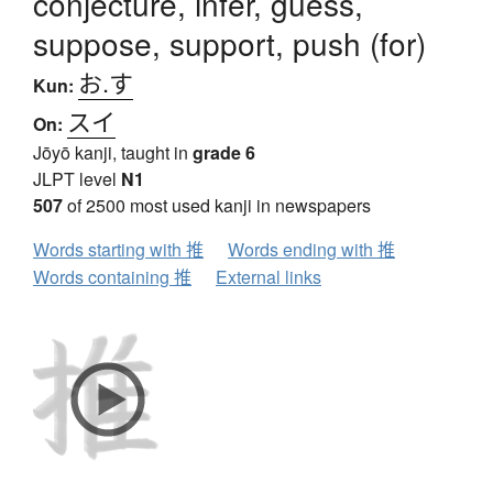
conjecture, infer, guess,
suppose, support, push (for)
お.す
Kun:
スイ
On:
Jōyō kanji, taught in
grade 6
JLPT level
N1
507
of 2500 most used kanji in newspapers
Words starting with 推
Words ending with 推
Words containing 推
External links