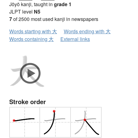
Jōyō kanji, taught in
grade 1
JLPT level
N5
7
of 2500 most used kanji in newspapers
Words starting with 大
Words ending with 大
Words containing 大
External links
Stroke order