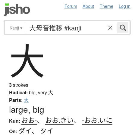
Forum
About
Theme
Log in
Kanji
▾
大
3
strokes
Radical:
big, very
大
Parts:
大
large, big
おお-
、
おお.きい
、
-おお.いに
Kun:
ダイ
、
タイ
On: