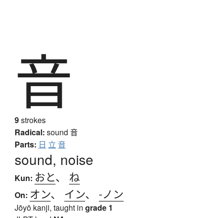
音
9
strokes
Radical:
sound
音
Parts:
日
立
音
sound, noise
おと
、
ね
Kun:
オン
、
イン
、
-ノン
On:
Jōyō kanji, taught in
grade 1