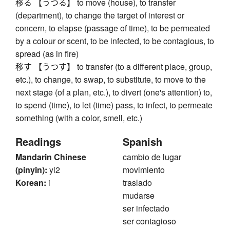
移る 【うつる】 to move (house), to transfer
(department), to change the target of interest or
concern, to elapse (passage of time), to be permeated
by a colour or scent, to be infected, to be contagious, to
spread (as in fire)
移す 【うつす】 to transfer (to a different place, group,
etc.), to change, to swap, to substitute, to move to the
next stage (of a plan, etc.), to divert (one's attention) to,
to spend (time), to let (time) pass, to infect, to permeate
something (with a color, smell, etc.)
Readings
Spanish
Mandarin Chinese
cambio de lugar
(pinyin):
yi2
movimiento
Korean:
i
traslado
mudarse
ser infectado
ser contagioso