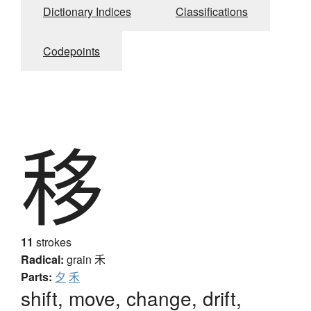
Dictionary Indices
Classifications
Codepoints
移
11
strokes
Radical:
grain
禾
Parts:
夕
禾
shift, move, change, drift,