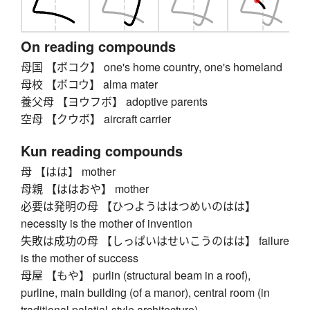
On reading compounds
母国 【ボコク】 one's home country, one's homeland
母校 【ボコウ】 alma mater
養父母 【ヨウフボ】 adoptive parents
空母 【クウボ】 aircraft carrier
Kun reading compounds
母 【はは】 mother
母親 【ははおや】 mother
必要は発明の母 【ひつようははつめいのはは】
necessity is the mother of invention
失敗は成功の母 【しっぱいはせいこうのはは】 failure
is the mother of success
母屋 【もや】 purlin (structural beam in a roof),
purline, main building (of a manor), central room (in
traditional palatial-style architecture)