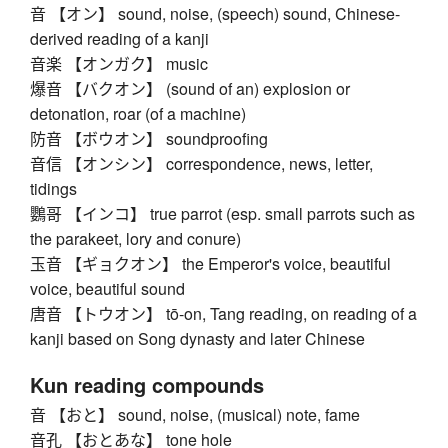
音 【オン】 sound, noise, (speech) sound, Chinese-
derived reading of a kanji
音楽 【オンガク】 music
爆音 【バクオン】 (sound of an) explosion or
detonation, roar (of a machine)
防音 【ボウオン】 soundproofing
音信 【オンシン】 correspondence, news, letter,
tidings
鸚哥 【インコ】 true parrot (esp. small parrots such as
the parakeet, lory and conure)
玉音 【ギョクオン】 the Emperor's voice, beautiful
voice, beautiful sound
唐音 【トウオン】 tō-on, Tang reading, on reading of a
kanji based on Song dynasty and later Chinese
Kun reading compounds
音 【おと】 sound, noise, (musical) note, fame
音孔 【おとあな】 tone hole