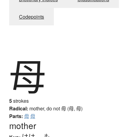
Codepoints
母
5
strokes
Radical:
mother, do not
毋 (母, ⺟)
Parts:
毋
母
mother
はは
、
も