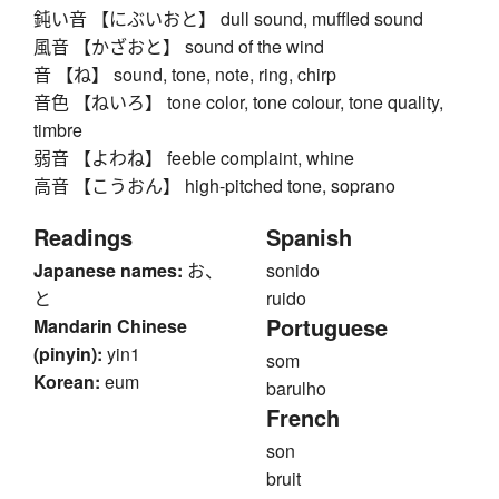
鈍い音 【にぶいおと】 dull sound, muffled sound
風音 【かざおと】 sound of the wind
音 【ね】 sound, tone, note, ring, chirp
音色 【ねいろ】 tone color, tone colour, tone quality,
timbre
弱音 【よわね】 feeble complaint, whine
高音 【こうおん】 high-pitched tone, soprano
Readings
Spanish
Japanese names:
お、
sonido
と
ruido
Portuguese
Mandarin Chinese
(pinyin):
yin1
som
Korean:
eum
barulho
French
son
bruit