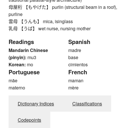
母屋桁 【もやげた】 purlin (structural beam in a roof),
purline
雲母 【うんも】 mica, isinglass
乳母 【うば】 wet nurse, nursing mother
Readings
Spanish
Mandarin Chinese
madre
(pinyin):
mu3
base
Korean:
mo
cimientos
Portuguese
French
mãe
maman
materno
mère
Dictionary Indices
Classifications
Codepoints