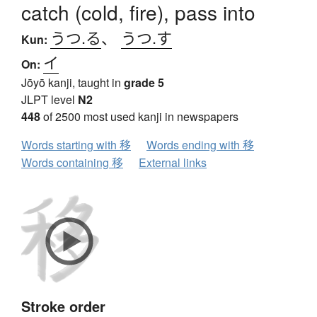
catch (cold, fire), pass into
うつ.る
、
うつ.す
Kun:
イ
On:
Jōyō kanji, taught in
grade 5
JLPT level
N2
448
of 2500 most used kanji in newspapers
Words starting with 移
Words ending with 移
Words containing 移
External links
Stroke order