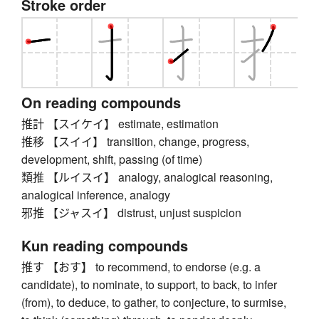
Stroke order
On reading compounds
推計 【スイケイ】 estimate, estimation
推移 【スイイ】 transition, change, progress,
development, shift, passing (of time)
類推 【ルイスイ】 analogy, analogical reasoning,
analogical inference, analogy
邪推 【ジャスイ】 distrust, unjust suspicion
Kun reading compounds
推す 【おす】 to recommend, to endorse (e.g. a
candidate), to nominate, to support, to back, to infer
(from), to deduce, to gather, to conjecture, to surmise,