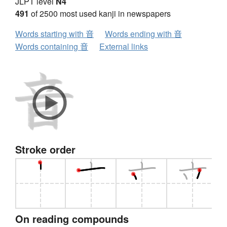
JLPT level
N4
491
of 2500 most used kanji in newspapers
Words starting with 音
Words ending with 音
Words containing 音
External links
Stroke order
On reading compounds