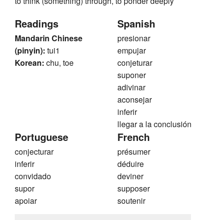
to think (something) through, to ponder deeply
Readings
Spanish
Mandarin Chinese
presionar
(pinyin):
tui1
empujar
Korean:
chu, toe
conjeturar
suponer
adivinar
aconsejar
inferir
llegar a la conclusión
Portuguese
French
conjecturar
présumer
inferir
déduire
convidado
deviner
supor
supposer
apoiar
soutenir