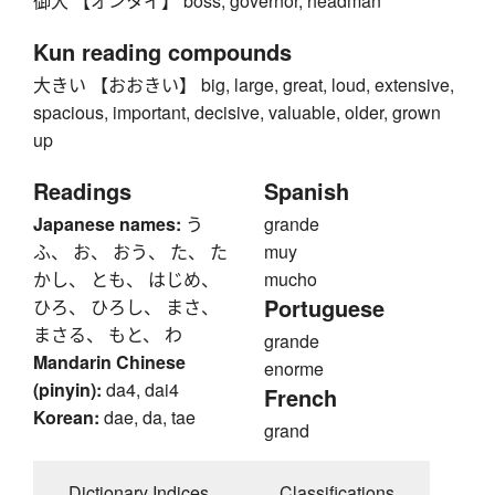
御大 【オンタイ】 boss, governor, headman
Kun reading compounds
大きい 【おおきい】 big, large, great, loud, extensive,
spacious, important, decisive, valuable, older, grown
up
Readings
Spanish
Japanese names:
う
grande
ふ、 お、 おう、 た、 た
muy
かし、 とも、 はじめ、
mucho
Portuguese
ひろ、 ひろし、 まさ、
まさる、 もと、 わ
grande
Mandarin Chinese
enorme
(pinyin):
da4, dai4
French
Korean:
dae, da, tae
grand
Dictionary Indices
Classifications