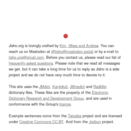
Jisho.org is lovingly crafted by
Kim, Miwa and Andrew
. You can
reach us on Mastodon at
@jisho@mastodon.social
or by e-mail to
jisho.org@gmail.com
. Before you contact us, please read our list of
frequently asked questions
. Please note that we read all messages
we get, but it can take a long time for us to reply as Jisho is a side
project and we do not have very much time to devote to it.
This site uses the
JMdict
,
Kanjidic2
,
JMnedict
and
Radkfile
dictionary files. These files are the property of the
Electronic
Dictionary Research and Development Group
, and are used in
conformance with the Group's
licence
.
Example sentences come from the
Tatoeba
project and are licensed
under
Creative Commons CC-BY
. And from the
Jreibun
project.