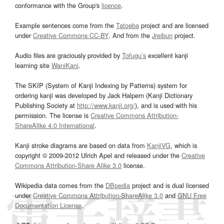
conformance with the Group's
licence
.
Example sentences come from the
Tatoeba
project and are licensed
under
Creative Commons CC-BY
. And from the
Jreibun
project.
Audio files are graciously provided by
Tofugu’s
excellent kanji
learning site
WaniKani
.
The SKIP (System of Kanji Indexing by Patterns) system for
ordering kanji was developed by Jack Halpern (Kanji Dictionary
Publishing Society at
http://www.kanji.org/
), and is used with his
permission. The license is
Creative Commons Attribution-
ShareAlike 4.0 International
.
Kanji stroke diagrams are based on data from
KanjiVG
, which is
copyright © 2009-2012 Ulrich Apel and released under the
Creative
Commons Attribution-Share Alike 3.0
license.
Wikipedia data comes from the
DBpedia
project and is dual licensed
under
Creative Commons Attribution-ShareAlike 3.0
and
GNU Free
Documentation License
.