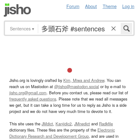
Forum
About
Theme
Log in
Sentences
▾
Jisho.org is lovingly crafted by
Kim, Miwa and Andrew
. You can
reach us on Mastodon at
@jisho@mastodon.social
or by e-mail to
jisho.org@gmail.com
. Before you contact us, please read our list of
frequently asked questions
. Please note that we read all messages
we get, but it can take a long time for us to reply as Jisho is a side
project and we do not have very much time to devote to it.
This site uses the
JMdict
,
Kanjidic2
,
JMnedict
and
Radkfile
dictionary files. These files are the property of the
Electronic
Dictionary Research and Development Group
, and are used in