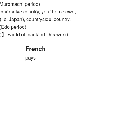
 Muromachi period)
native country, your hometown,
i.e. Japan), countryside, country,
 (Edo period)
ld of mankind, this world
French
pays