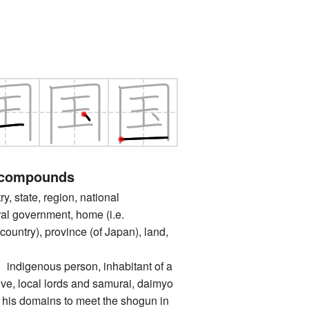
 compounds
state, region, national
al government, home (i.e.
untry), province (of Japan), land,
genous person, inhabitant of a
tive, local lords and samurai, daimyo
 his domains to meet the shogun in