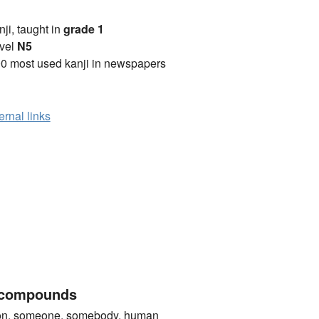
anji, taught in
grade 1
vel
N5
0 most used kanji in newspapers
ernal links
 compounds
 someone, somebody, human