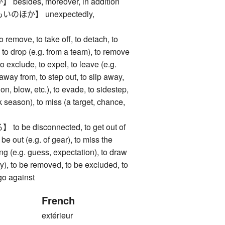
ides, moreover, in addition
ほか】 unexpectedly,
ve, to take off, to detach, to
 to drop (e.g. from a team), to remove
to exclude, to expel, to leave (e.g.
 away from, to step out, to slip away,
on, blow, etc.), to evade, to sidestep,
k season), to miss (a target, chance,
be disconnected, to get out of
o be out (e.g. of gear), to miss the
ong (e.g. guess, expectation), to draw
ery), to be removed, to be excluded, to
 go against
French
extérieur