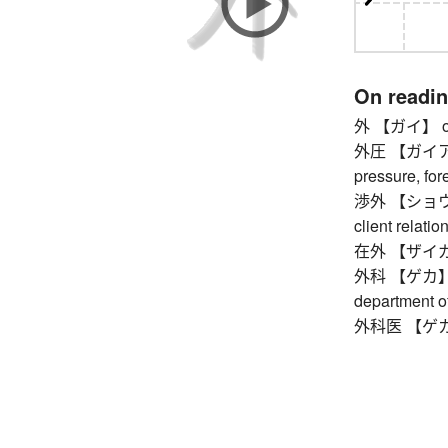
On readi
外 【ガイ】 outsid
外圧 【ガイアツ】 
pressure, for
渉外 【ショウガイ】 
client relatio
在外 【ザイガイ】
外科 【ゲカ】 sur
department o
外科医 【ゲカイ