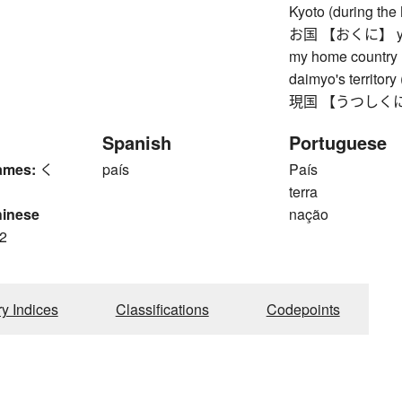
Kyoto (during the
お国 【おくに】 your 
my home country (
daimyo's territory
現国 【うつしくに】 wor
Spanish
Portuguese
ames:
く
país
País
terra
hinese
nação
2
ry Indices
Classifications
Codepoints