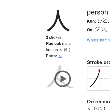
人
person
ひと
Kun:
ジン
On:
2
strokes
Words starti
Radical:
man,
human
人 (亻)
Parts:
人
Stroke or
On readi
人 【ジン】 -ian (