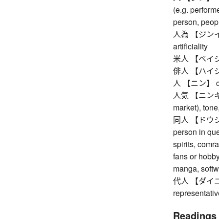
(e.g. performe
person, peop
人為 【ジンイ】 h
artificiality
米人 【ベイジン】
俳人 【ハイジン
人 【ニン】 cou
人気 【ニンキ】 pop
market), tone
同人 【ドウジン】 
person in ques
spirits, comr
fans or hobb
manga, softwa
代人 【ダイニン】 
representativ
Readings