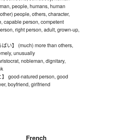
 man, people, humans, human
ther) people, others, character,
re, capable person, competent
erson, right person, adult, grown-up,
 (much) more than others,
emely, unusually
crat, nobleman, dignitary,
nk
od-natured person, good
er, boyfriend, girlfriend
French