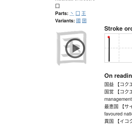
囗
Parts:
丶
囗
王
Variants:
國
圀
Stroke or
On readi
国益 【コクエキ】 
国営 【コクエイ】
management
最恵国 【サイケイ
favoured nat
異国 【イコク】 f