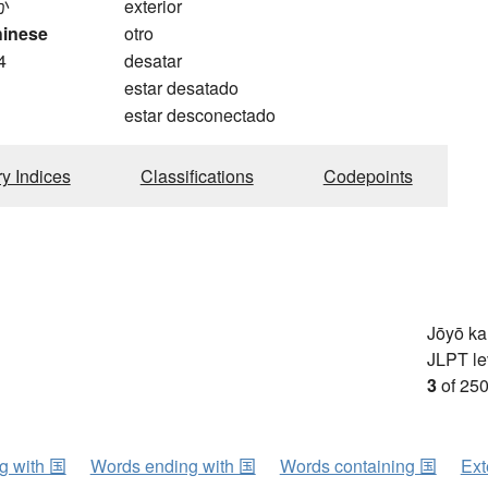
か
exterior
hinese
otro
4
desatar
estar desatado
estar desconectado
ry Indices
Classifications
Codepoints
Jōyō k
JLPT le
3
of 250
ng with 国
Words ending with 国
Words containing 国
Ext