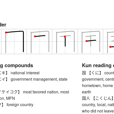
der
ng compounds
Kun reading
national interest
国 【くに】 country, 
 government management, state
government, centr
hometown, home co
コク】 most favored nation, most
earth
ion, MFN
国人 【こくじん】 indi
oreign country
country, local, na
who did not leave