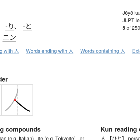
Jōyō k
JLPT le
、
-り
、
-と
5
of 250
、
ニン
ng with 人
Words ending with 人
Words containing 人
Ext
der
ng compounds
Kun reading
e.g. Italian), -ite (e.g. Tokyoite), -er
人 【ひと】 person,