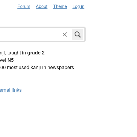
Forum
About
Theme
Log in
anji, taught in
grade 2
vel
N5
00 most used kanji in newspapers
ernal links