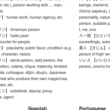
r, etc.), person working with ..., man,
beings, mankind,
le
(Homo sapiens), (o
uman work, human agency, art,
personality, natu
person, suitable p
 American person
I, me, one
】 haiku poet
人一倍 【ひといちばい】
nter for people
exceedingly, extr
ularity, public favor, condition (e.g.
貴人 【きじん】 aristo
, character, nature
person of high ra
same person, said person, the
いい人 【いいひと】 go
tion, coterie, clique, fraternity, kindred
person, (one's) lov
ade, colleague, dōjin, doujin, Japanese
yists who produce their own magazines,
re, etc.
substitute, deputy, proxy,
e, agent
Spanish
Portuguese