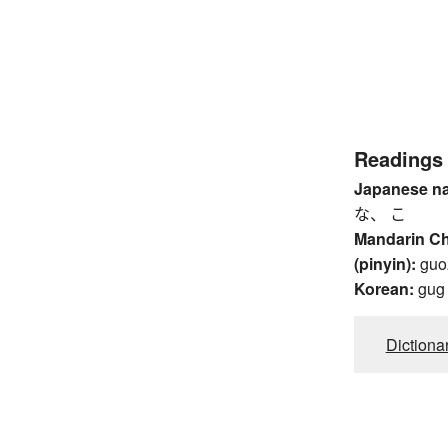
Readings
Japanese n
な、 こ
Mandarin C
(pinyin):
guo
Korean:
gug
Dictiona