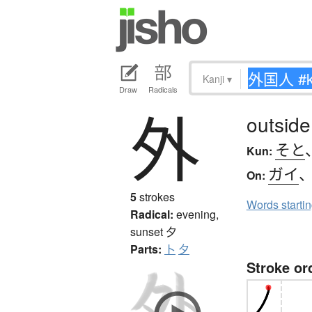
Kanji
▾
Draw
Radicals
外
outside
そと
Kun:
ガイ
On:
5
strokes
Words starti
Radical:
evening,
sunset
夕
Parts:
卜
夕
Stroke or