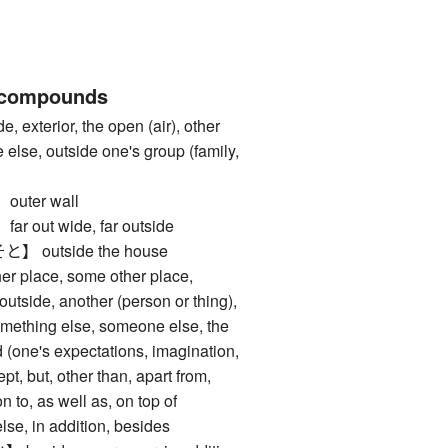
 compounds
xterior, the open (air), other
else, outside one's group (family,
ter wall
out wide, far outside
outside the house
place, some other place,
utside, another (person or thing),
something else, someone else, the
nd (one's expectations, imagination,
ept, but, other than, apart from,
n to, as well as, on top of
 in addition, besides