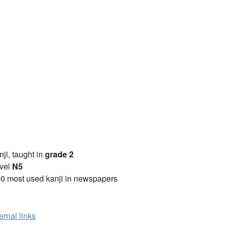
anji, taught in
grade 2
vel
N5
0 most used kanji in newspapers
ernal links