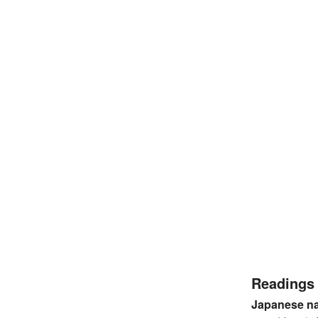
Readings
Japanese n