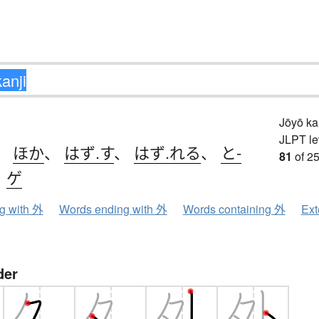
Jōyō k
JLPT le
、
ほか
、
はず.す
、
はず.れる
、
と-
81
of 25
、
ゲ
ng with 外
Words ending with 外
Words containing 外
Ext
der