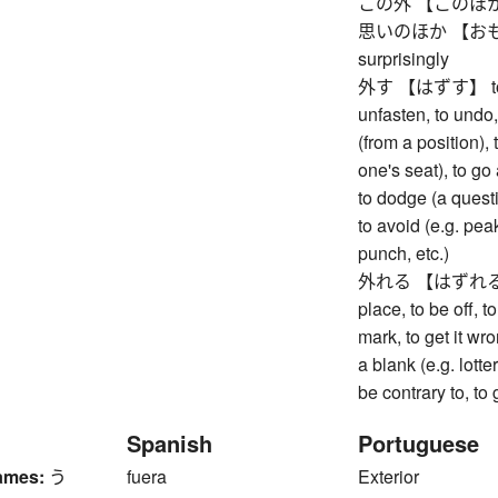
この外 【このほか】 bes
思いのほか 【おもいの
surprisingly
外す 【はずす】 to remo
unfasten, to undo,
(from a position), 
one's seat), to go
to dodge (a questi
to avoid (e.g. pea
punch, etc.)
外れる 【はずれる】 to 
place, to be off, t
mark, to get it wr
a blank (e.g. lott
be contrary to, to
Spanish
Portuguese
ames:
う
fuera
Exterior