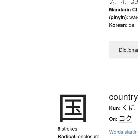
い、 け、 ふ
Mandarin C
(pinyin):
wai
Korean:
oe
Dictiona
国
country
くに
Kun:
コク
On:
8
strokes
Words starti
Radical:
enclosure