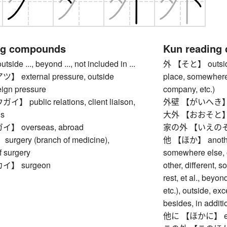
ng compounds
Kun reading
e ..., beyond ..., not included in ...
外 【そと】 outside, e
external pressure, outside
place, somewhere 
eign pressure
company, etc.)
public relations, client liaison,
外壁 【がいへき】 ou
ns
大外 【おおそと】 far 
 overseas, abroad
家の外 【いえのそと】 
gery (branch of medicine),
他 【ほか】 another 
f surgery
somewhere else, o
】 surgeon
other, different, 
rest, et al., beyo
etc.), outside, exc
besides, in additio
他に 【ほかに】 else,