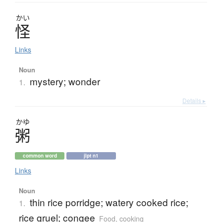
かい
怪
Links
Noun
mystery; wonder
1.
Details ▸
かゆ
粥
common word
jlpt n1
Links
Noun
thin rice porridge; watery cooked rice;
1.
rice gruel; congee
Food, cooking