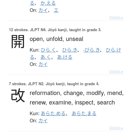
る
、
か.える
On:
カイ
、
エ
Details ▸
12 strokes.
JLPT N4. Jōyō kanji, taught in grade 3.
開
open,
unfold,
unseal
Kun:
ひら.く
、
ひら.き
、
-びら.き
、
ひら.け
る
、
あ.く
、
あ.ける
On:
カイ
Details ▸
7 strokes.
JLPT N2. Jōyō kanji, taught in grade 4.
改
reformation,
change,
modify,
mend,
renew,
examine,
inspect,
search
Kun:
あらた.める
、
あらた.まる
On:
カイ
Details ▸