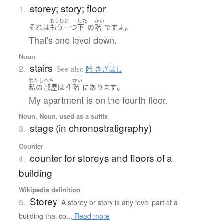
storey; story; floor
1.
もうひと
した
かい
。
それ
は
もう一つ
下
の
階
です
よ
That's one level down.
Noun
stairs
2.
See also
階 きざはし
わたし
へや
かい
４
。
私の
部屋
は
階
に
あります
My apartment is on the fourth floor.
Noun, Noun, used as a suffix
stage (in chronostratigraphy)
3.
Counter
counter for storeys and floors of a
4.
building
Wikipedia definition
Storey
5.
A storey or story is any level part of a
building that co...
Read more