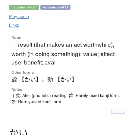
common word
wanikani level 39
Play audio
Links
Noun
result (that makes an act worthwhile);
1.
worth (in doing something); value; effect;
use; benefit; avail
Other forms
詮 【かい】
、
効 【かい】
Notes
甲斐: Ateji (phonetic) reading. 詮: Rarely-used kanji form.
効: Rarely-used kanji form.
Details ▸
か
い