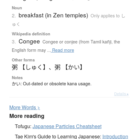
Noun
breakfast (in Zen temples)
2.
Only applies to し
ゅく
Wikipedia definition
Congee
3.
Congee or conjee (from Tamil kañji, the
English form may ...
Read more
Other forms
粥 【しゅく】
、
粥 【かい】
Notes
かい: Out-dated or obsolete kana usage.
Details ▸
More
W
ords >
More reading
Tofugu:
Japanese Particles Cheatsheet
Tae Kim's Guide to Learning Japanese:
Introduction