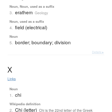
Noun, Noun, used as a suffix
erathem
3.
Geology
Noun, used as a suffix
field (electrical)
4.
Noun
border; boundary; division
5.
Details ▸
Χ
Links
Noun
chi
1.
Wikipedia definition
Chi (letter)
2.
Chi is the 22nd letter of the Greek