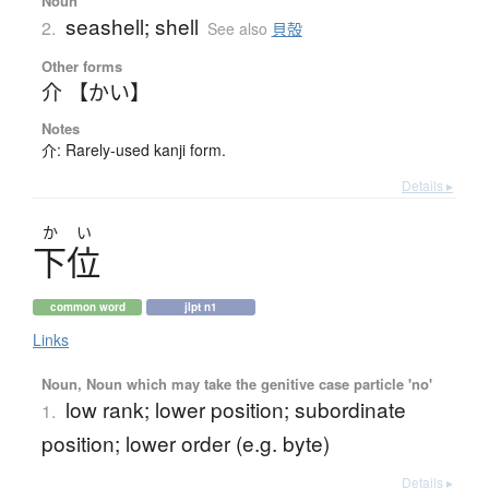
Noun
seashell; shell
2.
See also
貝殻
Other forms
介 【かい】
Notes
介: Rarely-used kanji form.
Details ▸
か
い
下位
common word
jlpt n1
Links
Noun, Noun which may take the genitive case particle 'no'
low rank; lower position; subordinate
1.
position; lower order (e.g. byte)
Details ▸