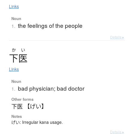
Links
Noun
the feelings of the people
1.
Details ▸
か
い
下医
Links
Noun
bad physician; bad doctor
1.
Other forms
下医 【げい】
Notes
げい: Irregular kana usage.
Details ▸