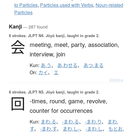
to Particles
,
Particles used with Verbs
,
Noun-related
Particles
Kanji
— 287 found
6 strokes.
JLPT N4. Jōyō kanji, taught in grade 2.
会
meeting,
meet,
party,
association,
interview,
join
Kun:
あ.う
、
あ.わせる
、
あつ.まる
On:
カイ
、
エ
Details ▸
6 strokes.
JLPT N3. Jōyō kanji, taught in grade 2.
回
-times,
round,
game,
revolve,
counter for occurrences
Kun:
まわ.る
、
-まわ.る
、
-まわ.り
、
まわ.
す
、
-まわ.す
、
まわ.し-
、
-まわ.し
、
もとお.