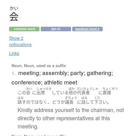
かい
会
common word
jlpt n3
wanikani level 5
Show 2
collocations
Links
Noun, Noun, used as a suffix
meeting; assembly; party; gathering;
1.
conference; athletic meet
かい
しゅっせき
ほか
だいひょうしゃ
ちょくせつ
この
会
に
出席
している
他の
代表者
に
直接
はな
ぎちょう
はな
くだ
、
。
話す
の
ではなく
どう
か
議長
に
話して
下さい
Kindly address yourself to the chairman, not
directly to other representatives at this
meeting.