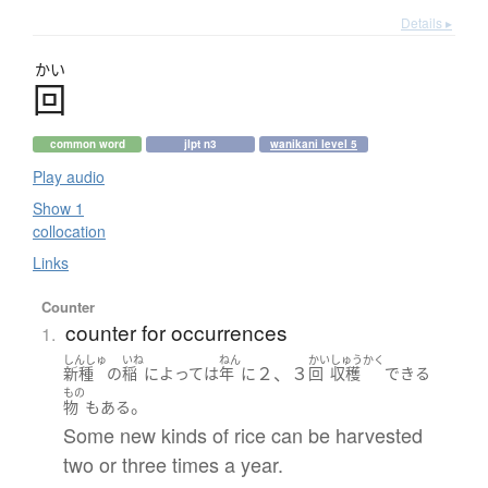
Details ▸
かい
回
common word
jlpt n3
wanikani level 5
Play audio
Show 1
collocation
Links
Counter
counter for occurrences
1.
しんしゅ
いね
ねん
かい
しゅうかく
２、３
新種
の
稲
によって
は
年
に
回
収穫
できる
もの
。
物
も
ある
Some new kinds of rice can be harvested
two or three times a year.