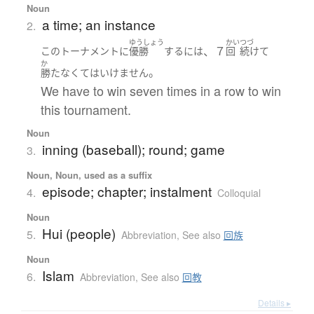
Noun
a time; an instance
2.
ゆうしょう
かい
つづ
、７
この
トーナメント
に
優勝
する
には
回
続けて
か
。
勝た
なくてはいけません
We have to win seven times in a row to win
this tournament.
Noun
inning (baseball); round; game
3.
Noun, Noun, used as a suffix
episode; chapter; instalment
4.
Colloquial
Noun
Hui (people)
5.
Abbreviation
,
See also
回族
Noun
Islam
6.
Abbreviation
,
See also
回教
Details ▸