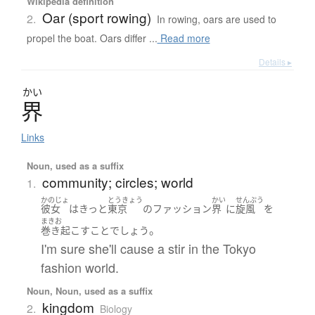
Wikipedia definition
Oar (sport rowing)
2.
In rowing, oars are used to
propel the boat. Oars differ ...
Read more
Details ▸
かい
界
Links
Noun, used as a suffix
community; circles; world
1.
かのじょ
とうきょう
かい
せんぷう
彼女
は
きっと
東京
の
ファッション
界
に
旋風
を
まきお
。
巻き起こす
こと
でしょう
I'm sure she'll cause a stir in the Tokyo
fashion world.
Noun, Noun, used as a suffix
kingdom
2.
Biology