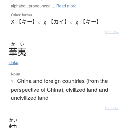
alphabet, pronounced ...
Read more
Other forms
Χ 【キー】
、
χ 【カイ】
、
χ 【キー】
Details ▸
か
い
華夷
Links
Noun
China and foreign countries (from the
1.
perspective of China); civilized land and
uncivilized land
Details ▸
かい
快