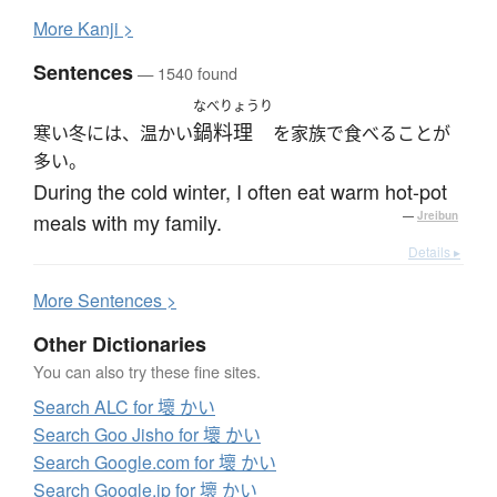
More
K
anji >
Sentences
— 1540 found
なべりょうり
鍋料理
寒い冬には、温かい
を家族で食べることが
多い。
During the cold winter, I often eat warm hot-pot
meals with my family.
—
Jreibun
Details ▸
More
S
entences >
Other Dictionaries
You can also try these fine sites.
Search ALC for 壞 かい
Search Goo Jisho for 壞 かい
Search Google.com for 壞 かい
Search Google.jp for 壞 かい