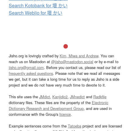
Search Kotobank for 壞 かい
Search Weblio for 壞 かい
Jisho.org is lovingly crafted by
Kim, Miwa and Andrew
. You can
reach us on Mastodon at
@jisho@mastodon.social
or by e-mail to
jisho.org@gmail.com
. Before you contact us, please read our list of
frequently asked questions
. Please note that we read all messages
we get, but it can take a long time for us to reply as Jisho is a side
project and we do not have very much time to devote to it.
This site uses the
JMdict
,
Kanjidic2
,
JMnedict
and
Radkfile
dictionary files. These files are the property of the
Electronic
Dictionary Research and Development Group
, and are used in
conformance with the Group's
licence
.
Example sentences come from the
Tatoeba
project and are licensed