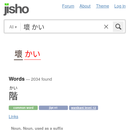
Forum
About
Theme
Log in
All
▾
壞
かい
Words
— 2034 found
かい
階
common word
jlpt n1
wanikani level 12
Links
Noun, Noun, used as a suffix