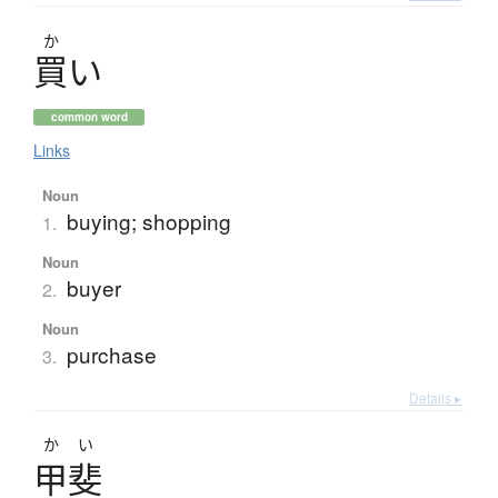
か
買
い
common word
Links
Noun
buying; shopping
1.
Noun
buyer
2.
Noun
purchase
3.
Details ▸
かい
甲斐