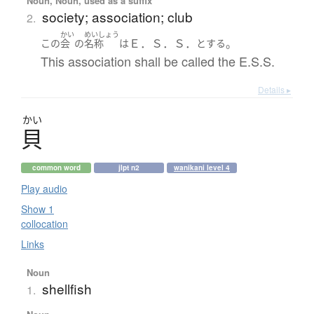
Noun, Noun, used as a suffix
society; association; club
2.
かい
めいしょう
Ｅ．Ｓ．Ｓ．
。
この
会
の
名称
は
とする
This association shall be called the E.S.S.
Details ▸
かい
貝
common word
jlpt n2
wanikani level 4
Play audio
Show 1
collocation
Links
Noun
shellfish
1.