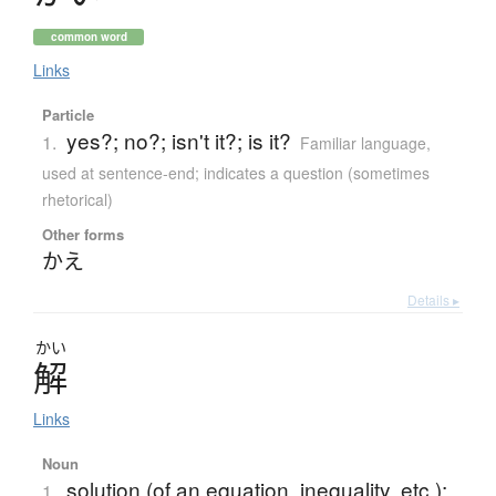
common word
Links
Particle
yes?; no?; isn't it?; is it?
1.
Familiar language
,
used at sentence-end; indicates a question (sometimes
rhetorical)
Other forms
かえ
Details ▸
かい
解
Links
Noun
solution (of an equation, inequality, etc.);
1.