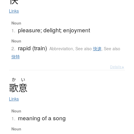
Links
Noun
pleasure; delight; enjoyment
1.
Noun
rapid (train)
2.
Abbreviation
,
See also
快速
,
See also
快特
Details ▸
か
い
歌意
Links
Noun
meaning of a song
1.
Noun