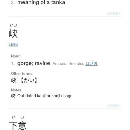
meaning of a tanka
2.
Details ▸
かい
峡
Links
Noun
gorge; ravine
1.
Archaic
,
See also
はざま
Other forms
峽 【かい】
Notes
峽: Out-dated kanji or kanji usage.
Details ▸
か
い
下意