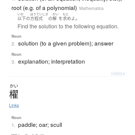
root (e.g. of a polynomial)
Mathematics
いか
ほうていしき
かい
もと
。
以下
の
方程式
の
解
を
求め
よ
Find the solution to the following equation.
Noun
solution (to a given problem); answer
2.
Noun
explanation; interpretation
3.
Details ▸
かい
櫂
Links
Noun
paddle; oar; scull
1.