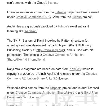
conformance with the Group's
licence
.
Example sentences come from the
Tatoeba
project and are licensed
under
Creative Commons CC-BY
. And from the
Jreibun
project.
Audio files are graciously provided by
Tofugu’s
excellent kanji
learning site
WaniKani
.
The SKIP (System of Kanji Indexing by Patterns) system for
ordering kanji was developed by Jack Halpern (Kanji Dictionary
Publishing Society at
http://www.kanji.org/
), and is used with his
permission. The license is
Creative Commons Attribution-
ShareAlike 4.0 International
.
Kanji stroke diagrams are based on data from
KanjiVG
, which is
copyright © 2009-2012 Ulrich Apel and released under the
Creative
Commons Attribution-Share Alike 3.0
license.
Wikipedia data comes from the
DBpedia
project and is dual licensed
under
Creative Commons Attribution-ShareAlike 3.0
and
GNU Free
Documentation License
.