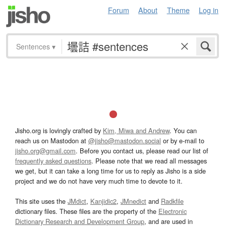
Forum
About
Theme
Log in
Sentences
▾
Jisho.org is lovingly crafted by
Kim, Miwa and Andrew
. You can
reach us on Mastodon at
@jisho@mastodon.social
or by e-mail to
jisho.org@gmail.com
. Before you contact us, please read our list of
frequently asked questions
. Please note that we read all messages
we get, but it can take a long time for us to reply as Jisho is a side
project and we do not have very much time to devote to it.
This site uses the
JMdict
,
Kanjidic2
,
JMnedict
and
Radkfile
dictionary files. These files are the property of the
Electronic
Dictionary Research and Development Group
, and are used in