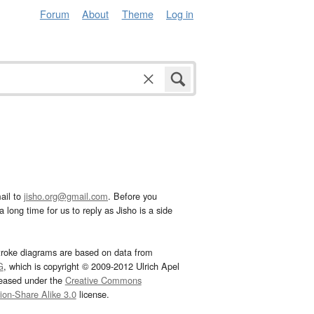
Forum
About
Theme
Log in
ail to
jisho.org@gmail.com
. Before you
 long time for us to reply as Jisho is a side
troke diagrams are based on data from
G
, which is copyright © 2009-2012 Ulrich Apel
leased under the
Creative Commons
tion-Share Alike 3.0
license.