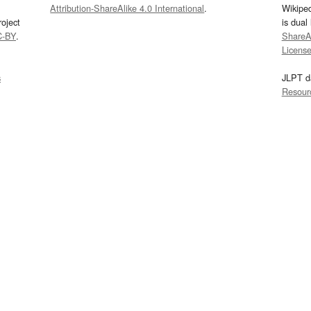
Attribution-ShareAlike 4.0 International
.
Wikipe
oject
is dual
C-BY
.
ShareAl
Licens
s
JLPT d
Resour