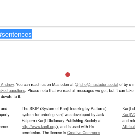
 Andrew
. You can reach us on Mastodon at
@jisho@mastodon.social
or by e-m
asked questions
. Please note that we read all messages we get, but it can take a
devote to it.
and
The SKIP (System of Kanji Indexing by Patterns)
Kanji s
operty
system for ordering kanji was developed by Jack
KanjiV
Halpern (Kanji Dictionary Publishing Society at
and re
mance
http://www.kanji.org/
), and is used with his
Attribu
permission. The license is
Creative Commons