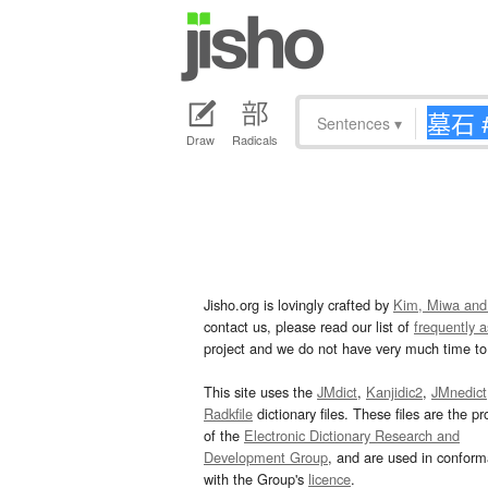
Sentences
▾
Draw
Radicals
Jisho.org is lovingly crafted by
Kim, Miwa and
contact us, please read our list of
frequently 
project and we do not have very much time to 
This site uses the
JMdict
,
Kanjidic2
,
JMnedict
Radkfile
dictionary files. These files are the pr
of the
Electronic Dictionary Research and
Development Group
, and are used in confor
with the Group's
licence
.