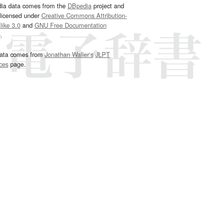
dia data comes from the
DBpedia
project and
 licensed under
Creative Commons Attribution-
ike 3.0
and
GNU Free Documentation
e
.
ata comes from
Jonathan Waller‘s
JLPT
ces
page.