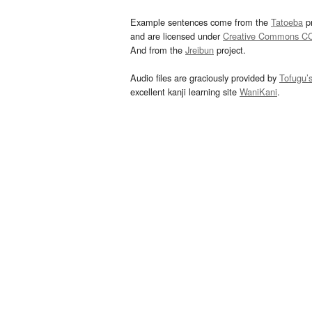
Example sentences come from the
Tatoeba
pr
and are licensed under
Creative Commons C
And from the
Jreibun
project.
Audio files are graciously provided by
Tofugu’
excellent kanji learning site
WaniKani
.