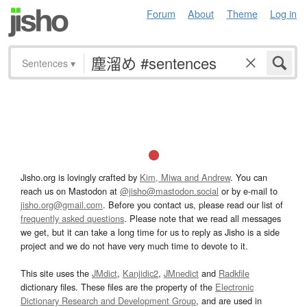
Forum
About
Theme
Log in
Sentences
▾
Jisho.org is lovingly crafted by
Kim, Miwa and Andrew
. You can
reach us on Mastodon at
@jisho@mastodon.social
or by e-mail to
jisho.org@gmail.com
. Before you contact us, please read our list of
frequently asked questions
. Please note that we read all messages
we get, but it can take a long time for us to reply as Jisho is a side
project and we do not have very much time to devote to it.
This site uses the
JMdict
,
Kanjidic2
,
JMnedict
and
Radkfile
dictionary files. These files are the property of the
Electronic
Dictionary Research and Development Group
, and are used in