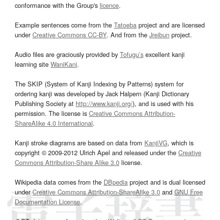
conformance with the Group's
licence
.
Example sentences come from the
Tatoeba
project and are licensed
under
Creative Commons CC-BY
. And from the
Jreibun
project.
Audio files are graciously provided by
Tofugu’s
excellent kanji
learning site
WaniKani
.
The SKIP (System of Kanji Indexing by Patterns) system for
ordering kanji was developed by Jack Halpern (Kanji Dictionary
Publishing Society at
http://www.kanji.org/
), and is used with his
permission. The license is
Creative Commons Attribution-
ShareAlike 4.0 International
.
Kanji stroke diagrams are based on data from
KanjiVG
, which is
copyright © 2009-2012 Ulrich Apel and released under the
Creative
Commons Attribution-Share Alike 3.0
license.
Wikipedia data comes from the
DBpedia
project and is dual licensed
under
Creative Commons Attribution-ShareAlike 3.0
and
GNU Free
Documentation License
.