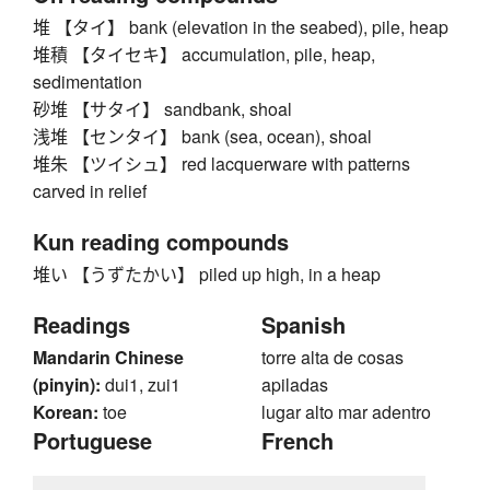
堆 【タイ】 bank (elevation in the seabed), pile, heap
堆積 【タイセキ】 accumulation, pile, heap,
sedimentation
砂堆 【サタイ】 sandbank, shoal
浅堆 【センタイ】 bank (sea, ocean), shoal
堆朱 【ツイシュ】 red lacquerware with patterns
carved in relief
Kun reading compounds
堆い 【うずたかい】 piled up high, in a heap
Readings
Spanish
Mandarin Chinese
torre alta de cosas
(pinyin):
dui1, zui1
apiladas
Korean:
toe
lugar alto mar adentro
Portuguese
French