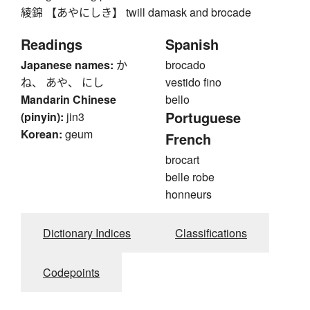
綾錦 【あやにしき】 twill damask and brocade
Readings
Spanish
Japanese names:
か
brocado
ね、 あや、 にし
vestido fino
Mandarin Chinese
bello
Portuguese
(pinyin):
jin3
Korean:
geum
French
brocart
belle robe
honneurs
Dictionary Indices
Classifications
Codepoints