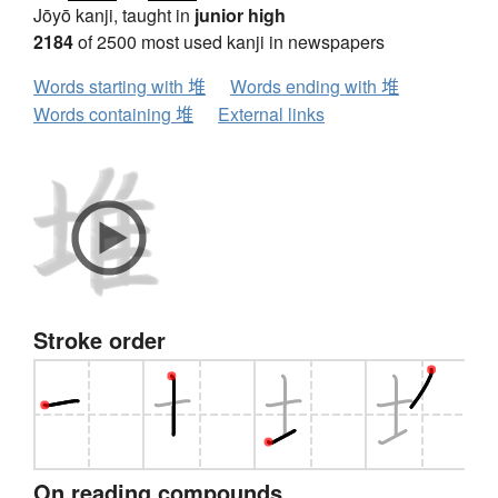
Jōyō kanji, taught in
junior high
2184
of 2500 most used kanji in newspapers
Words starting with 堆
Words ending with 堆
Words containing 堆
External links
Stroke order
On reading compounds