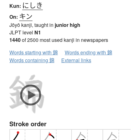
にしき
Kun:
キン
On:
Jōyō kanji, taught in
junior high
JLPT level
N1
1440
of 2500 most used kanji in newspapers
Words starting with 錦
Words ending with 錦
Words containing 錦
External links
Stroke order