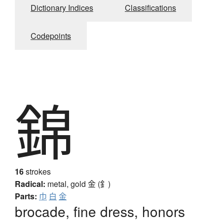
Dictionary Indices
Classifications
Codepoints
錦
16
strokes
Radical:
metal, gold
金 (釒)
Parts:
巾
白
金
brocade, fine dress, honors