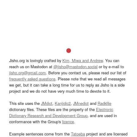
Jisho.org is lovingly crafted by
Kim, Miwa and Andrew
. You can
reach us on Mastodon at
@jisho@mastodon.social
or by e-mail to
jisho.org@gmail.com
. Before you contact us, please read our list of
frequently asked questions
. Please note that we read all messages
we get, but it can take a long time for us to reply as Jisho is a side
project and we do not have very much time to devote to it.
This site uses the
JMdict
,
Kanjidic2
,
JMnedict
and
Radkfile
dictionary files. These files are the property of the
Electronic
Dictionary Research and Development Group
, and are used in
conformance with the Group's
licence
.
Example sentences come from the
Tatoeba
project and are licensed