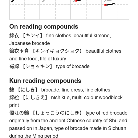
On reading compounds
錦衣 【キンイ】 fine clothes, beautiful kimono,
Japanese brocade
錦衣玉食 【キンイギョクショク】 beautiful clothes
and fine food, life of luxury
蜀錦 【ショッキン】 type of brocade
Kun reading compounds
錦 【にしき】 brocade, fine dress, fine clothes
錦絵 【にしきえ】 nishiki-e, multi-colour woodblock
print
蜀江の錦 【しょっこうのにしき】 type of red brocade
originally from the ancient Chinese country of Shu and
passed on in Japan, type of brocade made in Sichuan
during the Ming period