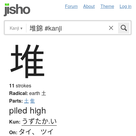
Forum
About
Theme
Log in
Kanji
▾
堆
11
strokes
Radical:
earth
土
Parts:
土
隹
piled high
うずたか.い
Kun:
タイ
、
ツイ
On: