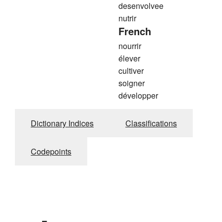
desenvolvee
nutrir
French
nourrir
élever
cultiver
soigner
développer
Dictionary Indices
Classifications
Codepoints