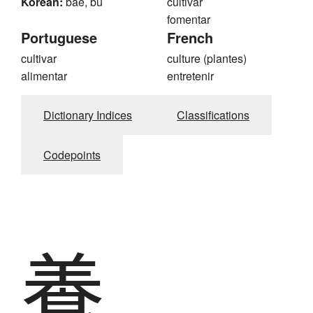
Korean:
bae, bu
cultivar
fomentar
Portuguese
French
cultivar
culture (plantes)
alimentar
entretenir
Dictionary Indices
Classifications
Codepoints
養