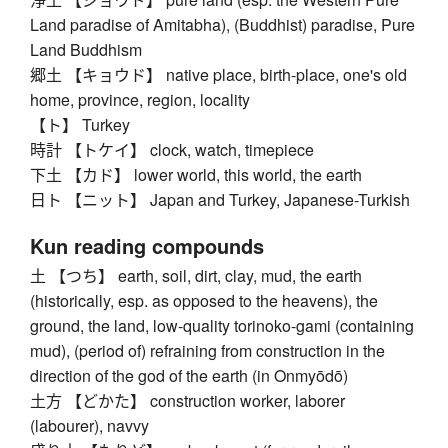
Land paradise of Amitabha), (Buddhist) paradise, Pure
Land Buddhism
郷土 【キョウド】 native place, birth-place, one's old
home, province, region, locality
【ト】 Turkey
時計 【トケイ】 clock, watch, timepiece
下土 【カド】 lower world, this world, the earth
日ト 【ニット】 Japan and Turkey, Japanese-Turkish
Kun reading compounds
土 【つち】 earth, soil, dirt, clay, mud, the earth
(historically, esp. as opposed to the heavens), the
ground, the land, low-quality torinoko-gami (containing
mud), (period of) refraining from construction in the
direction of the god of the earth (in Onmyōdō)
土方 【どかた】 construction worker, laborer
(labourer), navvy