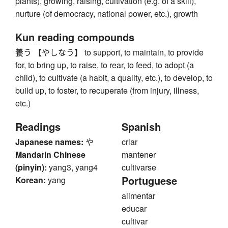
plants), growing, raising, cultivation (e.g. of a skill),
nurture (of democracy, national power, etc.), growth
Kun reading compounds
養う 【やしなう】 to support, to maintain, to provide
for, to bring up, to raise, to rear, to feed, to adopt (a
child), to cultivate (a habit, a quality, etc.), to develop, to
build up, to foster, to recuperate (from injury, illness,
etc.)
Readings
Spanish
Japanese names:
や
criar
Mandarin Chinese
mantener
(pinyin):
yang3, yang4
cultivarse
Portuguese
Korean:
yang
alimentar
educar
cultivar