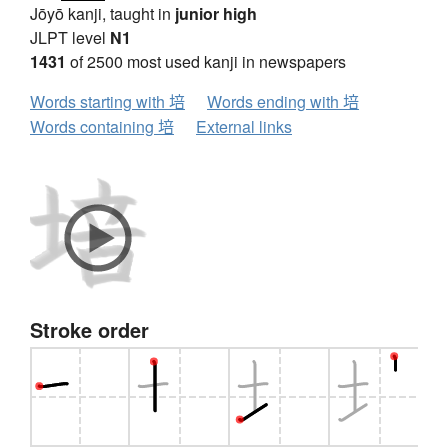
Jōyō kanji, taught in
junior high
JLPT level
N1
1431
of 2500 most used kanji in newspapers
Words starting with 培
Words ending with 培
Words containing 培
External links
Stroke order