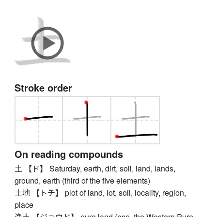
Stroke order
On reading compounds
土 【ド】 Saturday, earth, dirt, soil, land, lands,
ground, earth (third of the five elements)
土地 【トチ】 plot of land, lot, soil, locality, region,
place
浄土 【ジョウド】 pure land (esp. the Western Pure