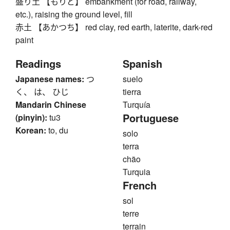
盛り土 【もりど】 embankment (for road, railway,
etc.), raising the ground level, fill
赤土 【あかつち】 red clay, red earth, laterite, dark-red
paint
Readings
Spanish
Japanese names:
つ
suelo
く、 は、 ひじ
tierra
Mandarin Chinese
Turquía
Portuguese
(pinyin):
tu3
Korean:
to, du
solo
terra
chão
Turquia
French
sol
terre
terrain