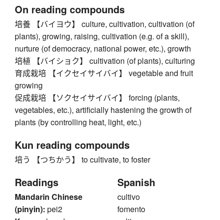
On reading compounds
培養 【バイヨウ】 culture, cultivation, cultivation (of
plants), growing, raising, cultivation (e.g. of a skill),
nurture (of democracy, national power, etc.), growth
培植 【バイショク】 cultivation (of plants), culturing
育成栽培 【イクセイサイバイ】 vegetable and fruit
growing
促成栽培 【ソクセイサイバイ】 forcing (plants,
vegetables, etc.), artificially hastening the growth of
plants (by controlling heat, light, etc.)
Kun reading compounds
培う 【つちかう】 to cultivate, to foster
Readings
Spanish
Mandarin Chinese
cultivo
(pinyin):
pei2
fomento