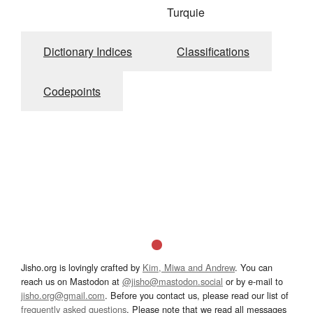
Turquie
Dictionary Indices
Classifications
Codepoints
Jisho.org is lovingly crafted by
Kim, Miwa and Andrew
. You can
reach us on Mastodon at
@jisho@mastodon.social
or by e-mail to
jisho.org@gmail.com
. Before you contact us, please read our list of
frequently asked questions
. Please note that we read all messages