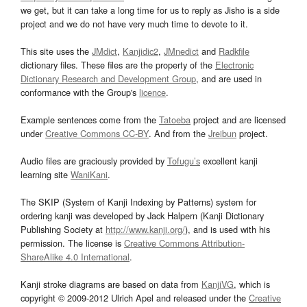
we get, but it can take a long time for us to reply as Jisho is a side
project and we do not have very much time to devote to it.
This site uses the
JMdict
,
Kanjidic2
,
JMnedict
and
Radkfile
dictionary files. These files are the property of the
Electronic
Dictionary Research and Development Group
, and are used in
conformance with the Group's
licence
.
Example sentences come from the
Tatoeba
project and are licensed
under
Creative Commons CC-BY
. And from the
Jreibun
project.
Audio files are graciously provided by
Tofugu’s
excellent kanji
learning site
WaniKani
.
The SKIP (System of Kanji Indexing by Patterns) system for
ordering kanji was developed by Jack Halpern (Kanji Dictionary
Publishing Society at
http://www.kanji.org/
), and is used with his
permission. The license is
Creative Commons Attribution-
ShareAlike 4.0 International
.
Kanji stroke diagrams are based on data from
KanjiVG
, which is
copyright © 2009-2012 Ulrich Apel and released under the
Creative