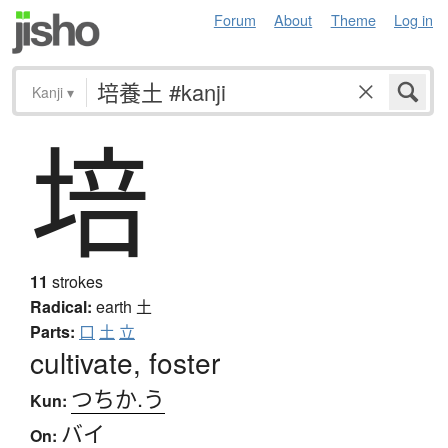
Forum
About
Theme
Log in
Kanji
▾
培
11
strokes
Radical:
earth
土
Parts:
口
土
立
cultivate, foster
つちか.う
Kun:
バイ
On: