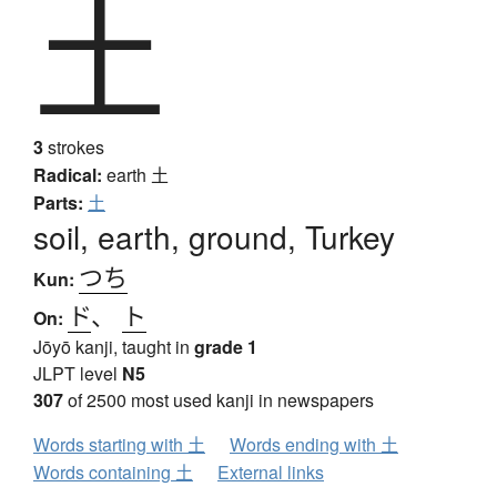
土
3
strokes
Radical:
earth
土
Parts:
土
soil, earth, ground, Turkey
つち
Kun:
ド
、
ト
On:
Jōyō kanji, taught in
grade 1
JLPT level
N5
307
of 2500 most used kanji in newspapers
Words starting with 土
Words ending with 土
Words containing 土
External links