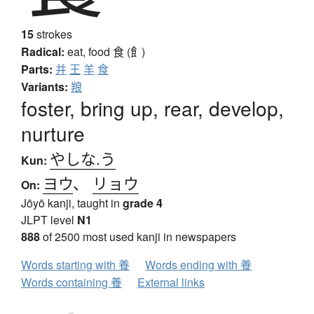
15
strokes
Radical:
eat, food
食 (飠)
Parts:
并
王
羊
食
Variants:
羪
foster, bring up, rear, develop,
nurture
やしな.う
Kun:
ヨウ
、
リョウ
On:
Jōyō kanji, taught in
grade 4
JLPT level
N1
888
of 2500 most used kanji in newspapers
Words starting with 養
Words ending with 養
Words containing 養
External links