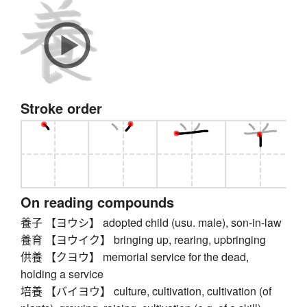
Stroke order
On reading compounds
養子 【ヨウシ】 adopted child (usu. male), son-in-law
養育 【ヨウイク】 bringing up, rearing, upbringing
供養 【クヨウ】 memorial service for the dead,
holding a service
培養 【バイヨウ】 culture, cultivation, cultivation (of