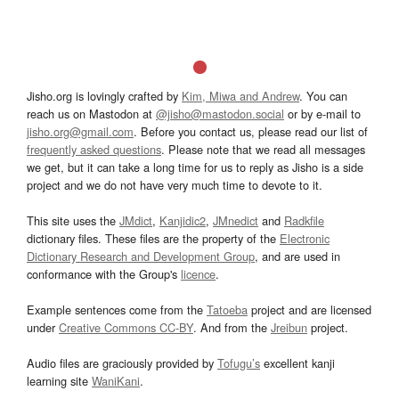
Jisho.org is lovingly crafted by
Kim, Miwa and Andrew
. You can
reach us on Mastodon at
@jisho@mastodon.social
or by e-mail to
jisho.org@gmail.com
. Before you contact us, please read our list of
frequently asked questions
. Please note that we read all messages
we get, but it can take a long time for us to reply as Jisho is a side
project and we do not have very much time to devote to it.
This site uses the
JMdict
,
Kanjidic2
,
JMnedict
and
Radkfile
dictionary files. These files are the property of the
Electronic
Dictionary Research and Development Group
, and are used in
conformance with the Group's
licence
.
Example sentences come from the
Tatoeba
project and are licensed
under
Creative Commons CC-BY
. And from the
Jreibun
project.
Audio files are graciously provided by
Tofugu’s
excellent kanji
learning site
WaniKani
.