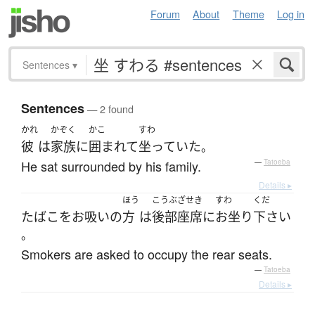
Forum
About
Theme
Log in
Sentences
▾
Sentences
— 2 found
かれ
かぞく
かこ
すわ
彼
は
家族
に
囲まれて
坐っていた
。
He sat surrounded by his family.
—
Tatoeba
Details ▸
ほう
こうぶざせき
すわ
くだ
たばこをお吸い
の
方
は
後部座席
に
お坐り
下さい
。
Smokers are asked to occupy the rear seats.
—
Tatoeba
Details ▸