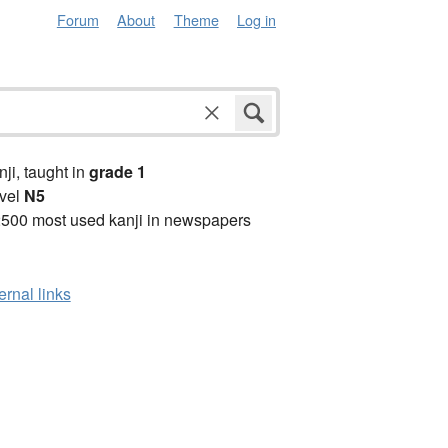
Forum
About
Theme
Log in
anji, taught in
grade 1
vel
N5
2500 most used kanji in newspapers
ernal links