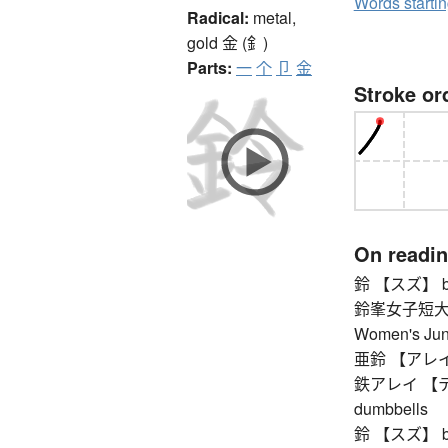
Words starti
Radical:
metal,
gold
金 (釒)
Parts:
一
个
卩
金
Stroke or
On readi
鈴 【スズ】 bell
鈴峯女子短大
Women's Jun
亜鈴 【アレイ】
鉄アレイ 【テツアレ
dumbbells
鈴 【スズ】 bell