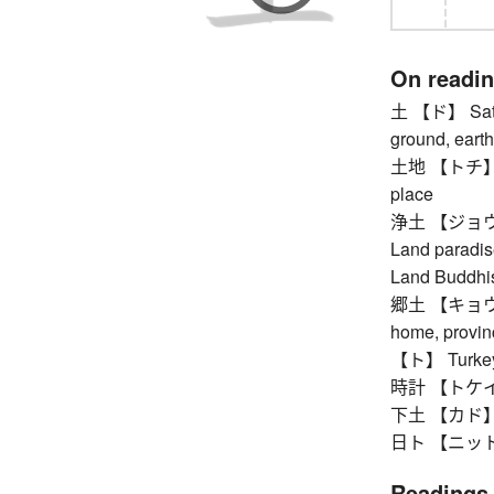
On readi
土 【ド】 Saturda
ground, earth 
土地 【トチ】 plot 
place
浄土 【ジョウド】 
Land paradis
Land Buddh
郷土 【キョウド】 n
home, provinc
【ト】 Turke
時計 【トケイ】 c
下土 【カド】 low
日ト 【ニット】 J
Readings