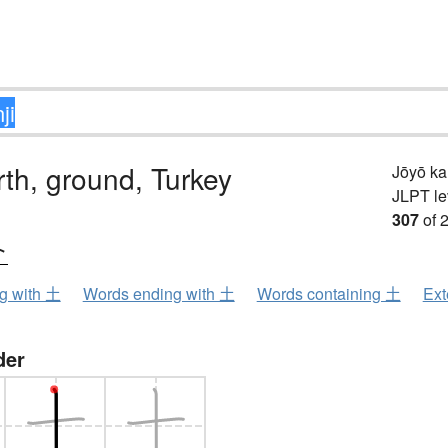
arth, ground, Turkey
Jōyō k
JLPT le
307
of 
ト
ng with 土
Words ending with 土
Words containing 土
Ext
der