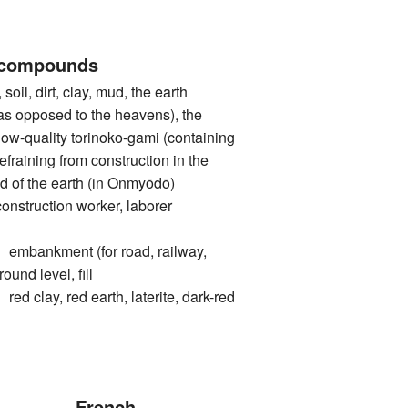
 compounds
l, dirt, clay, mud, the earth
. as opposed to the heavens), the
 low-quality torinoko-gami (containing
refraining from construction in the
od of the earth (in Onmyōdō)
ruction worker, laborer
nkment (for road, railway,
round level, fill
ay, red earth, laterite, dark-red
French