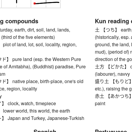
ng compounds
Kun reading
y, earth, dirt, soil, land, lands,
土 【つち】 earth, soi
(third of the five elements)
(historically, esp
of land, lot, soil, locality, region,
ground, the land,
mud), (period of) 
pure land (esp. the Western Pure
direction of the g
e of Amitabha), (Buddhist) paradise, Pure
土方 【どかた】 const
ism
(labourer), navvy
ative place, birth-place, one's old
盛り土 【もりど】 emba
e, region, locality
etc.), raising the g
y
赤土 【あかつち】 red cl
lock, watch, timepiece
paint
er world, this world, the earth
apan and Turkey, Japanese-Turkish
Spanish
Portuguese