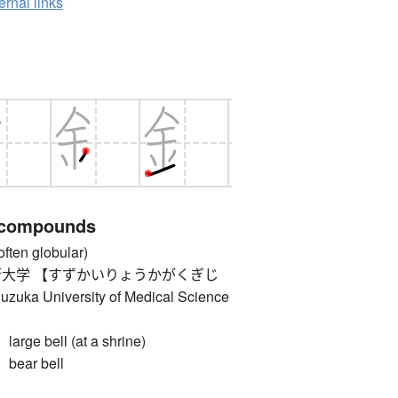
ernal links
 compounds
ten globular)
大学 【すずかいりょうかがくぎじ
 University of Medical Science
e bell (at a shrine)
ar bell