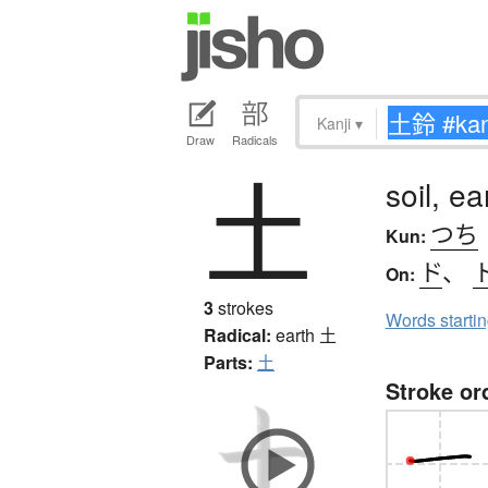
Kanji
▾
Draw
Radicals
土
soil, e
つち
Kun:
ド
、
On:
3
strokes
Words starti
Radical:
earth
土
Parts:
土
Stroke or