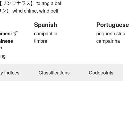
ヲナラス】 to ring a bell
wind chime, wind bell
Spanish
Portuguese
ames:
ず
campanilla
pequeno sino
hinese
timbre
campainha
2
ong
ry Indices
Classifications
Codepoints