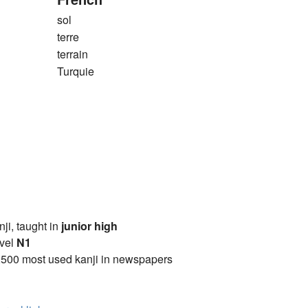
sol
terre
terrain
Turquie
anji, taught in
junior high
vel
N1
2500 most used kanji in newspapers