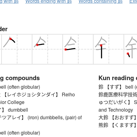
ng with 鈴
Words ending with 鈴
Words containing 鈴
Ext
der
ng compounds
Kun reading
 (often globular)
鈴 【すず】 bell (of
 【レイホジョシタンダイ】 Reiho
鈴鹿医療科学技術
ior College
ゅつだいがく】 Suzuka
 dumbbell
and Technology
イ】 (iron) dumbbells, (pair) of
大鈴 【おおすず】 larg
熊鈴 【くますず】 be
 (often globular)