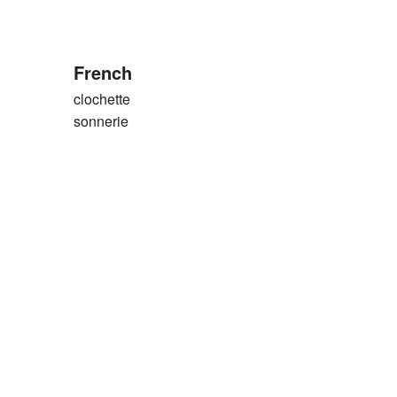
French
clochette
sonnerie