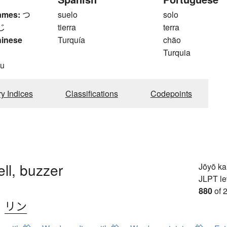
ames:
つ
suelo
solo
じ
tierra
terra
hinese
Turquía
chão
Turquia
du
ry Indices
Classifications
Codepoints
ell, buzzer
Jōyō k
JLPT le
880
of 
、
リン