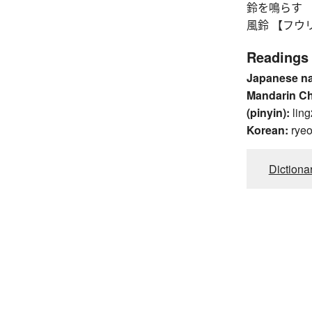
鈴を鳴らす 【リン
風鈴 【フウリン】 
Readings
Japanese n
Mandarin C
(pinyin):
ling
Korean:
rye
Dictiona