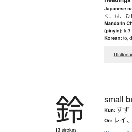
Japanese n
く、 は、 ひ
Mandarin C
(pinyin):
tu3
Korean:
to, 
Dictiona
鈴
small b
すず
Kun:
レイ
On:
13
strokes