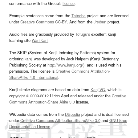
conformance with the Group's
licence
.
Example sentences come from the
Tatoeba
project and are licensed
under
Creative Commons CC-BY
. And from the
Jreibun
project.
Audio files are graciously provided by
Tofugu’s
excellent kanji
learning site
WaniKani
.
The SKIP (System of Kanji Indexing by Patterns) system for
ordering kanji was developed by Jack Halpern (Kanji Dictionary
Publishing Society at
http://www.kanji.org/
), and is used with his
permission. The license is
Creative Commons Attribution-
ShareAlike 4.0 International
.
Kanji stroke diagrams are based on data from
KanjiVG
, which is
copyright © 2009-2012 Ulrich Apel and released under the
Creative
Commons Attribution-Share Alike 3.0
license.
Wikipedia data comes from the
DBpedia
project and is dual licensed
under
Creative Commons Attribution-ShareAlike 3.0
and
GNU Free
Documentation License
.