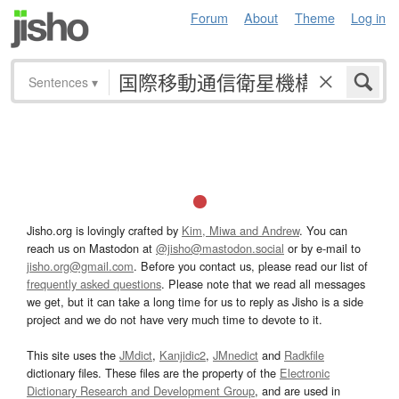
Forum
About
Theme
Log in
Sentences
▾
Jisho.org is lovingly crafted by
Kim, Miwa and Andrew
. You can
reach us on Mastodon at
@jisho@mastodon.social
or by e-mail to
jisho.org@gmail.com
. Before you contact us, please read our list of
frequently asked questions
. Please note that we read all messages
we get, but it can take a long time for us to reply as Jisho is a side
project and we do not have very much time to devote to it.
This site uses the
JMdict
,
Kanjidic2
,
JMnedict
and
Radkfile
dictionary files. These files are the property of the
Electronic
Dictionary Research and Development Group
, and are used in