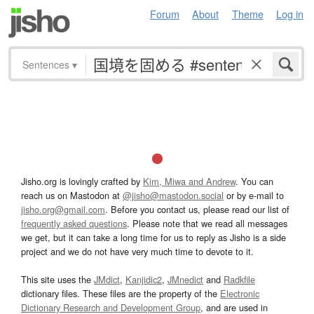
Forum
About
Theme
Log in
Sentences
▾
Jisho.org is lovingly crafted by
Kim, Miwa and Andrew
. You can
reach us on Mastodon at
@jisho@mastodon.social
or by e-mail to
jisho.org@gmail.com
. Before you contact us, please read our list of
frequently asked questions
. Please note that we read all messages
we get, but it can take a long time for us to reply as Jisho is a side
project and we do not have very much time to devote to it.
This site uses the
JMdict
,
Kanjidic2
,
JMnedict
and
Radkfile
dictionary files. These files are the property of the
Electronic
Dictionary Research and Development Group
, and are used in