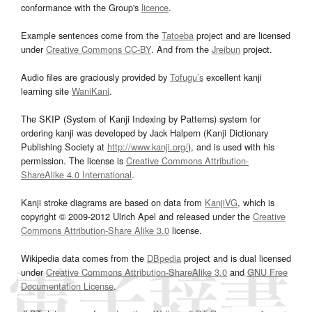
conformance with the Group's
licence
.
Example sentences come from the
Tatoeba
project and are licensed
under
Creative Commons CC-BY
. And from the
Jreibun
project.
Audio files are graciously provided by
Tofugu’s
excellent kanji
learning site
WaniKani
.
The SKIP (System of Kanji Indexing by Patterns) system for
ordering kanji was developed by Jack Halpern (Kanji Dictionary
Publishing Society at
http://www.kanji.org/
), and is used with his
permission. The license is
Creative Commons Attribution-
ShareAlike 4.0 International
.
Kanji stroke diagrams are based on data from
KanjiVG
, which is
copyright © 2009-2012 Ulrich Apel and released under the
Creative
Commons Attribution-Share Alike 3.0
license.
Wikipedia data comes from the
DBpedia
project and is dual licensed
under
Creative Commons Attribution-ShareAlike 3.0
and
GNU Free
Documentation License
.