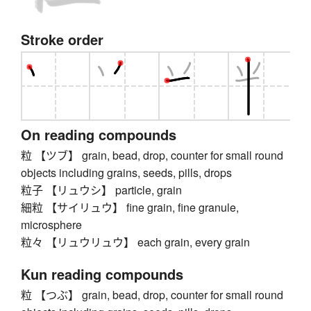
Stroke order
On reading compounds
粒 【ツブ】 grain, bead, drop, counter for small round
objects including grains, seeds, pills, drops
粒子 【リュウシ】 particle, grain
細粒 【サイリュウ】 fine grain, fine granule,
microsphere
粒々 【リュウリュウ】 each grain, every grain
Kun reading compounds
粒 【つぶ】 grain, bead, drop, counter for small round