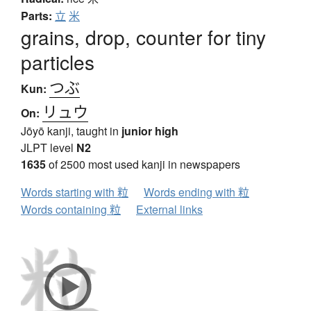
Parts:
立
米
grains, drop, counter for tiny
particles
つぶ
Kun:
リュウ
On:
Jōyō kanji, taught in
junior high
JLPT level
N2
1635
of 2500 most used kanji in newspapers
Words starting with 粒
Words ending with 粒
Words containing 粒
External links