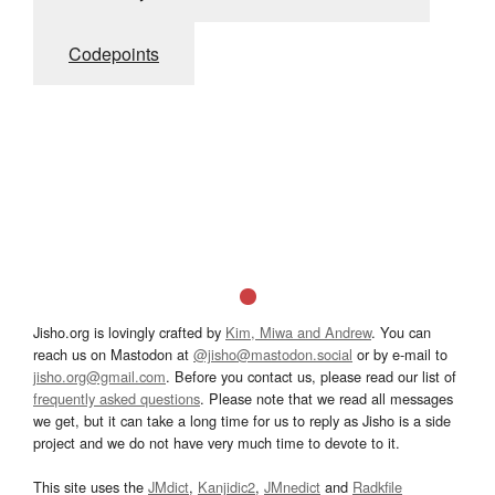
Codepoints
Jisho.org is lovingly crafted by
Kim, Miwa and Andrew
. You can
reach us on Mastodon at
@jisho@mastodon.social
or by e-mail to
jisho.org@gmail.com
. Before you contact us, please read our list of
frequently asked questions
. Please note that we read all messages
we get, but it can take a long time for us to reply as Jisho is a side
project and we do not have very much time to devote to it.
This site uses the
JMdict
,
Kanjidic2
,
JMnedict
and
Radkfile