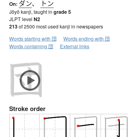
ダン
、
トン
On:
Jōyō kanji, taught in
grade 5
JLPT level
N2
213
of 2500 most used kanji in newspapers
Words starting with 団
Words ending with 団
Words containing 団
External links
Stroke order