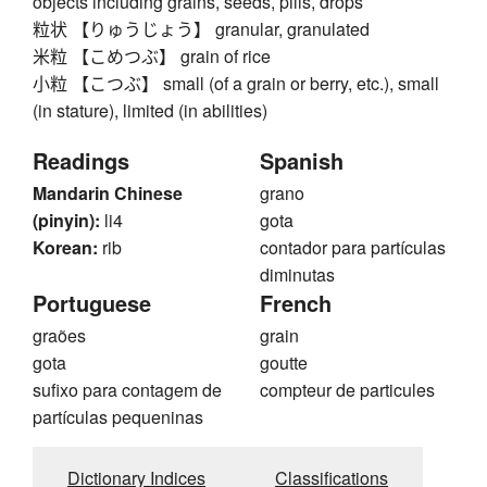
objects including grains, seeds, pills, drops
粒状 【りゅうじょう】 granular, granulated
米粒 【こめつぶ】 grain of rice
小粒 【こつぶ】 small (of a grain or berry, etc.), small
(in stature), limited (in abilities)
Readings
Spanish
Mandarin Chinese
grano
(pinyin):
li4
gota
Korean:
rib
contador para partículas
diminutas
Portuguese
French
graões
grain
gota
goutte
sufixo para contagem de
compteur de particules
partículas pequeninas
Dictionary Indices
Classifications