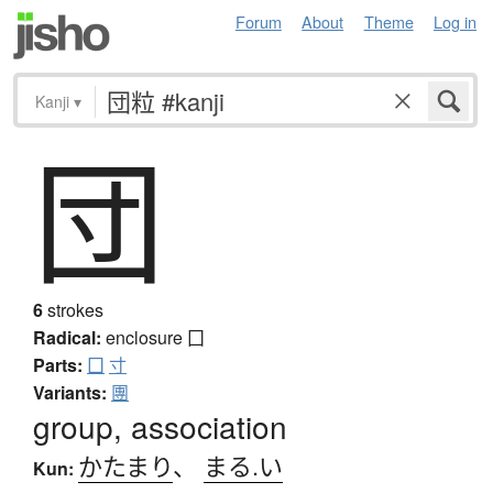
Forum
About
Theme
Log in
Kanji
▾
団
6
strokes
Radical:
enclosure
囗
Parts:
囗
寸
Variants:
團
group, association
かたまり
、
まる.い
Kun: