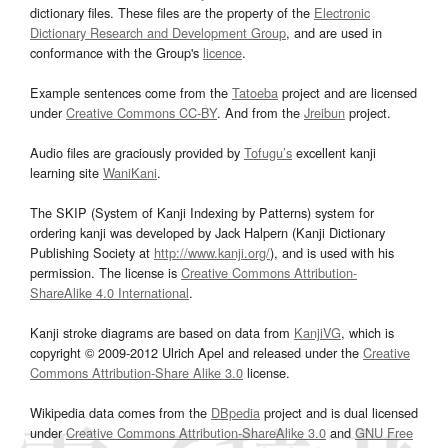
dictionary files. These files are the property of the
Electronic
Dictionary Research and Development Group
, and are used in
conformance with the Group's
licence
.
Example sentences come from the
Tatoeba
project and are licensed
under
Creative Commons CC-BY
. And from the
Jreibun
project.
Audio files are graciously provided by
Tofugu’s
excellent kanji
learning site
WaniKani
.
The SKIP (System of Kanji Indexing by Patterns) system for
ordering kanji was developed by Jack Halpern (Kanji Dictionary
Publishing Society at
http://www.kanji.org/
), and is used with his
permission. The license is
Creative Commons Attribution-
ShareAlike 4.0 International
.
Kanji stroke diagrams are based on data from
KanjiVG
, which is
copyright © 2009-2012 Ulrich Apel and released under the
Creative
Commons Attribution-Share Alike 3.0
license.
Wikipedia data comes from the
DBpedia
project and is dual licensed
under
Creative Commons Attribution-ShareAlike 3.0
and
GNU Free