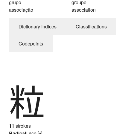
grupo
groupe
associação
association
Dictionary Indices
Classifications
Codepoints
粒
11
strokes
Radical:
rice
米