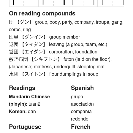
On reading compounds
団 【ダン】 group, body, party, company, troupe, gang,
corps, ring
団員 【ダンイン】 group member
退団 【タイダン】 leaving (a group, team, etc.)
営団 【エイダン】 corporation, foundation
敷き布団 【シキブトン】 futon (laid on the floor),
(Japanese) mattress, underquilt, sleeping mat
水団 【スイトン】 flour dumplings in soup
Readings
Spanish
Mandarin Chinese
grupo
(pinyin):
tuan2
asociación
Korean:
dan
compañía
redondo
Portuguese
French