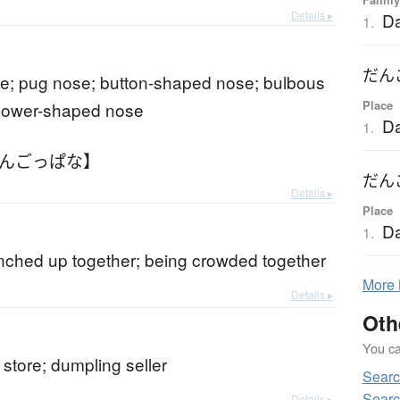
Details ▸
D
1.
だん
e; pug nose; button-shaped nose; bulbous
Place
flower-shaped nose
D
1.
だんごっぱな】
だん
Details ▸
Place
D
1.
nched up together; being crowded together
More
Details ▸
Oth
You can
store; dumpling seller
Sear
Searc
Details ▸