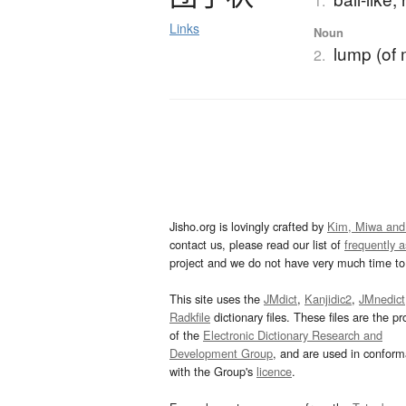
1.
Links
Noun
lump (of 
2.
Jisho.org is lovingly crafted by
Kim, Miwa and
contact us, please read our list of
frequently 
project and we do not have very much time to 
This site uses the
JMdict
,
Kanjidic2
,
JMnedict
Radkfile
dictionary files. These files are the pr
of the
Electronic Dictionary Research and
Development Group
, and are used in confor
with the Group's
licence
.