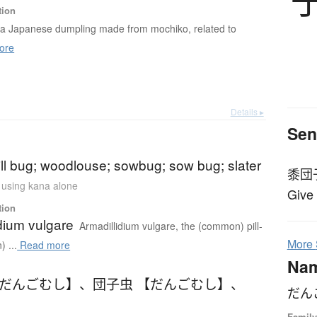
tion
 a Japanese dumpling made from mochiko, related to
ore
Details ▸
Sen
pill bug; woodlouse; sowbug; sow bug; slater
黍団
n using kana alone
Give
tion
dium vulgare
Armadillidium vulgare, the (common) pill-
More
 ...
Read more
Na
【だんごむし】
、
団子虫 【だんごむし】
、
だん
Family