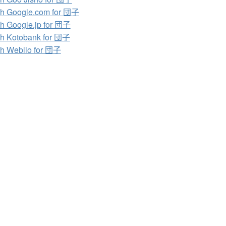
h Google.com for 団子
h Google.jp for 団子
h Kotobank for 団子
h Weblio for 団子