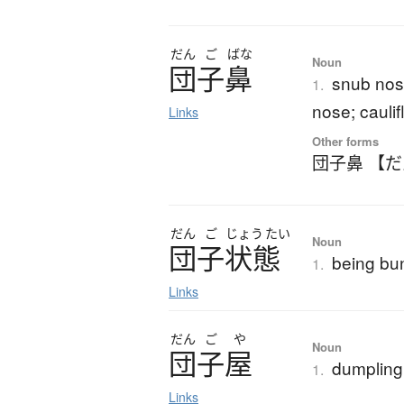
だん
ご
ばな
Noun
団子鼻
snub nos
1.
nose; cauli
Links
Other forms
団子鼻 【
だん
ご
じょう
たい
Noun
団子状態
being bu
1.
Links
だん
ご
や
Noun
団子屋
dumpling 
1.
Links