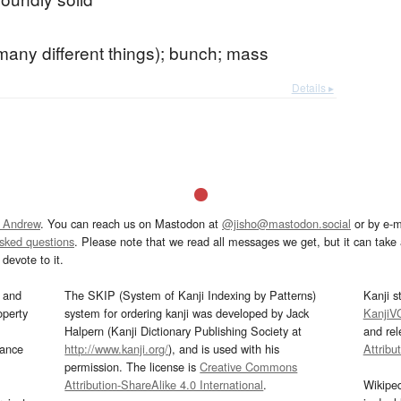
many different things); bunch; mass
Details ▸
 Andrew
. You can reach us on Mastodon at
@jisho@mastodon.social
or by e-m
asked questions
. Please note that we read all messages we get, but it can take a
devote to it.
and
The SKIP (System of Kanji Indexing by Patterns)
Kanji s
operty
system for ordering kanji was developed by Jack
KanjiV
Halpern (Kanji Dictionary Publishing Society at
and re
mance
http://www.kanji.org/
), and is used with his
Attribu
permission. The license is
Creative Commons
Attribution-ShareAlike 4.0 International
.
Wikipe