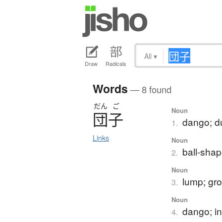
All
▾
Draw
Radicals
Words
— 8 found
だん
ご
Noun
団子
dango; d
1.
Links
Noun
ball-sha
2.
Noun
lump; gro
3.
Noun
dango; in
4.