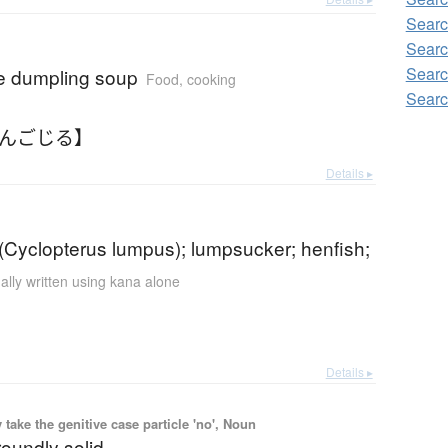
Searc
Searc
Searc
 dumpling soup
Food, cooking
Searc
だんごじる】
Details ▸
(Cyclopterus lumpus); lumpsucker; henfish;
ally written using kana alone
Details ▸
ake the genitive case particle 'no', Noun
 roundly solid