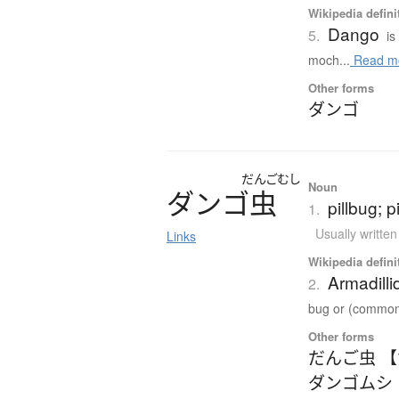
Wikipedia defini
Dango
5.
is
moch...
Read m
Other forms
ダンゴ
だんごむし
Noun
ダ
ン
ゴ
虫
pillbug; 
1.
Usually writte
Links
Wikipedia defini
Armadilli
2.
bug or (common)
Other forms
だんご虫 
ダンゴムシ