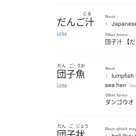
じる
Noun
だ
ん
ご
汁
Japanese
1.
Links
Other forms
団子汁 【
だん
ご
うお
Noun
団子魚
lumpfish 
1.
sea hen
Links
Usu
Other forms
ダンゴウオ
だん
ご
じょう
Noun which may t
団子状
ball-like;