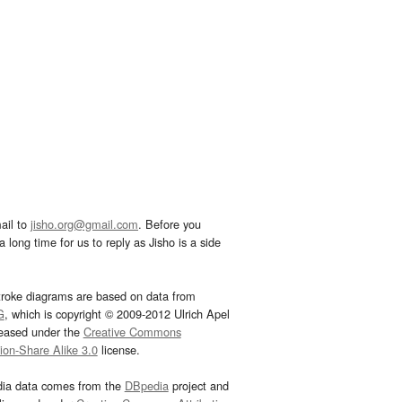
ail to
jisho.org@gmail.com
. Before you
 long time for us to reply as Jisho is a side
troke diagrams are based on data from
G
, which is copyright © 2009-2012 Ulrich Apel
leased under the
Creative Commons
tion-Share Alike 3.0
license.
dia data comes from the
DBpedia
project and