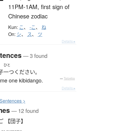
子
11PM-1AM,
first sign of
Chinese zodiac
Kun:
こ
、
-こ
、
ね
On:
シ
、
ス
、
ツ
Details ▸
tences
— 3 found
ひと
子
一つ
ください
。
 me one kibidango.
—
Tatoeba
Details ▸
S
entences >
mes
— 12 found
ご 【団子】
 or surname