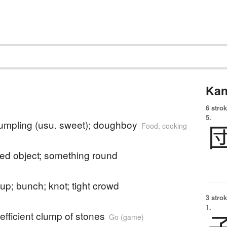
Kan
6 strok
5.
umpling (usu. sweet); doughboy
Food, cooking
ped object; something round
up; bunch; knot; tight crowd
3 strok
1.
efficient clump of stones
Go (game)