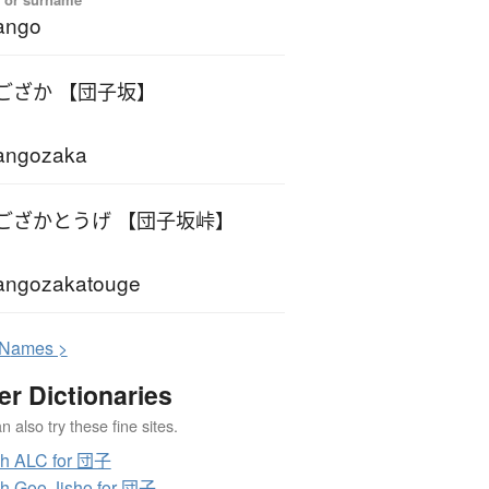
ango
ござか 【団子坂】
angozaka
ござかとうげ 【団子坂峠】
angozakatouge
N
ames >
er Dictionaries
 also try these fine sites.
ch ALC for 団子
h Goo Jisho for 団子