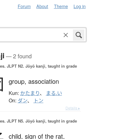
Forum
About
Theme
Log in
ji
— 2 found
es.
JLPT N2. Jōyō kanji, taught in grade
団
group,
association
Kun:
かたまり
、
まる.い
On:
ダン
、
トン
Details ▸
es.
JLPT N5. Jōyō kanji, taught in grade
child,
sign of the rat,