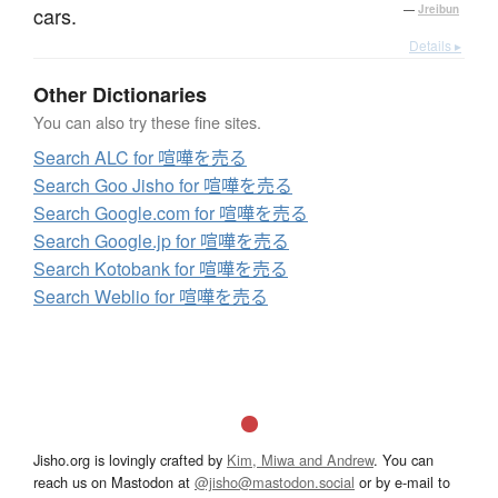
cars.
—
Jreibun
Details ▸
Other Dictionaries
You can also try these fine sites.
Search ALC for 喧嘩を売る
Search Goo Jisho for 喧嘩を売る
Search Google.com for 喧嘩を売る
Search Google.jp for 喧嘩を売る
Search Kotobank for 喧嘩を売る
Search Weblio for 喧嘩を売る
Jisho.org is lovingly crafted by
Kim, Miwa and Andrew
. You can
reach us on Mastodon at
@jisho@mastodon.social
or by e-mail to