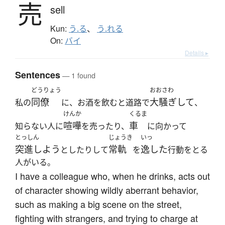
売
sell
Kun:
う.る
、
う.れる
On:
バイ
Details ▸
Sentences
— 1 found
どうりょう
おおさわ
同僚
大騒ぎして
私の
に、お酒を飲むと道路で
、
けんか
くるま
喧嘩
車
知らない人に
を売ったり、
に向かって
とっしん
じょうき
いっ
突進しよう
常軌
逸した
としたりして
を
行動をとる
人がいる。
I have a colleague who, when he drinks, acts out
of character showing wildly aberrant behavior,
such as making a big scene on the street,
fighting with strangers, and trying to charge at