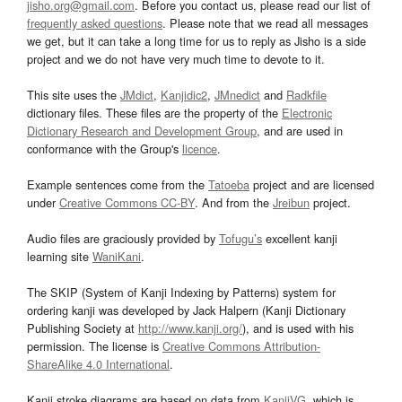
jisho.org@gmail.com
. Before you contact us, please read our list of
frequently asked questions
. Please note that we read all messages
we get, but it can take a long time for us to reply as Jisho is a side
project and we do not have very much time to devote to it.
This site uses the
JMdict
,
Kanjidic2
,
JMnedict
and
Radkfile
dictionary files. These files are the property of the
Electronic
Dictionary Research and Development Group
, and are used in
conformance with the Group's
licence
.
Example sentences come from the
Tatoeba
project and are licensed
under
Creative Commons CC-BY
. And from the
Jreibun
project.
Audio files are graciously provided by
Tofugu’s
excellent kanji
learning site
WaniKani
.
The SKIP (System of Kanji Indexing by Patterns) system for
ordering kanji was developed by Jack Halpern (Kanji Dictionary
Publishing Society at
http://www.kanji.org/
), and is used with his
permission. The license is
Creative Commons Attribution-
ShareAlike 4.0 International
.
Kanji stroke diagrams are based on data from
KanjiVG
, which is