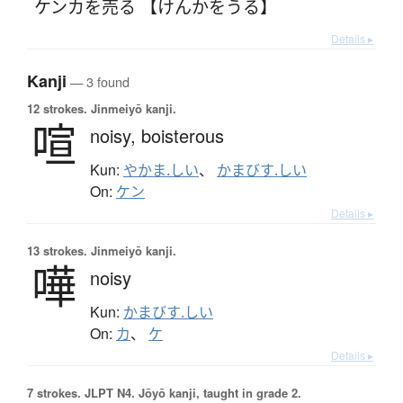
ケンカを売る 【けんかをうる】
Details ▸
Kanji
— 3 found
12 strokes.
Jinmeiyō kanji.
喧
noisy,
boisterous
Kun:
やかま.しい
、
かまびす.しい
On:
ケン
Details ▸
13 strokes.
Jinmeiyō kanji.
嘩
noisy
Kun:
かまびす.しい
On:
カ
、
ケ
Details ▸
7 strokes.
JLPT N4. Jōyō kanji, taught in grade 2.