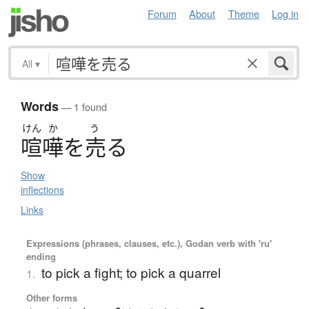
Forum
About
Theme
Log in
All
▾
Words
— 1 found
けん
か
う
喧嘩
を
売
る
Show
inflections
Links
Expressions (phrases, clauses, etc.), Godan verb with 'ru'
ending
to pick a fight; to pick a quarrel
1.
Other forms