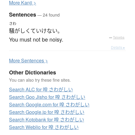
More
K
anji >
Sentences
— 24 found
さわ
騒がしくて
いけない
。
You must not be noisy.
—
Tatoeba
Details ▸
More
S
entences >
Other Dictionaries
You can also try these fine sites.
Search ALC for 唕 さわがしい
Search Goo Jisho for 唕 さわがしい
Search Google.com for 唕 さわがしい
Search Google.jp for 唕 さわがしい
Search Kotobank for 唕 さわがしい
Search Weblio for 唕 さわがしい