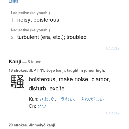
Links
I-adjective (keiyoushi)
noisy; boisterous
1.
I-adjective (keiyoushi)
turbulent (era, etc.); troubled
2.
Details ▸
Kanji
— 5 found
18 strokes.
JLPT N1. Jōyō kanji, taught in junior high.
騒
boisterous,
make noise,
clamor,
disturb,
excite
Kun:
さわ.ぐ
、
うれい
、
さわ.がしい
On:
ソウ
Details ▸
20 strokes.
Jinmeiyō kanji.