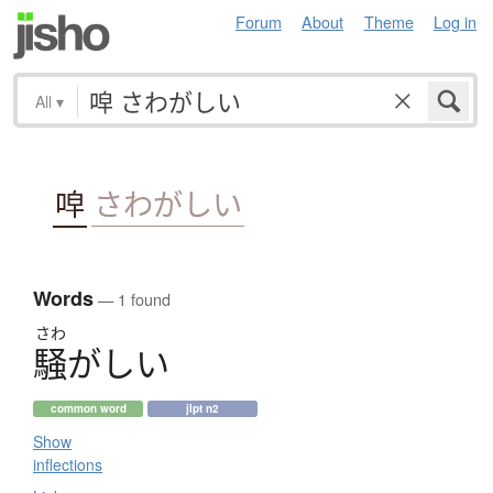
Forum
About
Theme
Log in
All
▾
唕
さわがしい
Words
— 1 found
さわ
騒
が
し
い
common word
jlpt n2
Show
inflections