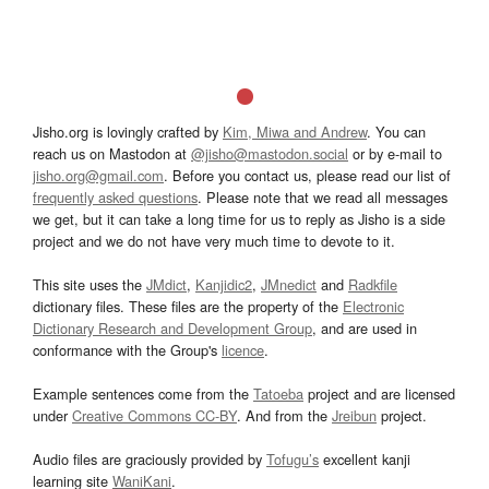
Jisho.org is lovingly crafted by
Kim, Miwa and Andrew
. You can
reach us on Mastodon at
@jisho@mastodon.social
or by e-mail to
jisho.org@gmail.com
. Before you contact us, please read our list of
frequently asked questions
. Please note that we read all messages
we get, but it can take a long time for us to reply as Jisho is a side
project and we do not have very much time to devote to it.
This site uses the
JMdict
,
Kanjidic2
,
JMnedict
and
Radkfile
dictionary files. These files are the property of the
Electronic
Dictionary Research and Development Group
, and are used in
conformance with the Group's
licence
.
Example sentences come from the
Tatoeba
project and are licensed
under
Creative Commons CC-BY
. And from the
Jreibun
project.
Audio files are graciously provided by
Tofugu’s
excellent kanji
learning site
WaniKani
.