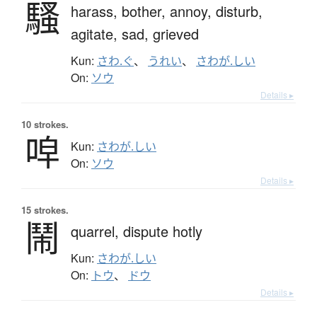
騷
harass,
bother,
annoy,
disturb,
agitate,
sad,
grieved
Kun:
さわ.ぐ
、
うれい
、
さわが.しい
On:
ソウ
Details ▸
10 strokes.
唕
Kun:
さわが.しい
On:
ソウ
Details ▸
15 strokes.
鬧
quarrel,
dispute hotly
Kun:
さわが.しい
On:
トウ
、
ドウ
Details ▸