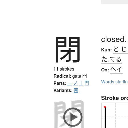
閉
closed,
と.
Kun:
た.てる
ヘイ
11
strokes
On:
Radical:
gate
門
Words starti
Parts:
一
ノ
亅
門
Variants:
閇
Stroke or