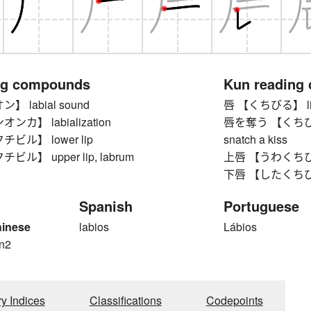
ng compounds
Kun reading
 labial sound
唇 【くちびる】 lip,
カ】 labialization
唇を奪う 【くちびるをう
ビル】 lower lip
snatch a kiss
ル】 upper lip, labrum
上唇 【うわくちびる】 
下唇 【したくちびる】
Spanish
Portuguese
hinese
labios
Lábios
n2
ry Indices
Classifications
Codepoints