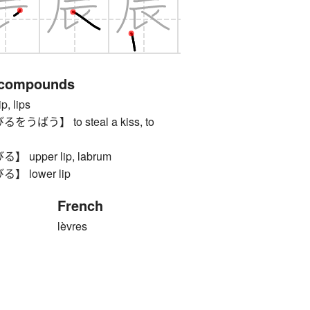
 compounds
 lips
ばう】 to steal a kiss, to
upper lip, labrum
 lower lip
French
lèvres