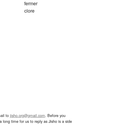
fermer
clore
ail to
jisho.org@gmail.com
. Before you
 long time for us to reply as Jisho is a side