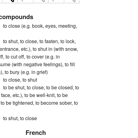
 compounds
ose (e.g. book, eyes, meeting,
t, to close, to fasten, to lock,
 entrance, etc.), to shut in (with snow,
ff, to cut off, to cover (e.g. in
ume (with negative feelings), to fill
, to bury (e.g. in grief)
close, to shut
 shut, to close, to be closed, to
 face, etc.), to be well-knit, to be
, to be tightened, to become sober, to
shut, to close
French