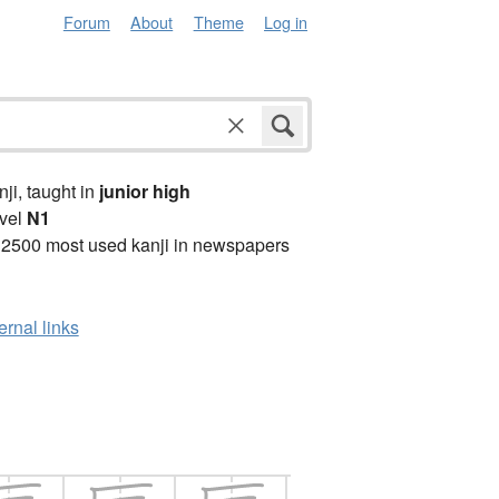
Forum
About
Theme
Log in
anji, taught in
junior high
vel
N1
 2500 most used kanji in newspapers
ernal links