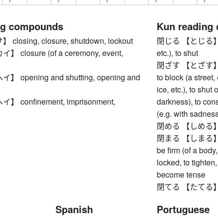
ng compounds
Kun reading
osing, closure, shutdown, lockout
閉じる 【とじる】 to cl
closure (of a ceremony, event,
etc.), to shut
)
閉ざす 【とざす】 to shu
opening and shutting, opening and
to block (a street,
ice, etc.), to shut o
confinement, imprisonment,
darkness), to cons
(e.g. with sadness)
閉める 【しめる】 to 
閉まる 【しまる】 to be
be firm (of a body,
locked, to tighten
become tense
閉てる 【たてる】 to 
Spanish
Portuguese