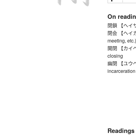
On readi
閉鎖 【ヘイサ】 cl
閉会 【ヘイカイ】 
meeting, etc.
開閉 【カイヘイ】 
closing
幽閉 【ユウヘイ】 
incarceration
Readings