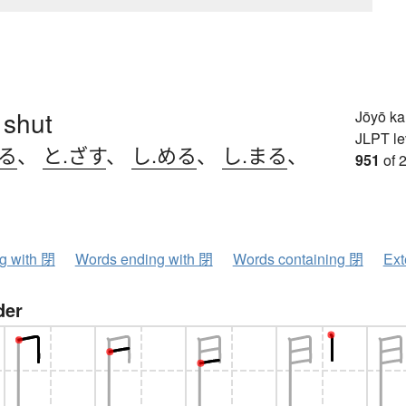
 shut
Jōyō k
JLPT le
じる
、
と.ざす
、
し.める
、
し.まる
、
951
of 
ng with 閉
Words ending with 閉
Words containing 閉
Ext
der