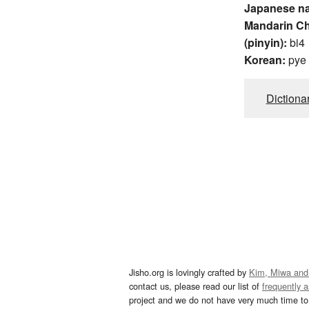
Japanese n
Mandarin C
(pinyin):
bi4
Korean:
pye
Dictiona
Jisho.org is lovingly crafted by
Kim, Miwa and
contact us, please read our list of
frequently 
project and we do not have very much time to 