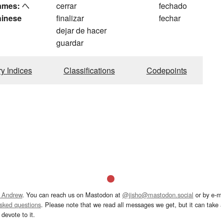
ames:
へ
cerrar
fechado
hinese
finalizar
fechar
dejar de hacer
guardar
ry Indices
Classifications
Codepoints
 Andrew
. You can reach us on Mastodon at
@jisho@mastodon.social
or by e-m
asked questions
. Please note that we read all messages we get, but it can take a
devote to it.