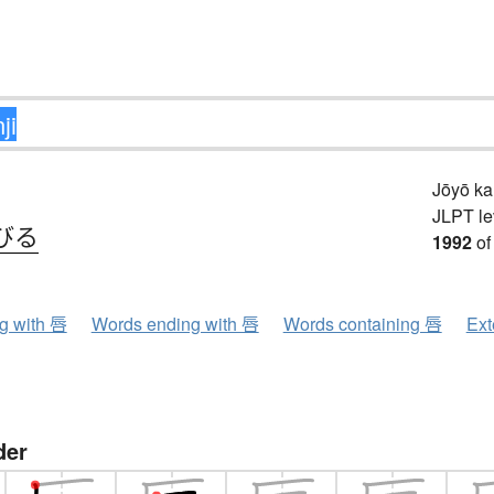
Jōyō k
JLPT le
びる
1992
of
ng with 唇
Words ending with 唇
Words containing 唇
Ext
der