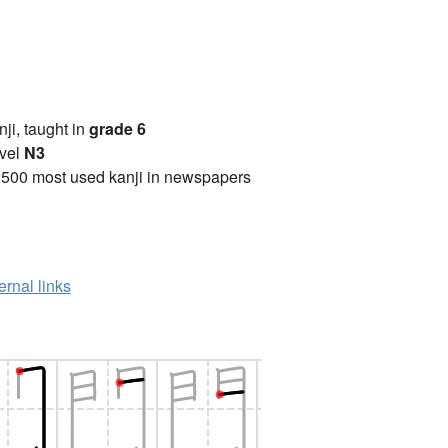
anji, taught in
grade 6
vel
N3
2500 most used kanji in newspapers
ernal links