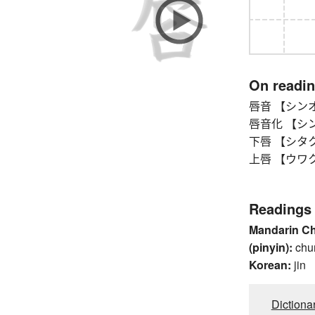
On readi
唇音 【シンオン】
唇音化 【シンオン
下唇 【シタクチ
上唇 【ウワクチビ
Readings
Mandarin C
(pinyin):
chu
Korean:
jin
Dictiona