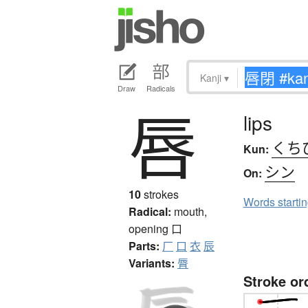
Kanji
▾
Draw
Radicals
唇
lips
くち
Kun:
シン
On:
10
strokes
Words starti
Radical:
mouth,
opening
口
Parts:
厂
口
衣
辰
Variants:
脣
Stroke or