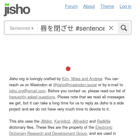
Forum
About
Theme
Log in
Sentences
▾
Jisho.org is lovingly crafted by
Kim, Miwa and Andrew
. You can
reach us on Mastodon at
@jisho@mastodon.social
or by e-mail to
jisho.org@gmail.com
. Before you contact us, please read our list of
frequently asked questions
. Please note that we read all messages
we get, but it can take a long time for us to reply as Jisho is a side
project and we do not have very much time to devote to it.
This site uses the
JMdict
,
Kanjidic2
,
JMnedict
and
Radkfile
dictionary files. These files are the property of the
Electronic
Dictionary Research and Development Group
, and are used in