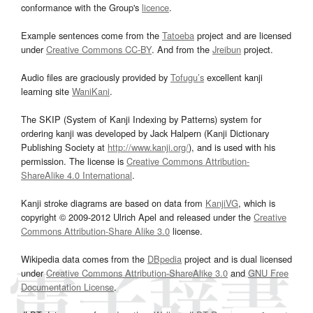
conformance with the Group's
licence
.
Example sentences come from the
Tatoeba
project and are licensed
under
Creative Commons CC-BY
. And from the
Jreibun
project.
Audio files are graciously provided by
Tofugu’s
excellent kanji
learning site
WaniKani
.
The SKIP (System of Kanji Indexing by Patterns) system for
ordering kanji was developed by Jack Halpern (Kanji Dictionary
Publishing Society at
http://www.kanji.org/
), and is used with his
permission. The license is
Creative Commons Attribution-
ShareAlike 4.0 International
.
Kanji stroke diagrams are based on data from
KanjiVG
, which is
copyright © 2009-2012 Ulrich Apel and released under the
Creative
Commons Attribution-Share Alike 3.0
license.
Wikipedia data comes from the
DBpedia
project and is dual licensed
under
Creative Commons Attribution-ShareAlike 3.0
and
GNU Free
Documentation License
.