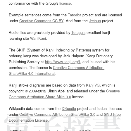
conformance with the Group's
licence
.
Example sentences come from the
Tatoeba
project and are licensed
under
Creative Commons CC-BY
. And from the
Jreibun
project.
Audio files are graciously provided by
Tofugu’s
excellent kanji
learning site
WaniKani
.
The SKIP (System of Kanji Indexing by Patterns) system for
ordering kanji was developed by Jack Halpern (Kanji Dictionary
Publishing Society at
http://www.kanji.org/
), and is used with his
permission. The license is
Creative Commons Attribution-
ShareAlike 4.0 International
.
Kanji stroke diagrams are based on data from
KanjiVG
, which is
copyright © 2009-2012 Ulrich Apel and released under the
Creative
Commons Attribution-Share Alike 3.0
license.
Wikipedia data comes from the
DBpedia
project and is dual licensed
under
Creative Commons Attribution-ShareAlike 3.0
and
GNU Free
Documentation License
.