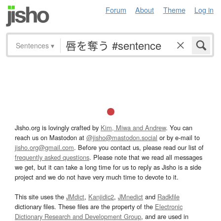
Forum
About
Theme
Log in
Sentences
▾
Jisho.org is lovingly crafted by
Kim, Miwa and Andrew
. You can
reach us on Mastodon at
@jisho@mastodon.social
or by e-mail to
jisho.org@gmail.com
. Before you contact us, please read our list of
frequently asked questions
. Please note that we read all messages
we get, but it can take a long time for us to reply as Jisho is a side
project and we do not have very much time to devote to it.
This site uses the
JMdict
,
Kanjidic2
,
JMnedict
and
Radkfile
dictionary files. These files are the property of the
Electronic
Dictionary Research and Development Group
, and are used in