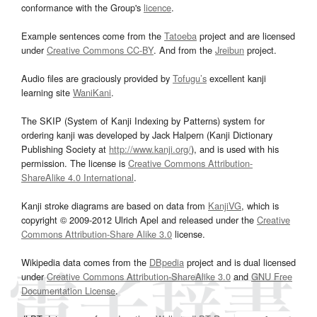
conformance with the Group's
licence
.
Example sentences come from the
Tatoeba
project and are licensed
under
Creative Commons CC-BY
. And from the
Jreibun
project.
Audio files are graciously provided by
Tofugu’s
excellent kanji
learning site
WaniKani
.
The SKIP (System of Kanji Indexing by Patterns) system for
ordering kanji was developed by Jack Halpern (Kanji Dictionary
Publishing Society at
http://www.kanji.org/
), and is used with his
permission. The license is
Creative Commons Attribution-
ShareAlike 4.0 International
.
Kanji stroke diagrams are based on data from
KanjiVG
, which is
copyright © 2009-2012 Ulrich Apel and released under the
Creative
Commons Attribution-Share Alike 3.0
license.
Wikipedia data comes from the
DBpedia
project and is dual licensed
under
Creative Commons Attribution-ShareAlike 3.0
and
GNU Free
Documentation License
.