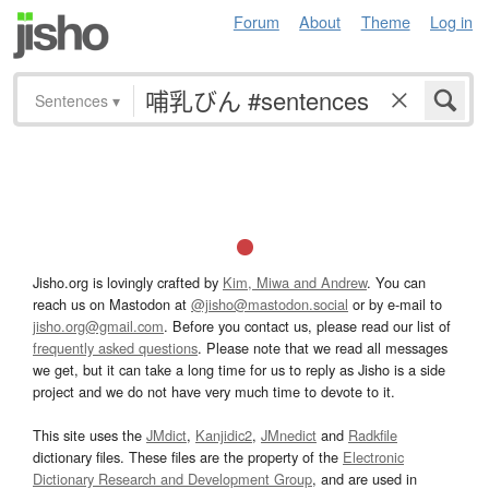
Forum
About
Theme
Log in
Sentences
▾
Jisho.org is lovingly crafted by
Kim, Miwa and Andrew
. You can
reach us on Mastodon at
@jisho@mastodon.social
or by e-mail to
jisho.org@gmail.com
. Before you contact us, please read our list of
frequently asked questions
. Please note that we read all messages
we get, but it can take a long time for us to reply as Jisho is a side
project and we do not have very much time to devote to it.
This site uses the
JMdict
,
Kanjidic2
,
JMnedict
and
Radkfile
dictionary files. These files are the property of the
Electronic
Dictionary Research and Development Group
, and are used in