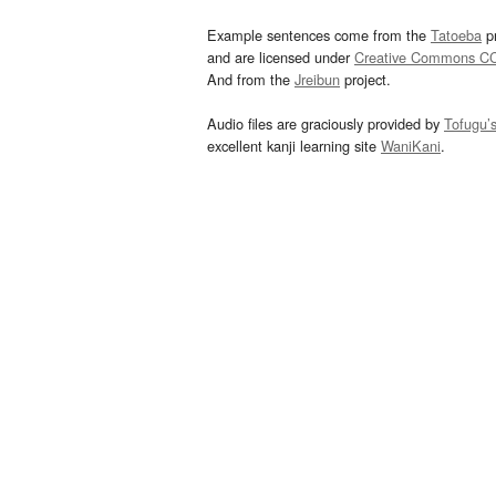
Example sentences come from the
Tatoeba
pr
and are licensed under
Creative Commons C
And from the
Jreibun
project.
Audio files are graciously provided by
Tofugu’
excellent kanji learning site
WaniKani
.