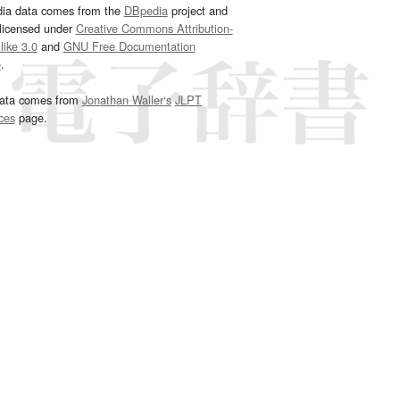
dia data comes from the
DBpedia
project and
 licensed under
Creative Commons Attribution-
ike 3.0
and
GNU Free Documentation
e
.
ata comes from
Jonathan Waller‘s
JLPT
ces
page.