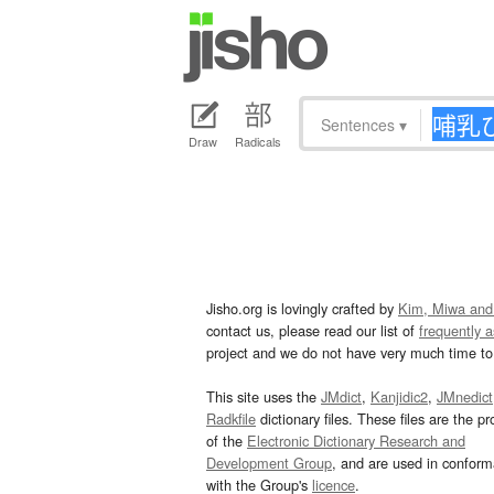
Sentences
▾
Draw
Radicals
Jisho.org is lovingly crafted by
Kim, Miwa and
contact us, please read our list of
frequently 
project and we do not have very much time to 
This site uses the
JMdict
,
Kanjidic2
,
JMnedict
Radkfile
dictionary files. These files are the pr
of the
Electronic Dictionary Research and
Development Group
, and are used in confor
with the Group's
licence
.